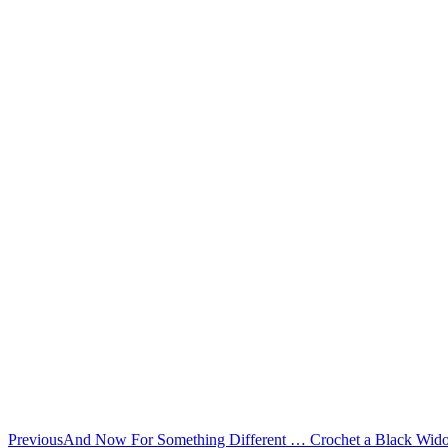
Previous
And Now For Something Different … Crochet a Black Wi