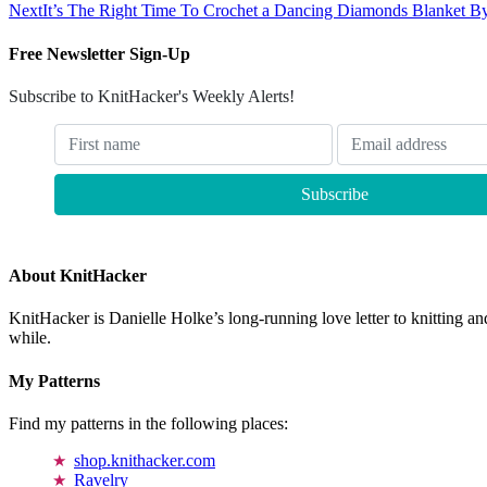
Next
It’s The Right Time To Crochet a Dancing Diamonds Blanket By
Free Newsletter Sign-Up
Subscribe to KnitHacker's Weekly Alerts!
About KnitHacker
KnitHacker is Danielle Holke’s long-running love letter to knitting and
while.
My Patterns
Find my patterns in the following places:
shop.knithacker.com
Ravelry