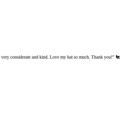
’s very considerate and kind. Love my hat so much. Thank you!” 🐔