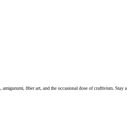
, amigurumi, fiber art, and the occasional dose of craftivism. Stay a