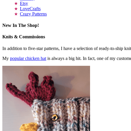
Etsy
LoveCrafts
Crazy Patterns
New In The Shop!
Knits & Commissions
In addition to five-star patterns, I have a selection of ready-to-ship k
My
popular chicken hat
is always a big hit. In fact, one of my cust