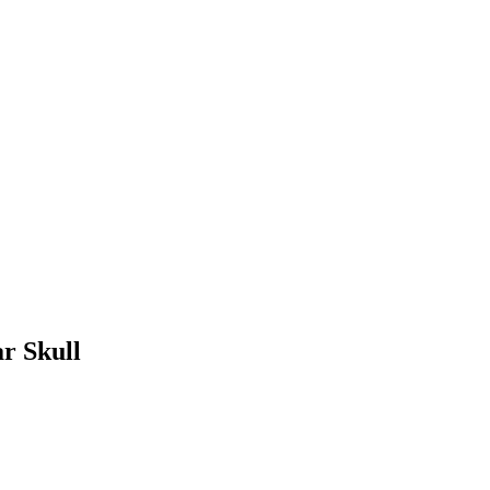
r Skull