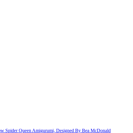
dow Spider Queen Amigurumi, Designed By Bea McDonald