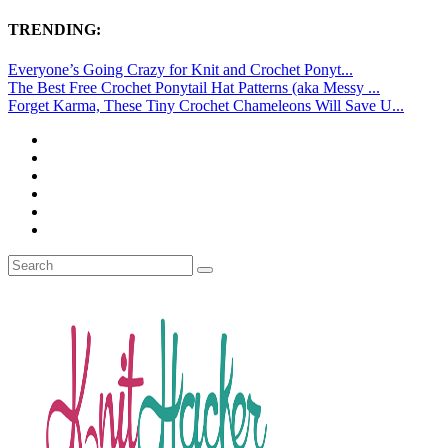
TRENDING:
Everyone’s Going Crazy for Knit and Crochet Ponyt...
The Best Free Crochet Ponytail Hat Patterns (aka Messy ...
Forget Karma, These Tiny Crochet Chameleons Will Save U...