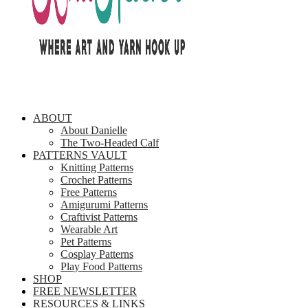
ABOUT
About Danielle
The Two-Headed Calf
PATTERNS VAULT
Knitting Patterns
Crochet Patterns
Free Patterns
Amigurumi Patterns
Craftivist Patterns
Wearable Art
Pet Patterns
Cosplay Patterns
Play Food Patterns
SHOP
FREE NEWSLETTER
RESOURCES & LINKS