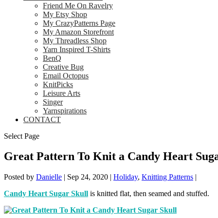
Friend Me On Ravelry
My Etsy Shop
My CrazyPatterns Page
My Amazon Storefront
My Threadless Shop
Yarn Inspired T-Shirts
BenQ
Creative Bug
Email Octopus
KnitPicks
Leisure Arts
Singer
Yarnspirations
CONTACT
Select Page
Great Pattern To Knit a Candy Heart Suga
Posted by
Danielle
|
Sep 24, 2020
|
Holiday
,
Knitting Patterns
|
Candy Heart Sugar Skull
is knitted flat, then seamed and stuffed.