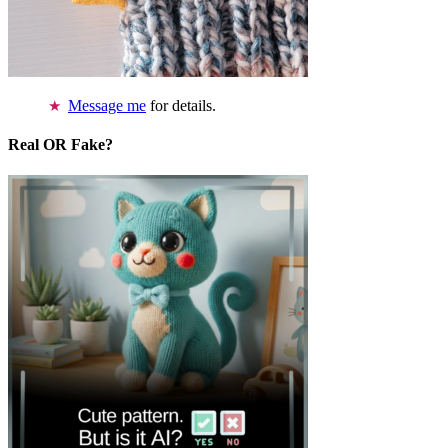
Message me
for details.
Real OR Fake?