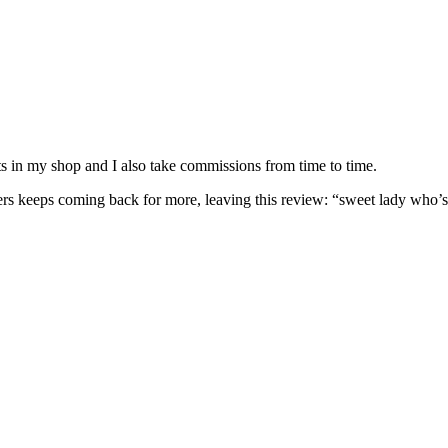
nits in my shop and I also take commissions from time to time.
omers keeps coming back for more, leaving this review: “sweet lady who