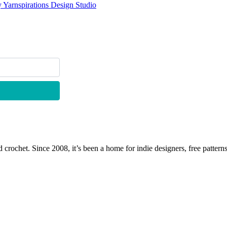
 Yarnspirations Design Studio
 crochet. Since 2008, it’s been a home for indie designers, free patterns