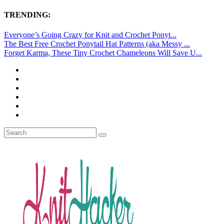
TRENDING:
Everyone’s Going Crazy for Knit and Crochet Ponyt...
The Best Free Crochet Ponytail Hat Patterns (aka Messy ...
Forget Karma, These Tiny Crochet Chameleons Will Save U...