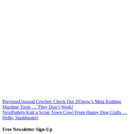
Previous
Unusual Crochet: Check Out 203gow’s Meta Knitting
Machine Tools … They Don’t Work!
Next
Pattern Knit a Scrap Town Cowl From Happy Dog Crafts …
Hello, Stashbuster!
Free Newsletter Sign-Up