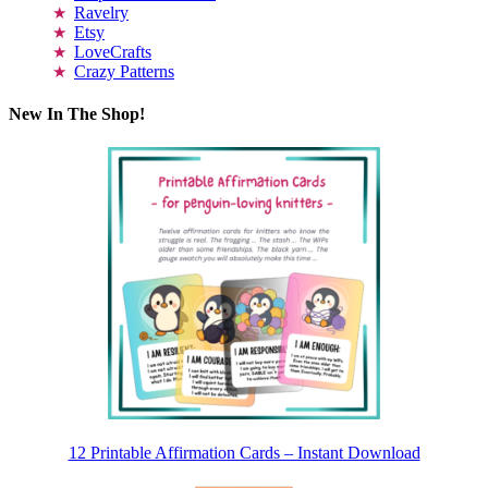
Ravelry
Etsy
LoveCrafts
Crazy Patterns
New In The Shop!
12 Printable Affirmation Cards – Instant Download