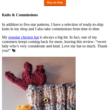
Knits & Commissions
In addition to five-star patterns, I have a selection of ready-to-ship
knits in my shop and I also take commissions from time to time.
My
popular chicken hat
is always a big hit. In fact, one of my
customers keeps coming back for more, leaving this review: “sweet
lady who’s very considerate and kind. Love my hat so much. Thank
you!” 🐔