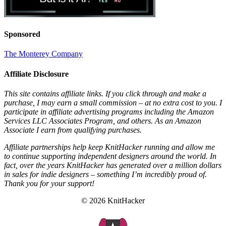
Sponsored
The Monterey Company
Affiliate Disclosure
This site contains affiliate links. If you click through and make a
purchase, I may earn a small commission – at no extra cost to you. I
participate in affiliate advertising programs including the Amazon
Services LLC Associates Program, and others. As an Amazon
Associate I earn from qualifying purchases.
Affiliate partnerships help keep KnitHacker running and allow me
to continue supporting independent designers around the world. In
fact, over the years KnitHacker has generated over a million dollars
in sales for indie designers – something I’m incredibly proud of.
Thank you for your support!
© 2026 KnitHacker