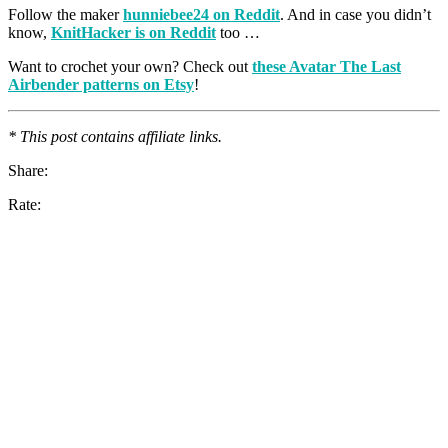
Follow the maker
hunniebee24 on Reddit
. And in case you didn’t
know,
KnitHacker is on Reddit
too …
Want to crochet your own? Check out
these Avatar The Last
Airbender patterns on Etsy
!
* This post contains affiliate links.
Share:
Rate: