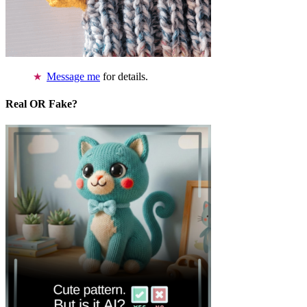
Message me
for details.
Real OR Fake?