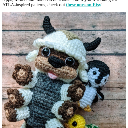
ATLA-inspired patterns, check out
these ones on Etsy
!