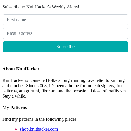
Subscribe to KnitHacker's Weekly Alerts!
About KnitHacker
KnitHacker is Danielle Holke’s long-running love letter to knitting
and crochet. Since 2008, it’s been a home for indie designers, free
patterns, amigurumi, fiber art, and the occasional dose of craftivism.
Stay a while.
My Patterns
Find my patterns in the following places:
shop.knithacker.com