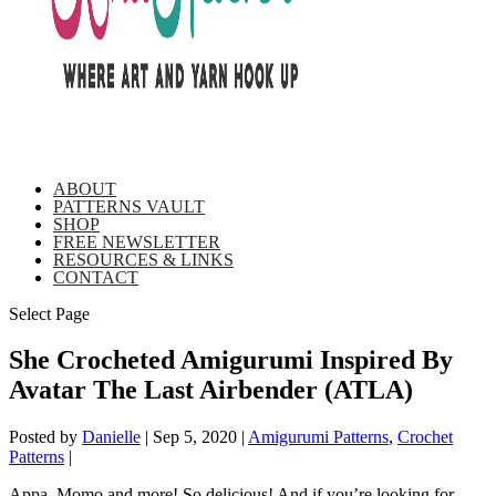
ABOUT
PATTERNS VAULT
SHOP
FREE NEWSLETTER
RESOURCES & LINKS
CONTACT
Select Page
She Crocheted Amigurumi Inspired By
Avatar The Last Airbender (ATLA)
Posted by
Danielle
|
Sep 5, 2020
|
Amigurumi Patterns
,
Crochet
Patterns
|
Appa, Momo and more! So delicious! And if you’re looking for