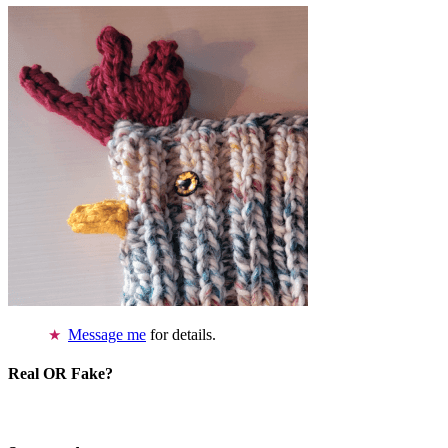
Message me
for details.
Real OR Fake?