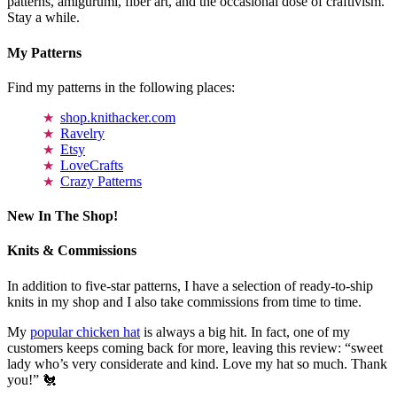
patterns, amigurumi, fiber art, and the occasional dose of craftivism.
Stay a while.
My Patterns
Find my patterns in the following places:
shop.knithacker.com
Ravelry
Etsy
LoveCrafts
Crazy Patterns
New In The Shop!
Knits & Commissions
In addition to five-star patterns, I have a selection of ready-to-ship
knits in my shop and I also take commissions from time to time.
My
popular chicken hat
is always a big hit. In fact, one of my
customers keeps coming back for more, leaving this review: “sweet
lady who’s very considerate and kind. Love my hat so much. Thank
you!” 🐔