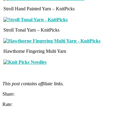
Stroll Hand Painted Yarn – KnitPicks
Stroll Tonal Yarn – KnitPicks
Hawthorne Fingering Multi Yarn
This post contains affiliate links.
Share:
Rate: