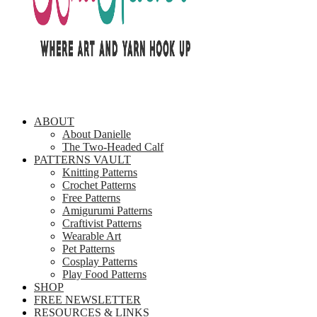
ABOUT
About Danielle
The Two-Headed Calf
PATTERNS VAULT
Knitting Patterns
Crochet Patterns
Free Patterns
Amigurumi Patterns
Craftivist Patterns
Wearable Art
Pet Patterns
Cosplay Patterns
Play Food Patterns
SHOP
FREE NEWSLETTER
RESOURCES & LINKS