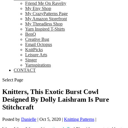
Friend Me On Ravelry
My Etsy Shop
My CrazyPatterns Page
My Amazon Storefront
My Threadless Shop
Yarn Inspired T-Shirts
BenQ
Creative Bug
Email Octopus
KnitPicks
Leisure Arts
Singer
Yarnspirations
CONTACT
Select Page
Knitters, This Exotic Burst Cowl
Designed By Dolly Laishram Is Pure
Stitchcraft
Posted by
Danielle
|
Oct 5, 2020
|
Knitting Patterns
|