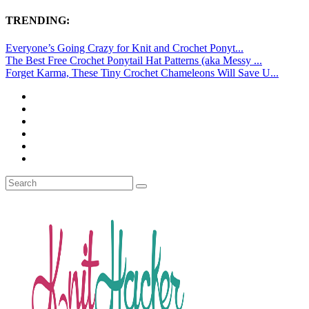
TRENDING:
Everyone’s Going Crazy for Knit and Crochet Ponyt...
The Best Free Crochet Ponytail Hat Patterns (aka Messy ...
Forget Karma, These Tiny Crochet Chameleons Will Save U...