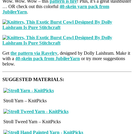
Wow. Wow. Wow – this
pattern is fire
! Plus, it’s a great stashbuster
… OR check out this colorful
40-skein yarn pack from
JubileeYarn
.
Get
the pattern via Ravelry
, designed by Dolly Laishram. Make it
with a
40-skein pack from JubileeYarn
or try more suggestions
below.
SUGGESTED MATERIALS:
Stroll Yarn – KnitPicks
Stroll Tweed Yarn – KnitPicks