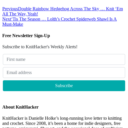
Previous
Double Rainbow Hedgehog Across The Sky … Knit ‘Em
All The Way, Yeah!
Next
‘Tis The Season … Lolth’s Crochet Spiderweb Shawl Is A
Must-Make
Free Newsletter Sign-Up
Subscribe to KnitHacker's Weekly Alerts!
About KnitHacker
KnitHacker is Danielle Holke’s long-running love letter to knitting
and crochet. Since 2008, it’s been a home for indie designers, free