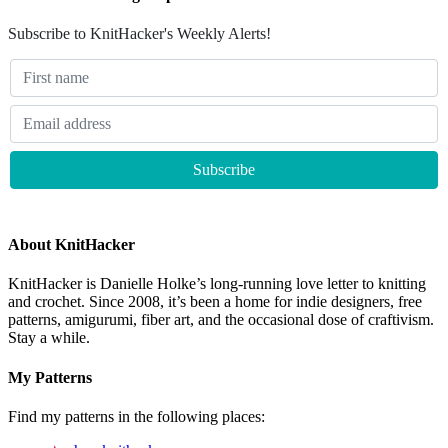
Subscribe to KnitHacker's Weekly Alerts!
About KnitHacker
KnitHacker is Danielle Holke’s long-running love letter to knitting
and crochet. Since 2008, it’s been a home for indie designers, free
patterns, amigurumi, fiber art, and the occasional dose of craftivism.
Stay a while.
My Patterns
Find my patterns in the following places: