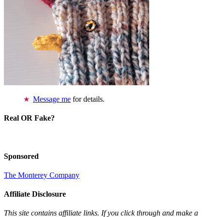
Message me
for details.
Real OR Fake?
Sponsored
The Monterey Company
Affiliate Disclosure
This site contains affiliate links. If you click through and make a