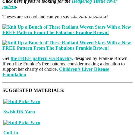
Click here if you’re looking for the
Hedgehog Tissue cover
pattern
.
Theses are so cool and can you say s-t-a-s-h-b-u-s-t-e-r!
Get
the FREE pattern via Ravelry,
designed by Frankie Brown.
If you like Frankie’s free patterns, consider making a donation to
support her charity of choice,
Children’s Liver Disease
Foundation
.
SUGGESTED MATERIALS:
Swish DK Yarn
CotLin