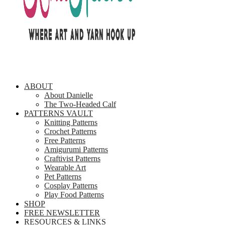
ABOUT
About Danielle
The Two-Headed Calf
PATTERNS VAULT
Knitting Patterns
Crochet Patterns
Free Patterns
Amigurumi Patterns
Craftivist Patterns
Wearable Art
Pet Patterns
Cosplay Patterns
Play Food Patterns
SHOP
FREE NEWSLETTER
RESOURCES & LINKS