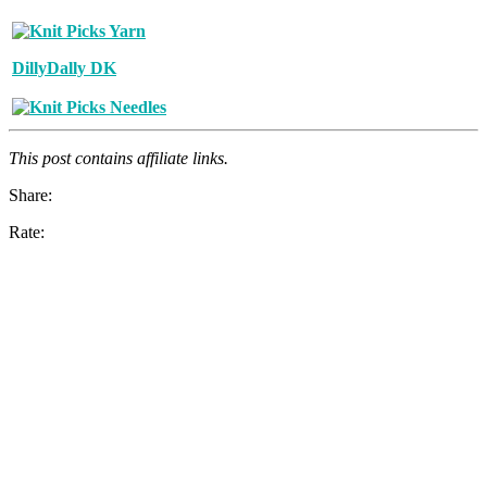
DillyDally DK
This post contains affiliate links.
Share:
Rate: