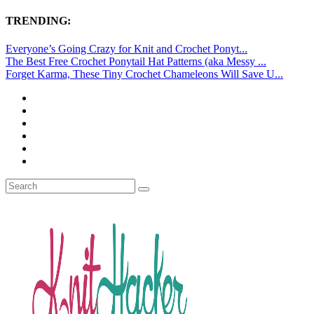
TRENDING:
Everyone’s Going Crazy for Knit and Crochet Ponyt...
The Best Free Crochet Ponytail Hat Patterns (aka Messy ...
Forget Karma, These Tiny Crochet Chameleons Will Save U...