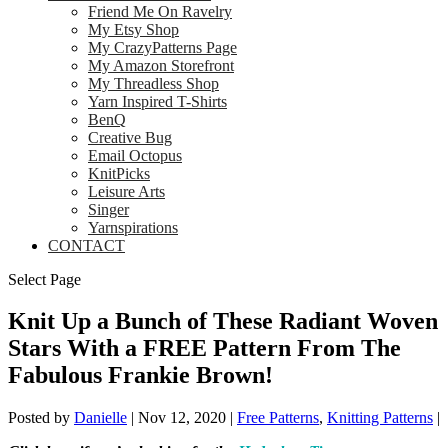
Friend Me On Ravelry
My Etsy Shop
My CrazyPatterns Page
My Amazon Storefront
My Threadless Shop
Yarn Inspired T-Shirts
BenQ
Creative Bug
Email Octopus
KnitPicks
Leisure Arts
Singer
Yarnspirations
CONTACT
Select Page
Knit Up a Bunch of These Radiant Woven
Stars With a FREE Pattern From The
Fabulous Frankie Brown!
Posted by
Danielle
|
Nov 12, 2020
|
Free Patterns
,
Knitting Patterns
|