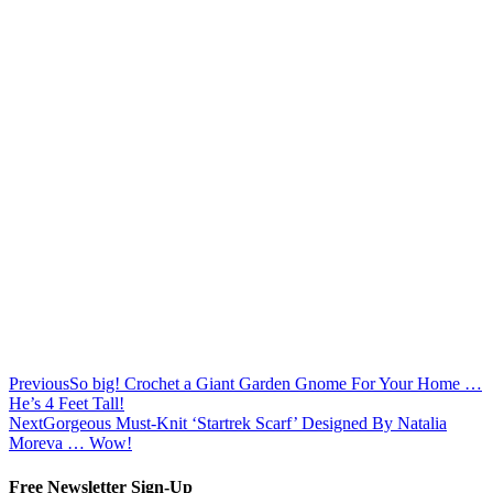
Previous
So big! Crochet a Giant Garden Gnome For Your Home …
He’s 4 Feet Tall!
Next
Gorgeous Must-Knit ‘Startrek Scarf’ Designed By Natalia
Moreva … Wow!
Free Newsletter Sign-Up