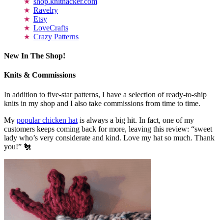
shop.knithacker.com
Ravelry
Etsy
LoveCrafts
Crazy Patterns
New In The Shop!
Knits & Commissions
In addition to five-star patterns, I have a selection of ready-to-ship
knits in my shop and I also take commissions from time to time.
My
popular chicken hat
is always a big hit. In fact, one of my
customers keeps coming back for more, leaving this review: “sweet
lady who’s very considerate and kind. Love my hat so much. Thank
you!” 🐔