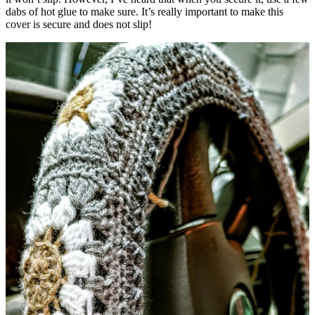
dabs of hot glue to make sure. It’s really important to make this
cover is secure and does not slip!