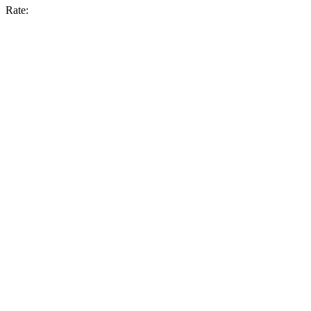
Rate: