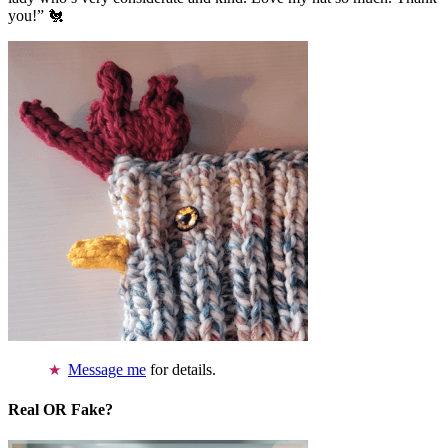
you!” 🐔
Message me
for details.
Real OR Fake?