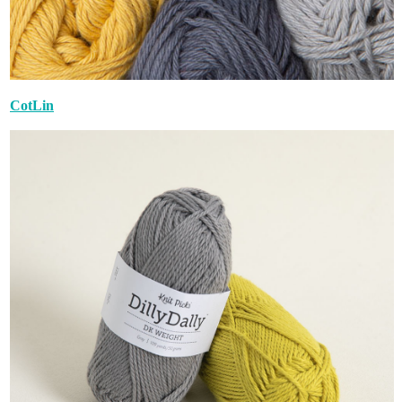
CotLin