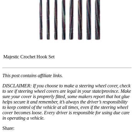
Majestic Crochet Hook Set
This post contains affiliate links.
DISCLAIMER: If you choose to make a steering wheel cover, check
to see if steering wheel covers are legal in your state/province. Make
sure your cover is proprerly fitted, some makers report that hot glue
helps secure it and remember, it’s always the driver’s responsibility
to keep control of the vehicle at all times, even if the steering wheel
cover becomes loose. Every driver is responsible for using due care
in operating a vehicle.
Share: