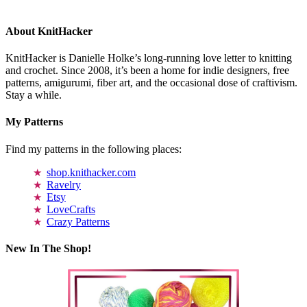
About KnitHacker
KnitHacker is Danielle Holke’s long-running love letter to knitting
and crochet. Since 2008, it’s been a home for indie designers, free
patterns, amigurumi, fiber art, and the occasional dose of craftivism.
Stay a while.
My Patterns
Find my patterns in the following places:
shop.knithacker.com
Ravelry
Etsy
LoveCrafts
Crazy Patterns
New In The Shop!