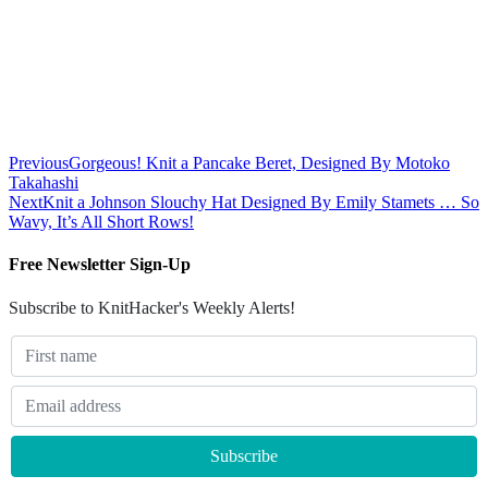
Previous
Gorgeous! Knit a Pancake Beret, Designed By Motoko
Takahashi
Next
Knit a Johnson Slouchy Hat Designed By Emily Stamets … So
Wavy, It’s All Short Rows!
Free Newsletter Sign-Up
Subscribe to KnitHacker's Weekly Alerts!