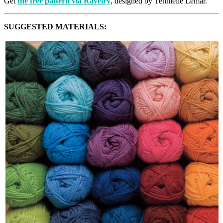
Get
the free pattern via Ravelry
, designed by Tennielle Lemar.
SUGGESTED MATERIALS: