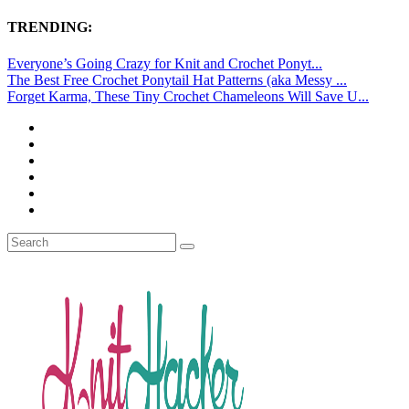
TRENDING:
Everyone’s Going Crazy for Knit and Crochet Ponyt...
The Best Free Crochet Ponytail Hat Patterns (aka Messy ...
Forget Karma, These Tiny Crochet Chameleons Will Save U...