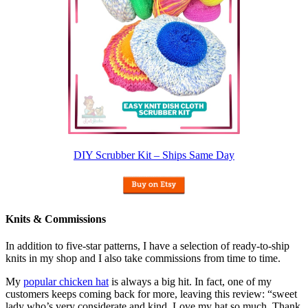
DIY Scrubber Kit – Ships Same Day
Knits & Commissions
In addition to five-star patterns, I have a selection of ready-to-ship
knits in my shop and I also take commissions from time to time.
My
popular chicken hat
is always a big hit. In fact, one of my
customers keeps coming back for more, leaving this review: “sweet
lady who’s very considerate and kind. Love my hat so much. Thank