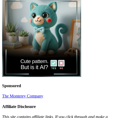
Sponsored
The Monterey Company
Affiliate Disclosure
This site contains affiliate links. If you click through and make a