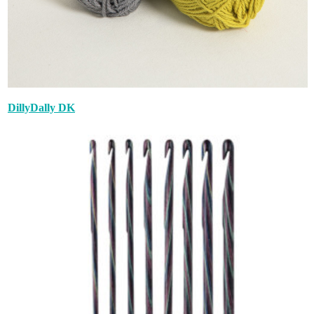
DillyDally DK