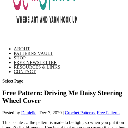
ABOUT
PATTERNS VAULT
SHOP
FREE NEWSLETTER
RESOURCES & LINKS
CONTACT
Select Page
Free Pattern: Driving Me Daisy Steering
Wheel Cover
Posted by
Danielle
|
Dec 7, 2020
|
Crochet Patterns
,
Free Patterns
|
This is cute … the pattern is made to be tight, so when you put it on
it won’t slip. However, I’ve heard that when you secure it, use a few