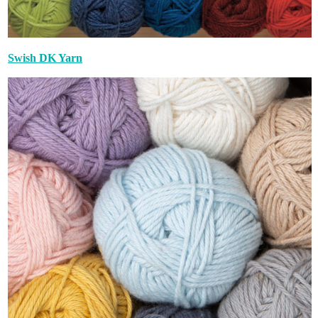
Swish DK Yarn