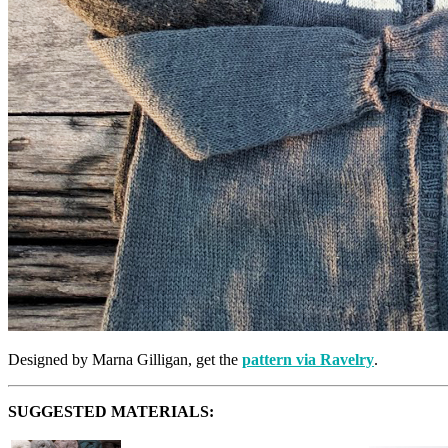
Designed by Marna Gilligan, get the
pattern via Ravelry
.
SUGGESTED MATERIALS: