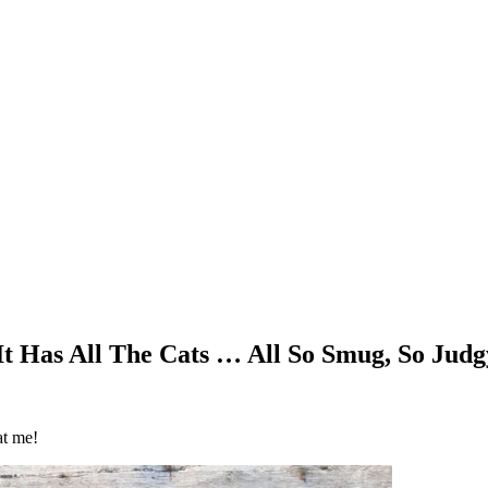
 It Has All The Cats … All So Smug, So Jud
at me!