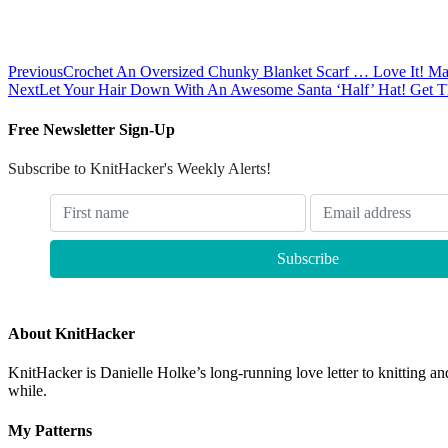
Previous
Crochet An Oversized Chunky Blanket Scarf … Love It! May
Next
Let Your Hair Down With An Awesome Santa ‘Half’ Hat! Get T
Free Newsletter Sign-Up
Subscribe to KnitHacker's Weekly Alerts!
About KnitHacker
KnitHacker is Danielle Holke’s long-running love letter to knitting and
while.
My Patterns