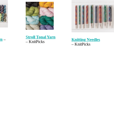
Stroll Tonal Yarn
rn
–
Knitting Needles
– KnitPicks
– KnitPicks