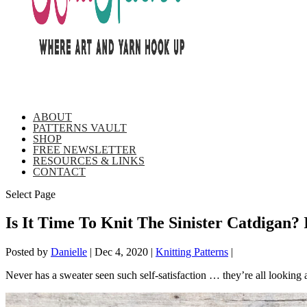
ABOUT
PATTERNS VAULT
SHOP
FREE NEWSLETTER
RESOURCES & LINKS
CONTACT
Select Page
Is It Time To Knit The Sinister Catdigan?
Posted by
Danielle
|
Dec 4, 2020
|
Knitting Patterns
|
Never has a sweater seen such self-satisfaction … they’re all looking 