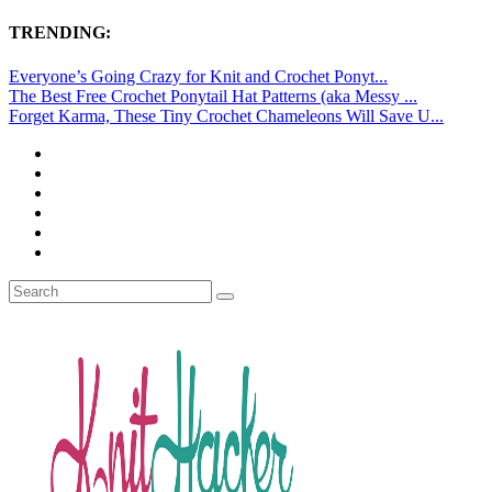
TRENDING:
Everyone’s Going Crazy for Knit and Crochet Ponyt...
The Best Free Crochet Ponytail Hat Patterns (aka Messy ...
Forget Karma, These Tiny Crochet Chameleons Will Save U...