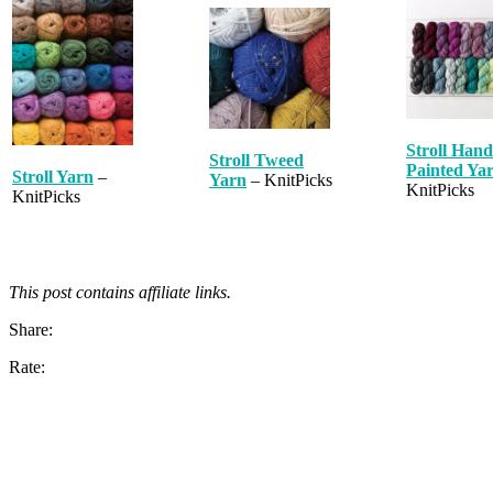
Stroll Hand
Stroll Tweed
Painted Ya
Stroll Yarn
–
Yarn
– KnitPicks
KnitPicks
KnitPicks
This post contains affiliate links.
Share:
Rate: