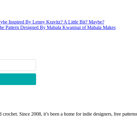
be Inspired By Lenny Kravitz? A Little Bit? Maybe?
he Pattern Designed By Mahala Kwanisai of Mahala Makes
 crochet. Since 2008, it’s been a home for indie designers, free patterns