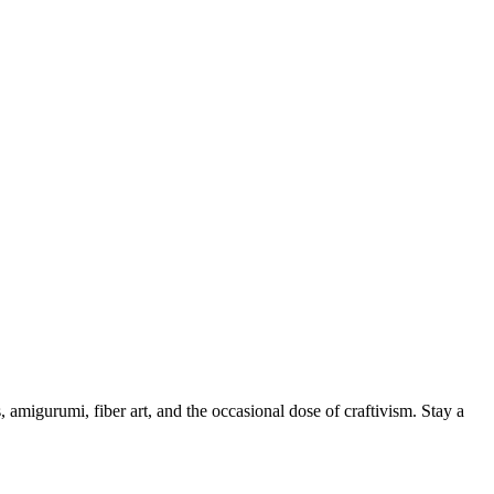
, amigurumi, fiber art, and the occasional dose of craftivism. Stay a