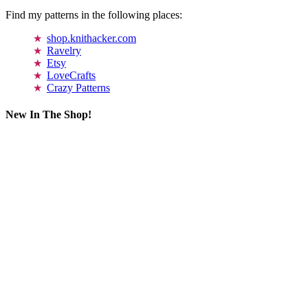
Find my patterns in the following places:
shop.knithacker.com
Ravelry
Etsy
LoveCrafts
Crazy Patterns
New In The Shop!