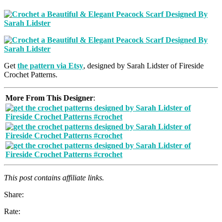
Get
the pattern via Etsy
, designed by Sarah Lidster of Fireside
Crochet Patterns.
More From This Designer
:
This post contains affiliate links.
Share:
Rate: