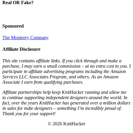
Real OR Fake?
Sponsored
The Monterey Company
Affiliate Disclosure
This site contains affiliate links. If you click through and make a
purchase, I may earn a small commission – at no extra cost to you. I
participate in affiliate advertising programs including the Amazon
Services LLC Associates Program, and others. As an Amazon
Associate I earn from qualifying purchases.
Affiliate partnerships help keep KnitHacker running and allow me
to continue supporting independent designers around the world. In
fact, over the years KnitHacker has generated over a million dollars
in sales for indie designers – something I’m incredibly proud of.
Thank you for your support!
© 2026 KnitHacker