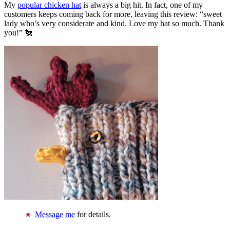
My
popular chicken hat
is always a big hit. In fact, one of my
customers keeps coming back for more, leaving this review: “sweet
lady who’s very considerate and kind. Love my hat so much. Thank
you!” 🐔
Message me
for details.