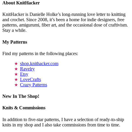
About KnitHacker
KnitHacker is Danielle Holke’s long-running love letter to knitting
and crochet. Since 2008, it’s been a home for indie designers, free
patterns, amigurumi, fiber art, and the occasional dose of craftivism.
Stay a while.
My Patterns
Find my patterns in the following places:
shop.knithacker.com
Ravelry
Etsy
LoveCrafts
Crazy Patterns
New In The Shop!
Knits & Commissions
In addition to five-star patterns, I have a selection of ready-to-ship
knits in my shop and I also take commissions from time to time.