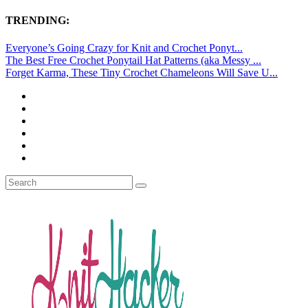
TRENDING:
Everyone’s Going Crazy for Knit and Crochet Ponyt...
The Best Free Crochet Ponytail Hat Patterns (aka Messy ...
Forget Karma, These Tiny Crochet Chameleons Will Save U...