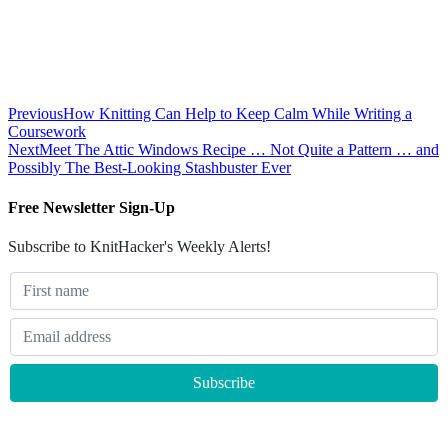
Previous
How Knitting Can Help to Keep Calm While Writing a
Coursework
Next
Meet The Attic Windows Recipe … Not Quite a Pattern … and
Possibly The Best-Looking Stashbuster Ever
Free Newsletter Sign-Up
Subscribe to KnitHacker's Weekly Alerts!