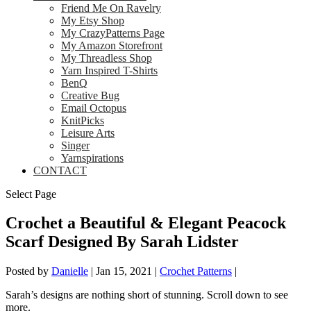
Friend Me On Ravelry
My Etsy Shop
My CrazyPatterns Page
My Amazon Storefront
My Threadless Shop
Yarn Inspired T-Shirts
BenQ
Creative Bug
Email Octopus
KnitPicks
Leisure Arts
Singer
Yarnspirations
CONTACT
Select Page
Crochet a Beautiful & Elegant Peacock
Scarf Designed By Sarah Lidster
Posted by
Danielle
|
Jan 15, 2021
|
Crochet Patterns
|
Sarah’s designs are nothing short of stunning. Scroll down to see
more.