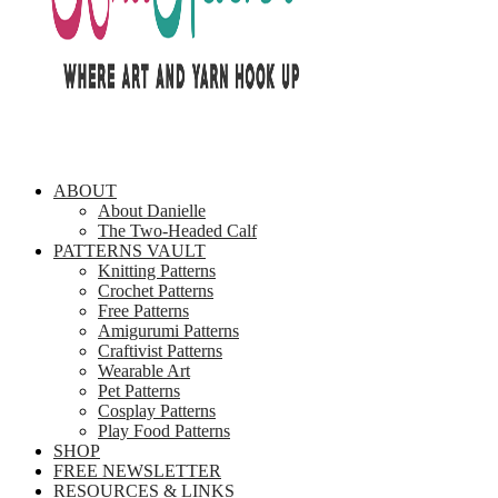
ABOUT
About Danielle
The Two-Headed Calf
PATTERNS VAULT
Knitting Patterns
Crochet Patterns
Free Patterns
Amigurumi Patterns
Craftivist Patterns
Wearable Art
Pet Patterns
Cosplay Patterns
Play Food Patterns
SHOP
FREE NEWSLETTER
RESOURCES & LINKS