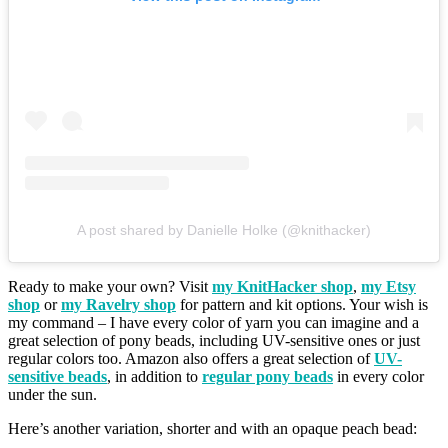
A post shared by Danielle Holke (@knithacker)
Ready to make your own? Visit
my KnitHacker shop
,
my Etsy
shop
or
my Ravelry shop
for pattern and kit options. Your wish is
my command – I have every color of yarn you can imagine and a
great selection of pony beads, including UV-sensitive ones or just
regular colors too. Amazon also offers a great selection of
UV-
sensitive beads
, in addition to
regular pony beads
in every color
under the sun.
Here’s another variation, shorter and with an opaque peach bead: