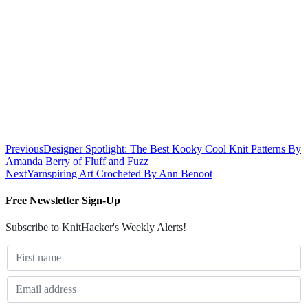
Previous
Designer Spotlight: The Best Kooky Cool Knit Patterns By
Amanda Berry of Fluff and Fuzz
Next
Yarnspiring Art Crocheted By Ann Benoot
Free Newsletter Sign-Up
Subscribe to KnitHacker's Weekly Alerts!