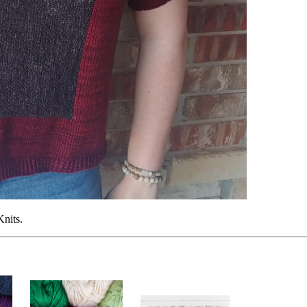
Knits.