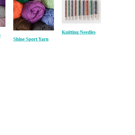
Knitting Needles
e
Shine Sport Yarn