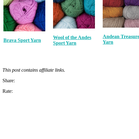
Andean Treasur
Wool of the Andes
Brava Sport Yarn
Yarn
Sport Yarn
This post contains affiliate links.
Share:
Rate: