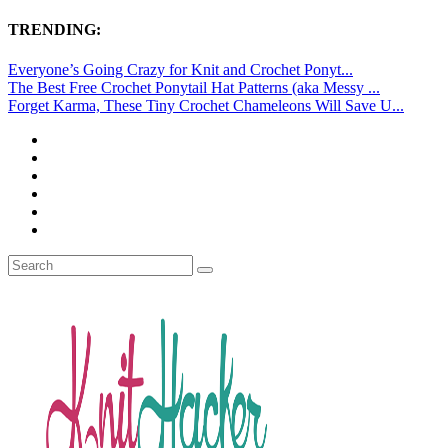
TRENDING:
Everyone’s Going Crazy for Knit and Crochet Ponyt...
The Best Free Crochet Ponytail Hat Patterns (aka Messy ...
Forget Karma, These Tiny Crochet Chameleons Will Save U...