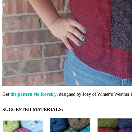
Get
the pattern via Ravelry
, designed by Joey of Winter’s Weather 
SUGGESTED MATERIALS: