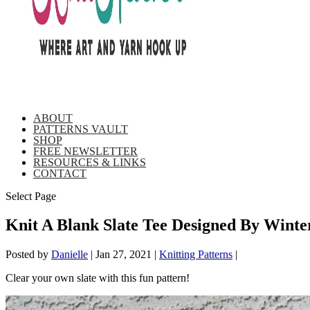
ABOUT
PATTERNS VAULT
SHOP
FREE NEWSLETTER
RESOURCES & LINKS
CONTACT
Select Page
Knit A Blank Slate Tee Designed By Winte
Posted by
Danielle
|
Jan 27, 2021
|
Knitting Patterns
|
Clear your own slate with this fun pattern!