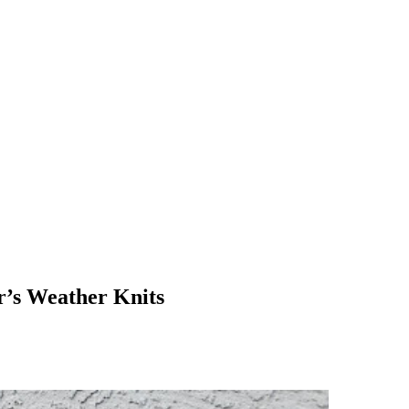
r’s Weather Knits