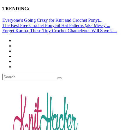
TRENDING:
Everyone’s Going Crazy for Knit and Crochet Ponyt...
The Best Free Crochet Ponytail Hat Patterns (aka Messy ...
Forget Karma, These Tiny Crochet Chameleons Will Save U...