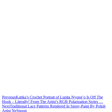
Previous
Katika’s Crochet Portrait of Lupita Nyong’o Is Off The
Hook – Literally! From The Artist’s RGB Polarization Series …
Next
Traditional Lace Patterns Rendered In Spray-Paint By Polish
Artist NeSpoon