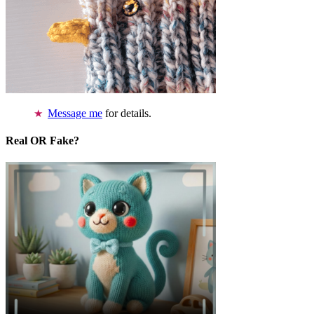
Message me
for details.
Real OR Fake?