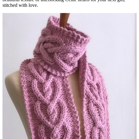
stitched with love.