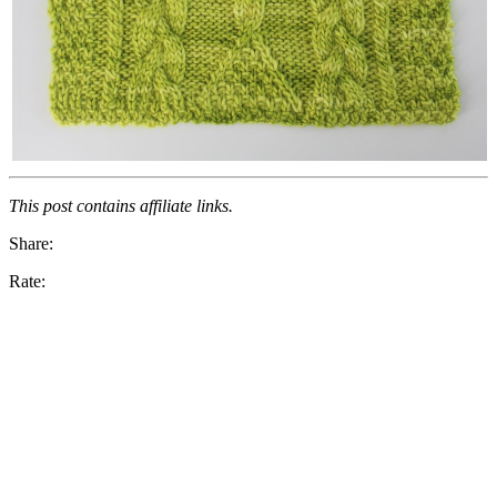
This post contains affiliate links.
Share:
Rate: