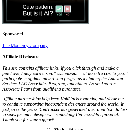
Sponsored
The Monterey Company
Affiliate Disclosure
This site contains affiliate links. If you click through and make a
purchase, I may earn a small commission – at no extra cost to you. I
participate in affiliate advertising programs including the Amazon
Services LLC Associates Program, and others. As an Amazon
Associate I earn from qualifying purchases.
Affiliate partnerships help keep KnitHacker running and allow me
to continue supporting independent designers around the world. In
fact, over the years KnitHacker has generated over a million dollars
in sales for indie designers – something I’m incredibly proud of.
Thank you for your support!
© 2026 KnitHacker