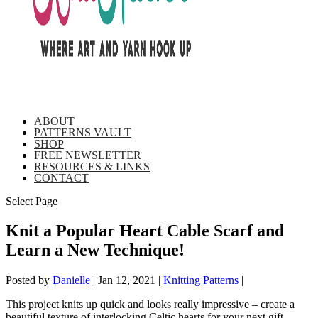
ABOUT
PATTERNS VAULT
SHOP
FREE NEWSLETTER
RESOURCES & LINKS
CONTACT
Select Page
Knit a Popular Heart Cable Scarf and
Learn a New Technique!
Posted by
Danielle
|
Jan 12, 2021
|
Knitting Patterns
|
This project knits up quick and looks really impressive – create a
beautiful texture of interlocking Celtic hearts for your next gift,