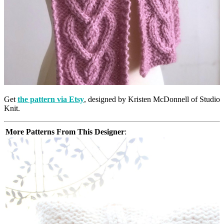
Get
the pattern via Etsy
, designed by Kristen McDonnell of Studio
Knit.
More Patterns From This Designer
: