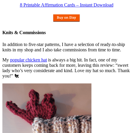
8 Printable Affirmation Cards – Instant Download
Knits & Commissions
In addition to five-star patterns, I have a selection of ready-to-ship
knits in my shop and I also take commissions from time to time.
My
popular chicken hat
is always a big hit. In fact, one of my
customers keeps coming back for more, leaving this review: “sweet
lady who’s very considerate and kind. Love my hat so much. Thank
you!” 🐔