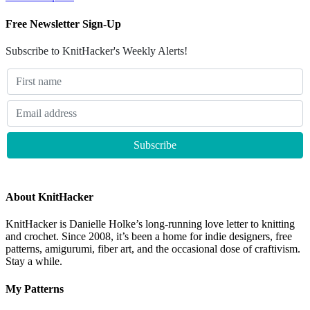
Free Newsletter Sign-Up
Subscribe to KnitHacker's Weekly Alerts!
About KnitHacker
KnitHacker is Danielle Holke’s long-running love letter to knitting
and crochet. Since 2008, it’s been a home for indie designers, free
patterns, amigurumi, fiber art, and the occasional dose of craftivism.
Stay a while.
My Patterns