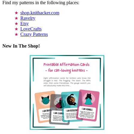
Find my patterns in the following places:
shop.knithacker.com
Ravelry
Etsy
LoveCrafts
Crazy Patterns
New In The Shop!