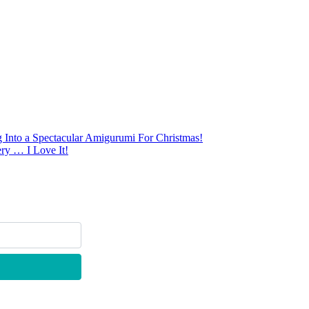
Into a Spectacular Amigurumi For Christmas!
ry … I Love It!