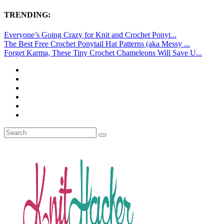
TRENDING:
Everyone’s Going Crazy for Knit and Crochet Ponyt...
The Best Free Crochet Ponytail Hat Patterns (aka Messy ...
Forget Karma, These Tiny Crochet Chameleons Will Save U...