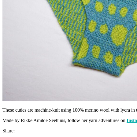
These cuties are machine-knit using 100% merino wool with lycra i
Made by Rikke Amilde Seehuus, follow her yarn adventures on
Inst
Share: