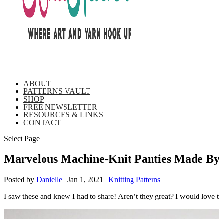
ABOUT
PATTERNS VAULT
SHOP
FREE NEWSLETTER
RESOURCES & LINKS
CONTACT
Select Page
Marvelous Machine-Knit Panties Made By
Posted by
Danielle
|
Jan 1, 2021
|
Knitting Patterns
|
I saw these and knew I had to share! Aren’t they great? I would love