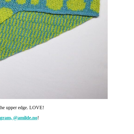
n the upper edge. LOVE!
agram, @amilde.no
!