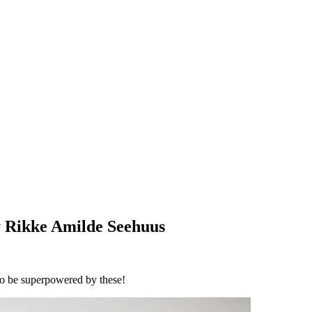
 Rikke Amilde Seehuus
 to be superpowered by these!