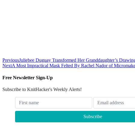
Previous
Juliebee Duguay Transformed Her Granddaughter’s Drawing 
Next
A Most Impractical Mask Felted By Rachel Nador of Micromake
Free Newsletter Sign-Up
Subscribe to KnitHacker's Weekly Alerts!