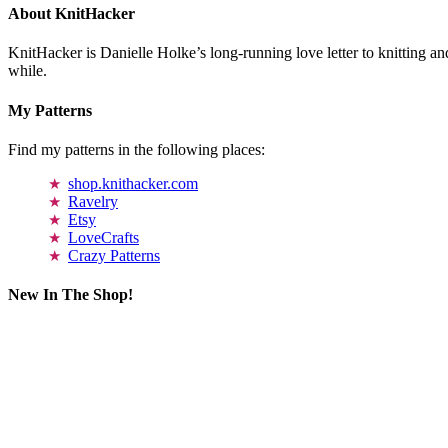
About KnitHacker
KnitHacker is Danielle Holke’s long-running love letter to knitting and
while.
My Patterns
Find my patterns in the following places:
shop.knithacker.com
Ravelry
Etsy
LoveCrafts
Crazy Patterns
New In The Shop!