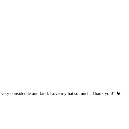
’s very considerate and kind. Love my hat so much. Thank you!” 🐔