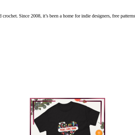
 crochet. Since 2008, it’s been a home for indie designers, free patterns