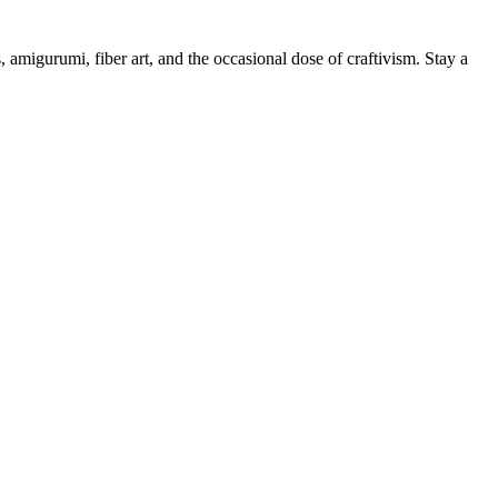
, amigurumi, fiber art, and the occasional dose of craftivism. Stay a