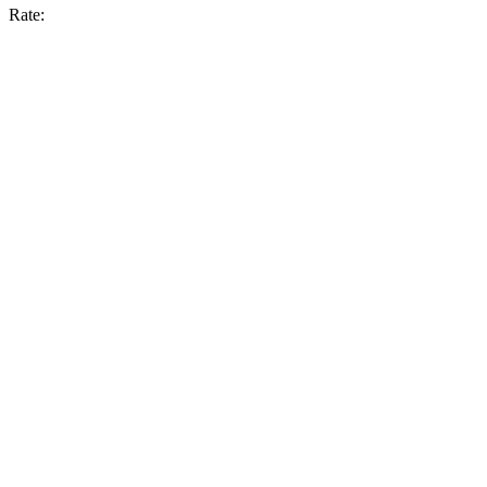
Rate: