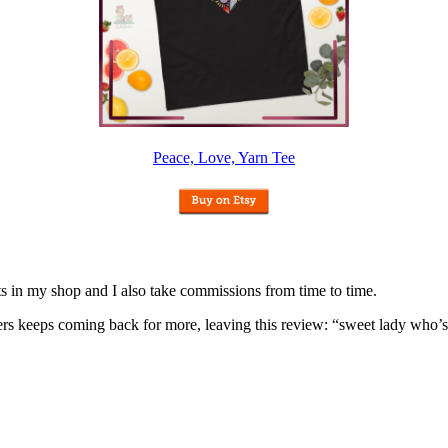
Peace, Love, Yarn Tee
nits in my shop and I also take commissions from time to time.
omers keeps coming back for more, leaving this review: “sweet lady who