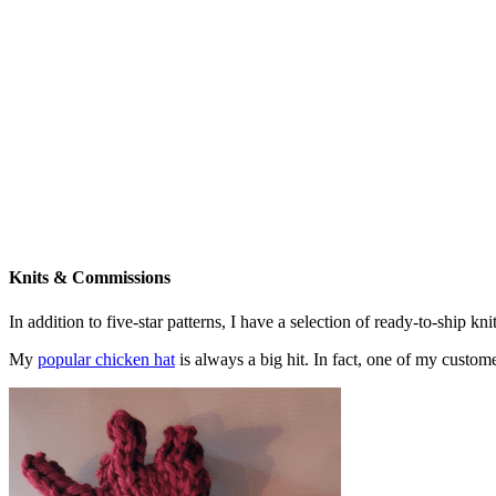
Knits & Commissions
In addition to five-star patterns, I have a selection of ready-to-ship k
My
popular chicken hat
is always a big hit. In fact, one of my cust