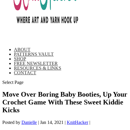
ABOUT
PATTERNS VAULT
SHOP
FREE NEWSLETTER
RESOURCES & LINKS
CONTACT
Select Page
Move Over Boring Baby Booties, Up Your
Crochet Game With These Sweet Kiddie
Kicks
Posted by
Danielle
|
Jan 14, 2021
|
KnitHacker
|