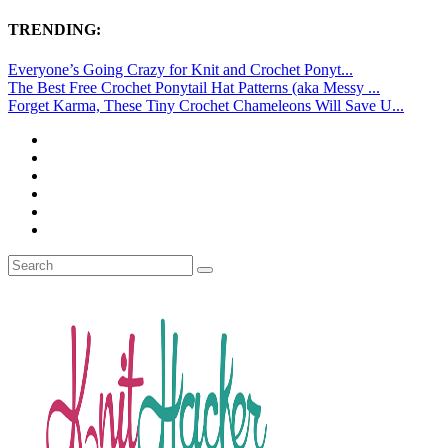
TRENDING:
Everyone’s Going Crazy for Knit and Crochet Ponyt...
The Best Free Crochet Ponytail Hat Patterns (aka Messy ...
Forget Karma, These Tiny Crochet Chameleons Will Save U...