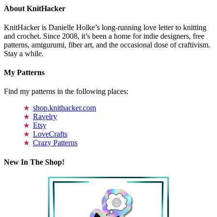
About KnitHacker
KnitHacker is Danielle Holke’s long-running love letter to knitting
and crochet. Since 2008, it’s been a home for indie designers, free
patterns, amigurumi, fiber art, and the occasional dose of craftivism.
Stay a while.
My Patterns
Find my patterns in the following places:
shop.knithacker.com
Ravelry
Etsy
LoveCrafts
Crazy Patterns
New In The Shop!