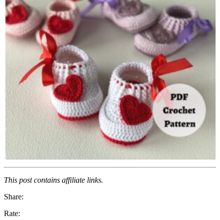
This post contains affiliate links.
Share:
Rate: