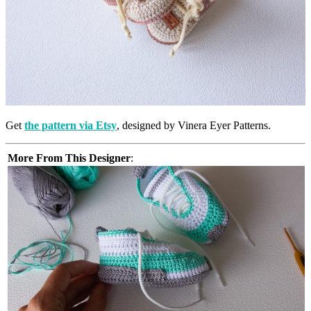
Get
the pattern via Etsy
, designed by Vinera Eyer Patterns.
More From This Designer
: