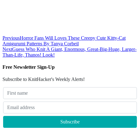
Previous
Horror Fans Will Loves These Creepy Cute Kitty-Cat
Amigurumi Patterns By Tanya Corbeil
Next
Guess Who Knit A Giant, Enormous, Great-Big-Huge, Larger-
Than-Life, Thanos! Look!
Free Newsletter Sign-Up
Subscribe to KnitHacker's Weekly Alerts!