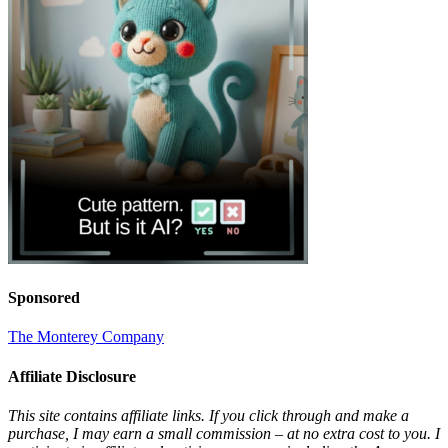
Sponsored
The Monterey Company
Affiliate Disclosure
This site contains affiliate links. If you click through and make a
purchase, I may earn a small commission – at no extra cost to you. I