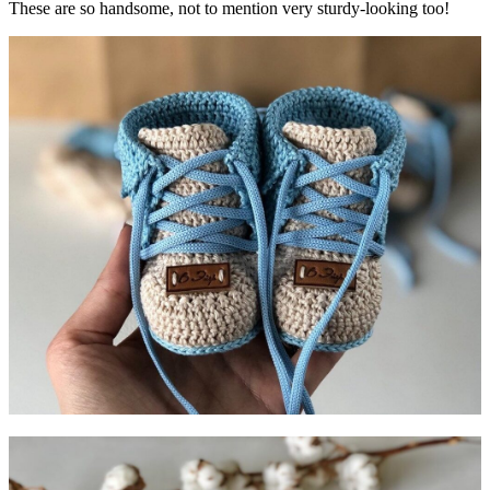
These are so handsome, not to mention very sturdy-looking too!