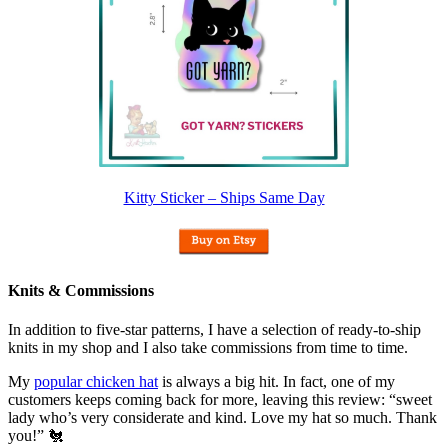
Kitty Sticker – Ships Same Day
Knits & Commissions
In addition to five-star patterns, I have a selection of ready-to-ship
knits in my shop and I also take commissions from time to time.
My
popular chicken hat
is always a big hit. In fact, one of my
customers keeps coming back for more, leaving this review: “sweet
lady who’s very considerate and kind. Love my hat so much. Thank
you!” 🐔