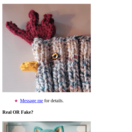
Message me
for details.
Real OR Fake?