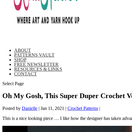
ABOUT
PATTERNS VAULT
SHOP
FREE NEWSLETTER
RESOURCES & LINKS
CONTACT
Select Page
Oh My Gosh, This Super Duper Crochet Ve
Posted by
Danielle
|
Jan 11, 2021
|
Crochet Patterns
|
This is a nice looking piece … I like how the designer has taken advanta