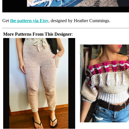
Get
the pattern via Etsy
, designed by Heather Cummings.
More Patterns From This Designer
: