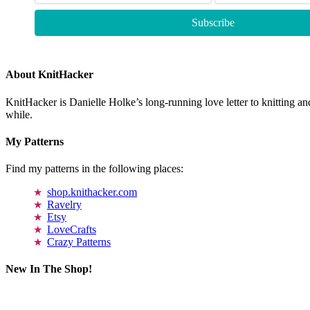
About KnitHacker
KnitHacker is Danielle Holke’s long-running love letter to knitting and
while.
My Patterns
Find my patterns in the following places:
shop.knithacker.com
Ravelry
Etsy
LoveCrafts
Crazy Patterns
New In The Shop!