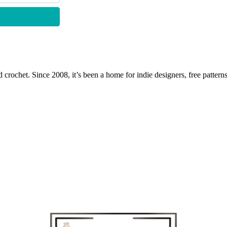
 crochet. Since 2008, it’s been a home for indie designers, free patterns