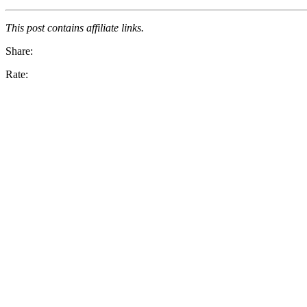
This post contains affiliate links.
Share:
Rate: