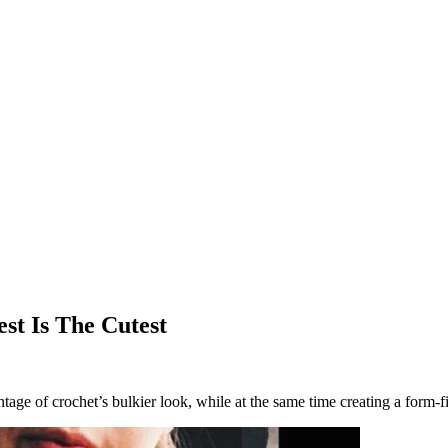
st Is The Cutest
ge of crochet’s bulkier look, while at the same time creating a form-fitt