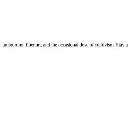
, amigurumi, fiber art, and the occasional dose of craftivism. Stay a