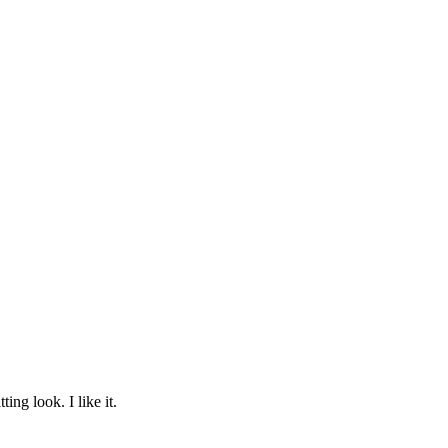
ing look. I like it.