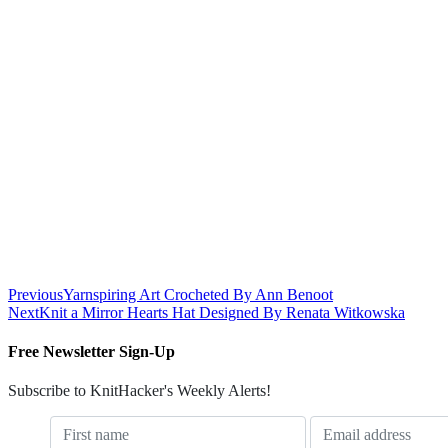
Previous
Yarnspiring Art Crocheted By Ann Benoot
Next
Knit a Mirror Hearts Hat Designed By Renata Witkowska
Free Newsletter Sign-Up
Subscribe to KnitHacker's Weekly Alerts!