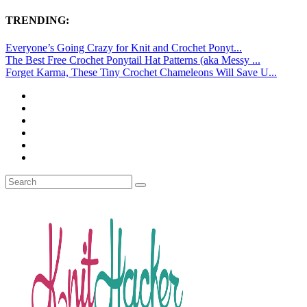
TRENDING:
Everyone’s Going Crazy for Knit and Crochet Ponyt...
The Best Free Crochet Ponytail Hat Patterns (aka Messy ...
Forget Karma, These Tiny Crochet Chameleons Will Save U...