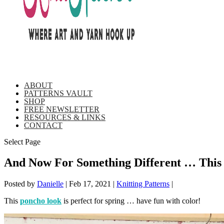
ABOUT
PATTERNS VAULT
SHOP
FREE NEWSLETTER
RESOURCES & LINKS
CONTACT
Select Page
And Now For Something Different … This J
Posted by
Danielle
|
Feb 17, 2021
|
Knitting Patterns
|
This
poncho look
is perfect for spring … have fun with color!