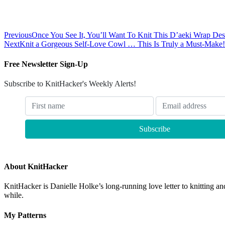
Previous
Once You See It, You’ll Want To Knit This D’aeki Wrap 
Next
Knit a Gorgeous Self-Love Cowl … This Is Truly a Must-Make!
Free Newsletter Sign-Up
Subscribe to KnitHacker's Weekly Alerts!
About KnitHacker
KnitHacker is Danielle Holke’s long-running love letter to knitting and
while.
My Patterns