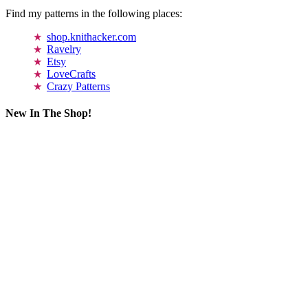
Find my patterns in the following places:
shop.knithacker.com
Ravelry
Etsy
LoveCrafts
Crazy Patterns
New In The Shop!