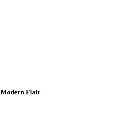
f Modern Flair