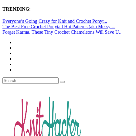
TRENDING:
Everyone’s Going Crazy for Knit and Crochet Ponyt...
The Best Free Crochet Ponytail Hat Patterns (aka Messy ...
Forget Karma, These Tiny Crochet Chameleons Will Save U...