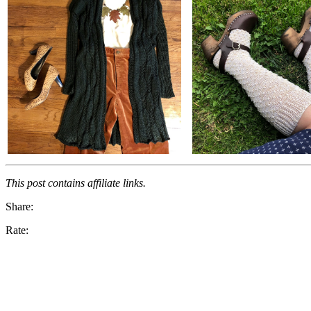
This post contains affiliate links.
Share:
Rate: