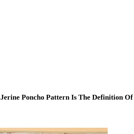
erine Poncho Pattern Is The Definition O