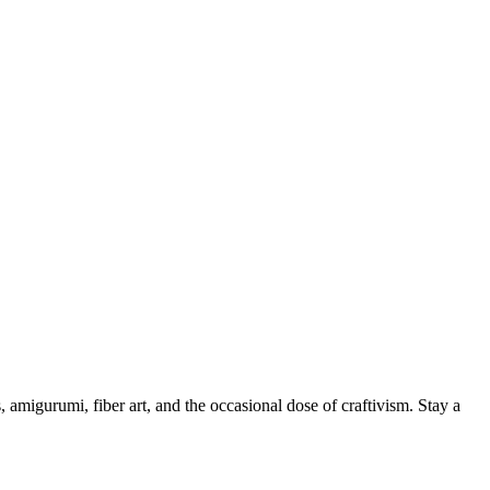
, amigurumi, fiber art, and the occasional dose of craftivism. Stay a