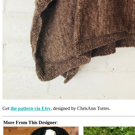
Get
the pattern via Etsy
, designed by ChrisAnn Torres.
More From This Designer
: