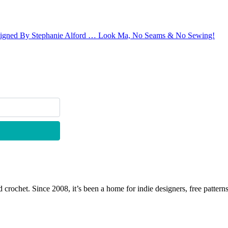
Designed By Stephanie Alford … Look Ma, No Seams & No Sewing!
 crochet. Since 2008, it’s been a home for indie designers, free patterns