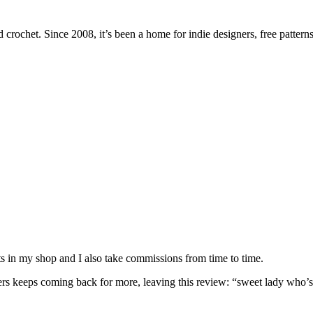
 crochet. Since 2008, it’s been a home for indie designers, free patterns
nits in my shop and I also take commissions from time to time.
omers keeps coming back for more, leaving this review: “sweet lady who