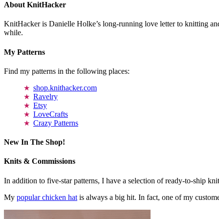
About KnitHacker
KnitHacker is Danielle Holke’s long-running love letter to knitting and
while.
My Patterns
Find my patterns in the following places:
shop.knithacker.com
Ravelry
Etsy
LoveCrafts
Crazy Patterns
New In The Shop!
Knits & Commissions
In addition to five-star patterns, I have a selection of ready-to-ship k
My
popular chicken hat
is always a big hit. In fact, one of my cust