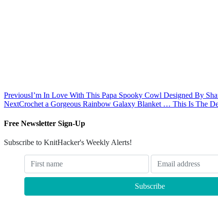
Previous
I’m In Love With This Papa Spooky Cowl Designed By Shau
Next
Crochet a Gorgeous Rainbow Galaxy Blanket … This Is The Def
Free Newsletter Sign-Up
Subscribe to KnitHacker's Weekly Alerts!