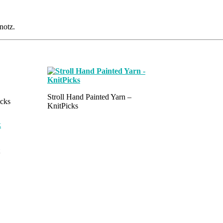
notz.
Stroll Hand Painted Yarn –
icks
KnitPicks