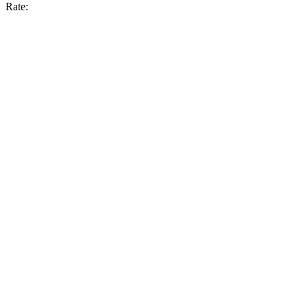
Rate: