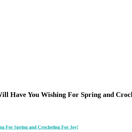
Will Have You Wishing For Spring and Croc