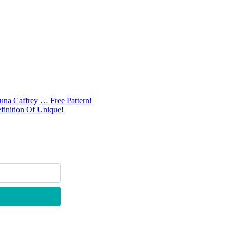
na Caffrey … Free Pattern!
inition Of Unique!