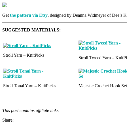
Get
the pattern via Etsy
, designed by Deanna Widmeyer of Dee’s K
SUGGESTED MATERIALS:
Stroll Yarn – KnitPicks
Stroll Tweed Yarn – KnitP
Stroll Tonal Yarn – KnitPicks
Majestic Crochet Hook Set
This post contains affiliate links.
Share: