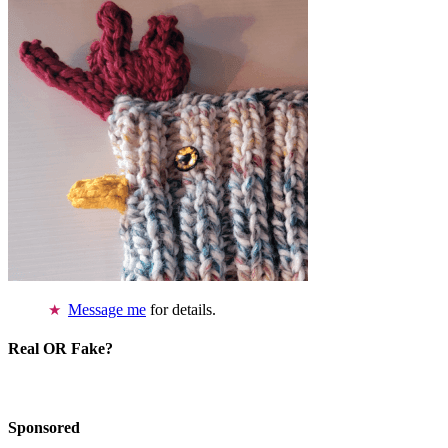
Message me
for details.
Real OR Fake?
Sponsored