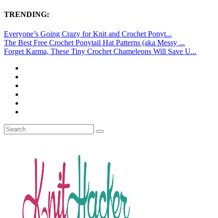
TRENDING:
Everyone’s Going Crazy for Knit and Crochet Ponyt...
The Best Free Crochet Ponytail Hat Patterns (aka Messy ...
Forget Karma, These Tiny Crochet Chameleons Will Save U...