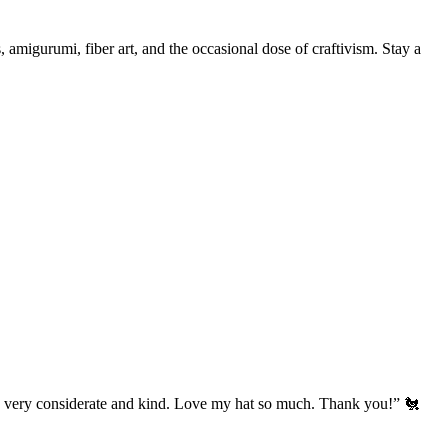
, amigurumi, fiber art, and the occasional dose of craftivism. Stay a
’s very considerate and kind. Love my hat so much. Thank you!” 🐔