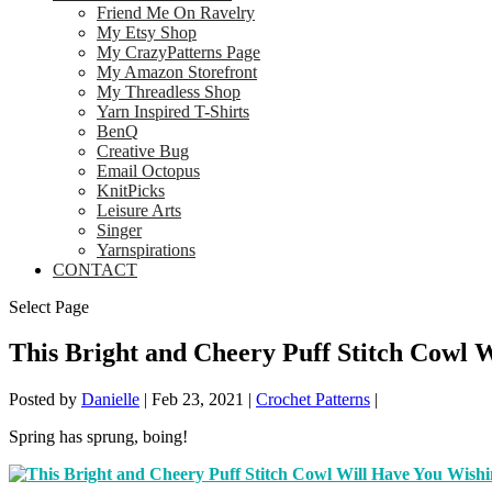
Friend Me On Ravelry
My Etsy Shop
My CrazyPatterns Page
My Amazon Storefront
My Threadless Shop
Yarn Inspired T-Shirts
BenQ
Creative Bug
Email Octopus
KnitPicks
Leisure Arts
Singer
Yarnspirations
CONTACT
Select Page
This Bright and Cheery Puff Stitch Cowl 
Posted by
Danielle
|
Feb 23, 2021
|
Crochet Patterns
|
Spring has sprung, boing!