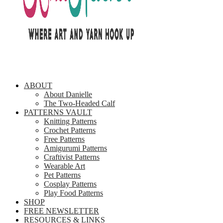
ABOUT
About Danielle
The Two-Headed Calf
PATTERNS VAULT
Knitting Patterns
Crochet Patterns
Free Patterns
Amigurumi Patterns
Craftivist Patterns
Wearable Art
Pet Patterns
Cosplay Patterns
Play Food Patterns
SHOP
FREE NEWSLETTER
RESOURCES & LINKS