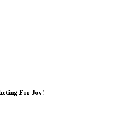
heting For Joy!