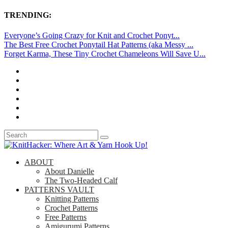
TRENDING:
Everyone’s Going Crazy for Knit and Crochet Ponyt...
The Best Free Crochet Ponytail Hat Patterns (aka Messy ...
Forget Karma, These Tiny Crochet Chameleons Will Save U...
ABOUT
About Danielle
The Two-Headed Calf
PATTERNS VAULT
Knitting Patterns
Crochet Patterns
Free Patterns
Amigurumi Patterns