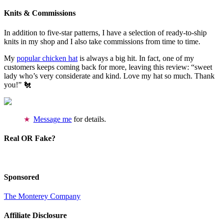
Knits & Commissions
In addition to five-star patterns, I have a selection of ready-to-ship
knits in my shop and I also take commissions from time to time.
My
popular chicken hat
is always a big hit. In fact, one of my
customers keeps coming back for more, leaving this review: “sweet
lady who’s very considerate and kind. Love my hat so much. Thank
you!” 🐔
Message me
for details.
Real OR Fake?
Sponsored
The Monterey Company
Affiliate Disclosure