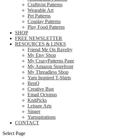
Craftivist Patterns
Wearable Art
Pet Patterns
Cosplay Patterns
Play Food Patterns
SHOP
FREE NEWSLETTER
RESOURCES & LINKS
Friend Me On Ravelry
My Etsy Shop
My CrazyPatterns Page
My Amazon Storefront
My Threadless Shop
Yarn Inspired T-Shirts
BenQ
Creative Bug
Email Octopus
KnitPicks
Leisure Arts
Singer
Yarnspirations
CONTACT
Select Page