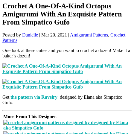
Crochet A One-Of-A-Kind Octopus
Amigurumi With An Exquisite Pattern
From Simpatico Gufo
Posted by
Danielle
|
Mar 20, 2021
|
Amigurumi Patterns
,
Crochet
Patterns
|
One look at these cuties and you want to crochet a dozen! Make it a
baker’s dozen!
Get
the pattern via Ravelry
, designed by Elana aka Simpatico
Gufo.
More From This Designer
: