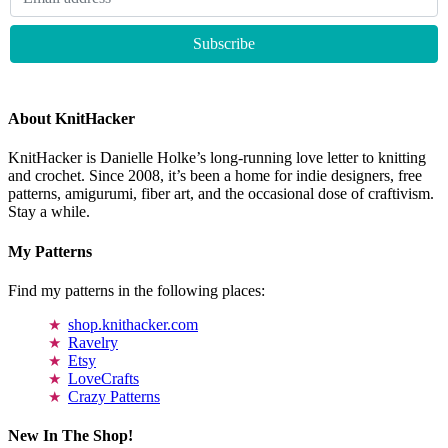
About KnitHacker
KnitHacker is Danielle Holke’s long-running love letter to knitting
and crochet. Since 2008, it’s been a home for indie designers, free
patterns, amigurumi, fiber art, and the occasional dose of craftivism.
Stay a while.
My Patterns
Find my patterns in the following places:
shop.knithacker.com
Ravelry
Etsy
LoveCrafts
Crazy Patterns
New In The Shop!