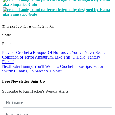
This post contains affiliate links.
Share:
Rate:
Previous
Crochet a Bouquet Of Horrors … You’ve Never Seen a
Collection of Terror Amigurumi Like This … Hello, Fantasy
Florals!
Next
Easter Bunny! You’ll Want To Crochet These Spectacular
Swirly Bunnies, So Sweet & Colorful …
Free Newsletter Sign-Up
Subscribe to KnitHacker's Weekly Alerts!