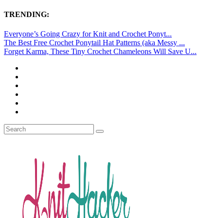
TRENDING:
Everyone’s Going Crazy for Knit and Crochet Ponyt...
The Best Free Crochet Ponytail Hat Patterns (aka Messy ...
Forget Karma, These Tiny Crochet Chameleons Will Save U...