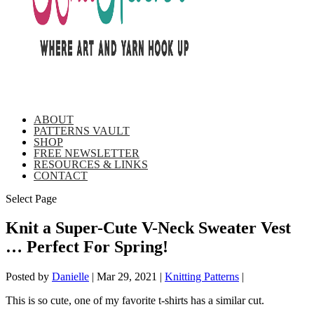
ABOUT
PATTERNS VAULT
SHOP
FREE NEWSLETTER
RESOURCES & LINKS
CONTACT
Select Page
Knit a Super-Cute V-Neck Sweater Vest
… Perfect For Spring!
Posted by
Danielle
|
Mar 29, 2021
|
Knitting Patterns
|
This is so cute, one of my favorite t-shirts has a similar cut.