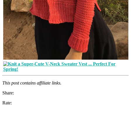
This post contains affiliate links.
Share:
Rate: