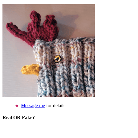
Message me
for details.
Real OR Fake?