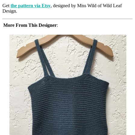
Get
the pattern via Etsy
, designed by Miss Wild of Wild Leaf
Design.
More From This Designer
: