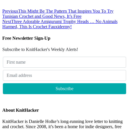
Previous
This Might Be The Pattern That Inspires You To Try
Tunisian Crochet and Good News, It’s Free
Next
Three Adorable Amigurumi Trophy Heads … No Animals
Harmed, This Is Crochet Fauxidermy!
Free Newsletter Sign-Up
Subscribe to KnitHacker's Weekly Alerts!
About KnitHacker
KnitHacker is Danielle Holke’s long-running love letter to knitting
and crochet. Since 2008, it’s been a home for indie designers, free