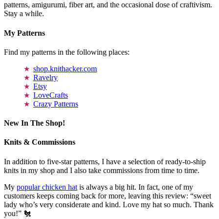
patterns, amigurumi, fiber art, and the occasional dose of craftivism.
Stay a while.
My Patterns
Find my patterns in the following places:
shop.knithacker.com
Ravelry
Etsy
LoveCrafts
Crazy Patterns
New In The Shop!
Knits & Commissions
In addition to five-star patterns, I have a selection of ready-to-ship
knits in my shop and I also take commissions from time to time.
My
popular chicken hat
is always a big hit. In fact, one of my
customers keeps coming back for more, leaving this review: “sweet
lady who’s very considerate and kind. Love my hat so much. Thank
you!” 🐔