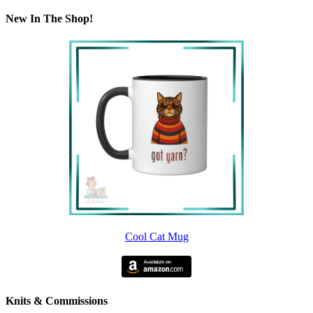
New In The Shop!
Cool Cat Mug
Knits & Commissions