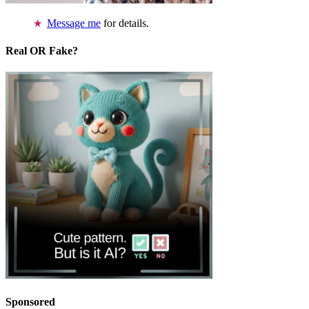
Message me
for details.
Real OR Fake?
Sponsored