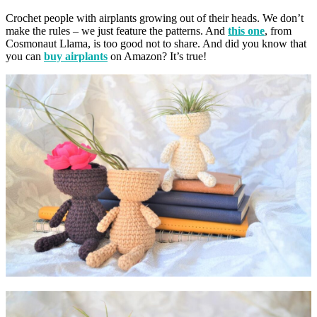
Crochet people with airplants growing out of their heads. We don’t
make the rules – we just feature the patterns. And
this one
, from
Cosmonaut Llama, is too good not to share. And did you know that
you can
buy airplants
on Amazon? It’s true!