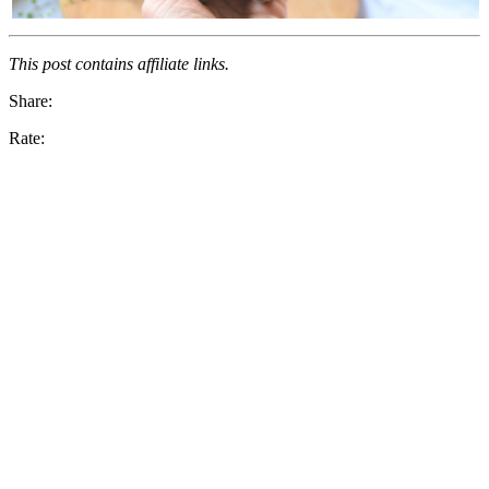
This post contains affiliate links.
Share:
Rate: