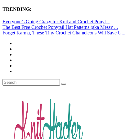
TRENDING:
Everyone’s Going Crazy for Knit and Crochet Ponyt...
The Best Free Crochet Ponytail Hat Patterns (aka Messy ...
Forget Karma, These Tiny Crochet Chameleons Will Save U...