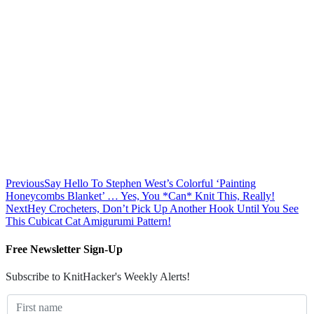
Previous
Say Hello To Stephen West’s Colorful ‘Painting
Honeycombs Blanket’ … Yes, You *Can* Knit This, Really!
Next
Hey Crocheters, Don’t Pick Up Another Hook Until You See
This Cubicat Cat Amigurumi Pattern!
Free Newsletter Sign-Up
Subscribe to KnitHacker's Weekly Alerts!