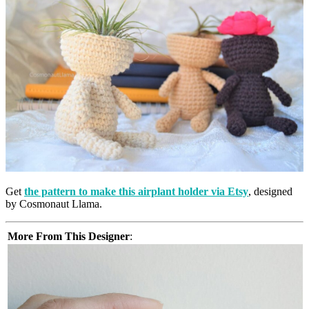
Get
the pattern to make this airplant holder via Etsy
, designed
by Cosmonaut Llama.
More From This Designer
: