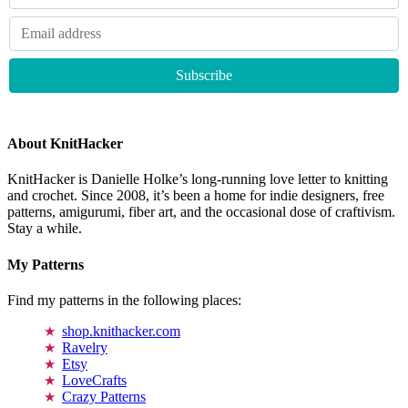
About KnitHacker
KnitHacker is Danielle Holke’s long-running love letter to knitting
and crochet. Since 2008, it’s been a home for indie designers, free
patterns, amigurumi, fiber art, and the occasional dose of craftivism.
Stay a while.
My Patterns
Find my patterns in the following places:
shop.knithacker.com
Ravelry
Etsy
LoveCrafts
Crazy Patterns