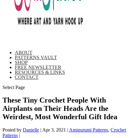
ABOUT
PATTERNS VAULT
SHOP
FREE NEWSLETTER
RESOURCES & LINKS
CONTACT
Select Page
These Tiny Crochet People With
Airplants on Their Heads Are the
Weirdest, Most Wonderful Gift Idea
Posted by
Danielle
|
Apr 3, 2021
|
Amigurumi Patterns
,
Crochet
Patterns
|