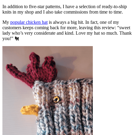
In addition to five-star patterns, I have a selection of ready-to-ship
knits in my shop and I also take commissions from time to time.
My
popular chicken hat
is always a big hit. In fact, one of my
customers keeps coming back for more, leaving this review: “sweet
lady who’s very considerate and kind. Love my hat so much. Thank
you!” 🐔