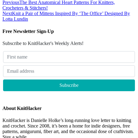
Previous
The Best Anatomical Heart Patterns For Knitters,
Crocheters & Stitchers!
Next
Knit a Pair of Mittens Inspired By ‘The Office’ Designed By
Lotta Lundin
Free Newsletter Sign-Up
Subscribe to KnitHacker's Weekly Alerts!
About KnitHacker
KnitHacker is Danielle Holke’s long-running love letter to knitting
and crochet. Since 2008, it’s been a home for indie designers, free
patterns, amigurumi, fiber art, and the occasional dose of craftivism.
Stay a while.