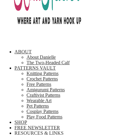
ABOUT
About Danielle
The Two-Headed Calf
PATTERNS VAULT
Knitting Patterns
Crochet Patterns
Free Patterns
Amigurumi Patterns
Craftivist Patterns
Wearable Art
Pet Patterns
Cosplay Patterns
Play Food Patterns
SHOP
FREE NEWSLETTER
RESOURCES & LINKS