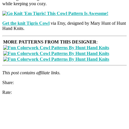
while keeping you cozy.
Get the knit
Tigris Cowl
via Etsy, designed by Mary Hunt of Hunt
Hand Knits.
MORE PATTERNS FROM THIS DESIGNER
:
This post contains affiliate links.
Share:
Rate: