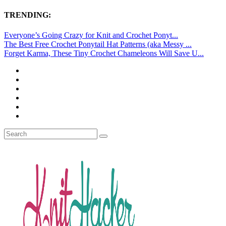
TRENDING:
Everyone’s Going Crazy for Knit and Crochet Ponyt...
The Best Free Crochet Ponytail Hat Patterns (aka Messy ...
Forget Karma, These Tiny Crochet Chameleons Will Save U...