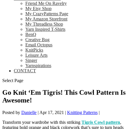
Friend Me On Ravelry
My Etsy Shop
My CrazyPatterns Page
My Amazon Storefront
My Threadless Shop
Yarn Inspired T-Shirts
BenQ
Creative Bug
Email Octopus
KnitPicks
Leisure Arts
Singer
Yarnspirations
CONTACT
Select Page
Go Knit ‘Em Tigris! This Cowl Pattern Is
Awesome!
Posted by
Danielle
|
Apr 17, 2021
|
Knitting Patterns
|
Transform your wardrobe with this striking
Tigris Cowl pattern
,
featuring bold orange and black colorwork that’s sure to turn heads