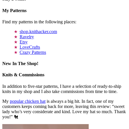
My Patterns
Find my patterns in the following places:
shop.knithacker.com
Ravelry
Etsy
LoveCrafts
Crazy Patterns
New In The Shop!
Knits & Commissions
In addition to five-star patterns, I have a selection of ready-to-ship
knits in my shop and I also take commissions from time to time.
My
popular chicken hat
is always a big hit. In fact, one of my
customers keeps coming back for more, leaving this review: “sweet
lady who’s very considerate and kind. Love my hat so much. Thank
you!” 🐔