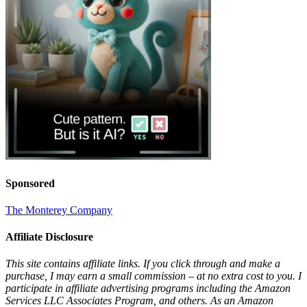
Sponsored
The Monterey Company
Affiliate Disclosure
This site contains affiliate links. If you click through and make a
purchase, I may earn a small commission – at no extra cost to you. I
participate in affiliate advertising programs including the Amazon
Services LLC Associates Program, and others. As an Amazon