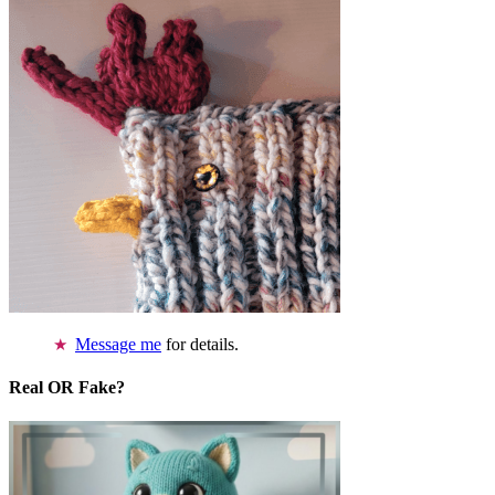
Message me
for details.
Real OR Fake?