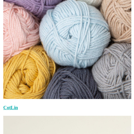
CotLin