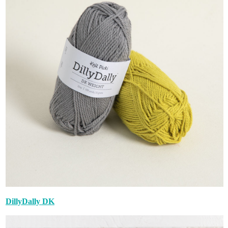
DillyDally DK