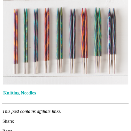
Knitting Needles
This post contains affiliate links.
Share: