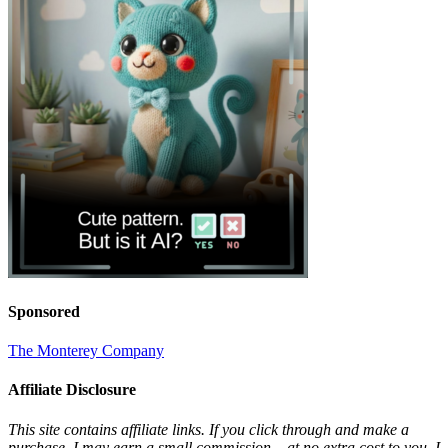
Sponsored
The Monterey Company
Affiliate Disclosure
This site contains affiliate links. If you click through and make a
purchase, I may earn a small commission – at no extra cost to you. I