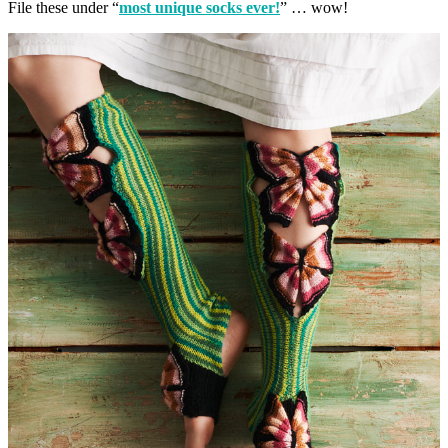
File these under “
most unique socks ever!
” … wow!