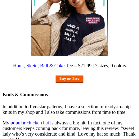
Hank, Skein, Ball & Cake Tee
– $21.99 | 7 sizes, 9 colors
Knits & Commissions
In addition to five-star patterns, I have a selection of ready-to-ship
knits in my shop and I also take commissions from time to time.
My
popular chicken hat
is always a big hit. In fact, one of my
customers keeps coming back for more, leaving this review: “sweet
lady who’s very considerate and kind. Love my hat so much. Thank