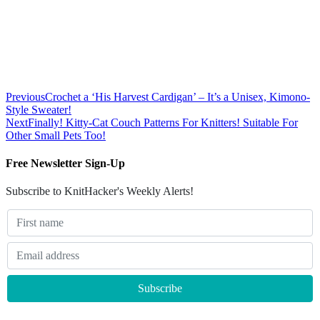
Previous
Crochet a ‘His Harvest Cardigan’ – It’s a Unisex, Kimono-
Style Sweater!
Next
Finally! Kitty-Cat Couch Patterns For Knitters! Suitable For
Other Small Pets Too!
Free Newsletter Sign-Up
Subscribe to KnitHacker's Weekly Alerts!