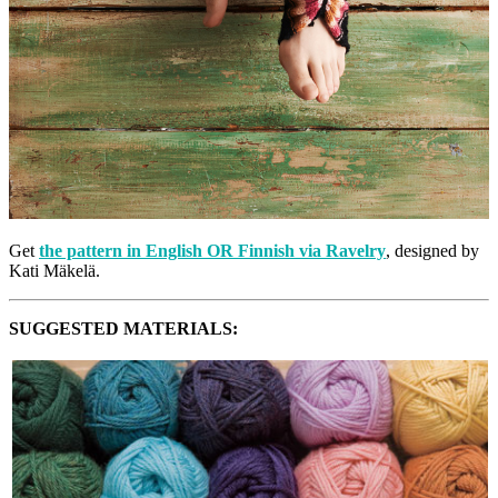
Get
the pattern in English OR Finnish via Ravelry
, designed by
Kati Mäkelä.
SUGGESTED MATERIALS: