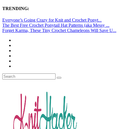
TRENDING:
Everyone’s Going Crazy for Knit and Crochet Ponyt...
The Best Free Crochet Ponytail Hat Patterns (aka Messy ...
Forget Karma, These Tiny Crochet Chameleons Will Save U...