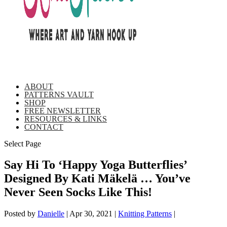
ABOUT
PATTERNS VAULT
SHOP
FREE NEWSLETTER
RESOURCES & LINKS
CONTACT
Select Page
Say Hi To ‘Happy Yoga Butterflies’
Designed By Kati Mäkelä … You’ve
Never Seen Socks Like This!
Posted by
Danielle
|
Apr 30, 2021
|
Knitting Patterns
|