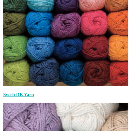
Swish DK Yarn