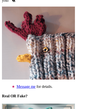
you!” 🐔
Message me
for details.
Real OR Fake?