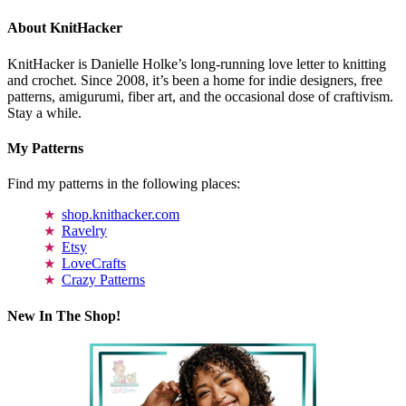
About KnitHacker
KnitHacker is Danielle Holke’s long-running love letter to knitting
and crochet. Since 2008, it’s been a home for indie designers, free
patterns, amigurumi, fiber art, and the occasional dose of craftivism.
Stay a while.
My Patterns
Find my patterns in the following places:
shop.knithacker.com
Ravelry
Etsy
LoveCrafts
Crazy Patterns
New In The Shop!