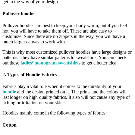
get in the way of your design.
Pullover hoodie
Pullover hoodies are best to keep your body warm, but if you feel
hot, you will have to take them off. These are also easy to
customize. Since there are no zippers in the way, you will have a
much larger canvas to work with.
This is why most customized pullover hoodies have large designs or
patterns. They have similar patterns to sweatshirts. You can check
out these
ladies’ monogram sweatshirts
to get a better idea.
2. Types of Hoodie Fabrics
Fabrics play a vital role when it comes to the durability of your
hoodie
and the design printed on it. The prints and the colors will
last longer on high-quality fabrics. It also will not cause any type of
itching or irritation on your skin.
Hoodies mainly come in the following types of fabrics:
Cotton