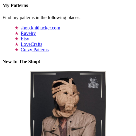
My Patterns
Find my patterns in the following places:
shop.knithacker.com
Ravelry
Etsy
LoveCrafts
Crazy Patterns
New In The Shop!