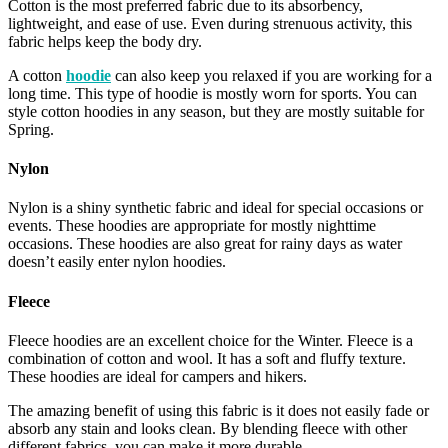
Cotton is the most preferred fabric due to its absorbency,
lightweight, and ease of use. Even during strenuous activity, this
fabric helps keep the body dry.
A cotton
hoodie
can also keep you relaxed if you are working for a
long time. This type of hoodie is mostly worn for sports. You can
style cotton hoodies in any season, but they are mostly suitable for
Spring.
Nylon
Nylon is a shiny synthetic fabric and ideal for special occasions or
events. These hoodies are appropriate for mostly nighttime
occasions. These hoodies are also great for rainy days as water
doesn’t easily enter nylon hoodies.
Fleece
Fleece hoodies are an excellent choice for the Winter. Fleece is a
combination of cotton and wool. It has a soft and fluffy texture.
These hoodies are ideal for campers and hikers.
The amazing benefit of using this fabric is it does not easily fade or
absorb any stain and looks clean. By blending fleece with other
different fabrics, you can make it more durable.