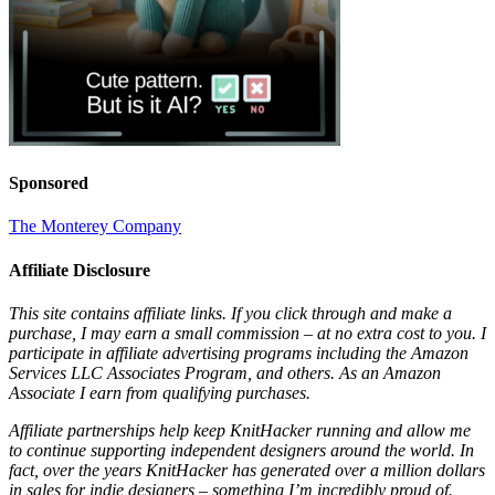
Sponsored
The Monterey Company
Affiliate Disclosure
This site contains affiliate links. If you click through and make a
purchase, I may earn a small commission – at no extra cost to you. I
participate in affiliate advertising programs including the Amazon
Services LLC Associates Program, and others. As an Amazon
Associate I earn from qualifying purchases.
Affiliate partnerships help keep KnitHacker running and allow me
to continue supporting independent designers around the world. In
fact, over the years KnitHacker has generated over a million dollars
in sales for indie designers – something I’m incredibly proud of.