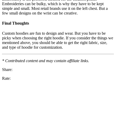
Embroideries can be bulky, which is why they have to be kept
simple and small. Most retail brands use it on the left chest. But a
few small designs on the wrist can be creative.
Final Thoughts
Custom hoodies are fun to design and wear. But you have to be
picky when choosing the right hoodie. If you consider the things we
mentioned above, you should be able to get the right fabric, size,
and type of hoodie for customization.
* Contributed content and may contain affiliate links.
Share:
Rate: