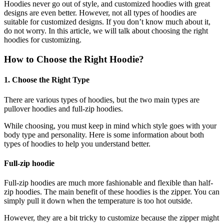
Hoodies never go out of style, and customized hoodies with great
designs are even better. However, not all types of hoodies are
suitable for customized designs. If you don’t know much about it,
do not worry. In this article, we will talk about choosing the right
hoodies for customizing.
How to Choose the Right Hoodie?
1. Choose the Right Type
There are various types of hoodies, but the two main types are
pullover hoodies and full-zip hoodies.
While choosing, you must keep in mind which style goes with your
body type and personality. Here is some information about both
types of hoodies to help you understand better.
Full-zip hoodie
Full-zip hoodies are much more fashionable and flexible than half-
zip hoodies. The main benefit of these hoodies is the zipper. You can
simply pull it down when the temperature is too hot outside.
However, they are a bit tricky to customize because the zipper might