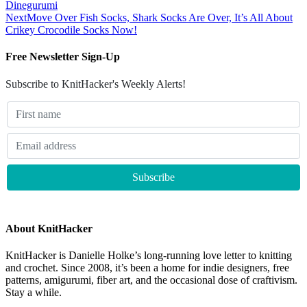
Dinegurumi
Next
Move Over Fish Socks, Shark Socks Are Over, It’s All About
Crikey Crocodile Socks Now!
Free Newsletter Sign-Up
Subscribe to KnitHacker's Weekly Alerts!
About KnitHacker
KnitHacker is Danielle Holke’s long-running love letter to knitting
and crochet. Since 2008, it’s been a home for indie designers, free
patterns, amigurumi, fiber art, and the occasional dose of craftivism.
Stay a while.