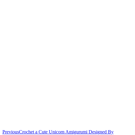
Previous
Crochet a Cute Unicorn Amigurumi Designed By