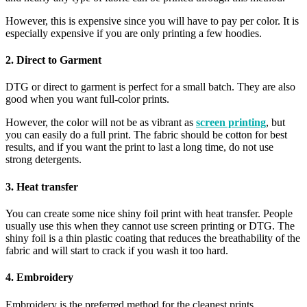
However, this is expensive since you will have to pay per color. It is
especially expensive if you are only printing a few hoodies.
2. Direct to Garment
DTG or direct to garment is perfect for a small batch. They are also
good when you want full-color prints.
However, the color will not be as vibrant as
screen printing
, but
you can easily do a full print. The fabric should be cotton for best
results, and if you want the print to last a long time, do not use
strong detergents.
3. Heat transfer
You can create some nice shiny foil print with heat transfer. People
usually use this when they cannot use screen printing or DTG. The
shiny foil is a thin plastic coating that reduces the breathability of the
fabric and will start to crack if you wash it too hard.
4. Embroidery
Embroidery is the preferred method for the cleanest prints.