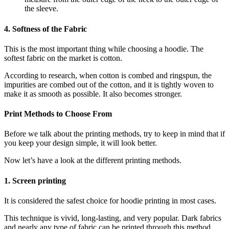
the sleeve.
4. Softness of the Fabric
This is the most important thing while choosing a hoodie. The
softest fabric on the market is cotton.
According to research, when cotton is combed and ringspun, the
impurities are combed out of the cotton, and it is tightly woven to
make it as smooth as possible. It also becomes stronger.
Print Methods to Choose From
Before we talk about the printing methods, try to keep in mind that if
you keep your design simple, it will look better.
Now let’s have a look at the different printing methods.
1. Screen printing
It is considered the safest choice for hoodie printing in most cases.
This technique is vivid, long-lasting, and very popular. Dark fabrics
and nearly any type of fabric can be printed through this method.