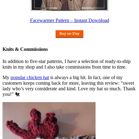
Facewarmer Pattern – Instant Download
Knits & Commissions
In addition to five-star patterns, I have a selection of ready-to-ship
knits in my shop and I also take commissions from time to time.
My
popular chicken hat
is always a big hit. In fact, one of my
customers keeps coming back for more, leaving this review: “sweet
lady who’s very considerate and kind. Love my hat so much. Thank
you!” 🐔