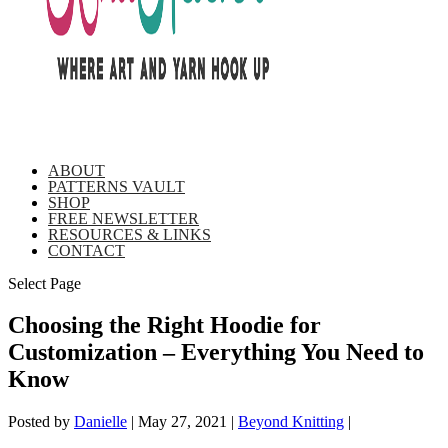
ABOUT
PATTERNS VAULT
SHOP
FREE NEWSLETTER
RESOURCES & LINKS
CONTACT
Select Page
Choosing the Right Hoodie for
Customization – Everything You Need to
Know
Posted by
Danielle
|
May 27, 2021
|
Beyond Knitting
|