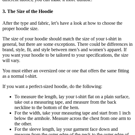
3. The Size of the Hoodie
After the type and fabric, let’s have a look at how to choose the
proper hoodie size.
The size of your hoodie should match the size of your t-shirt in
general, but there are some exceptions. There could be differences in
brand, style, fit, and style between men’s and women’s apparel. If
you want your hoodie to be tailored to your specifications, the size
will vary.
You must either an oversized one or one that offers the same fitting
as a normal t-shirt.
If you want a perfect-sized hoodie, do the following:
To measure the length, lay your t-shirt flat on a plain surface,
take out a measuring tape, and measure from the back
neckline to the bottom of the hem.
For the width, take your measuring tape and start from 1 inch
below the armhole. Measure across the chest from one arm to
the other.
For the sleeve length, lay your garment face down and
measure from the outer edge of the neck to the outer edge of