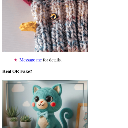
Message me
for details.
Real OR Fake?