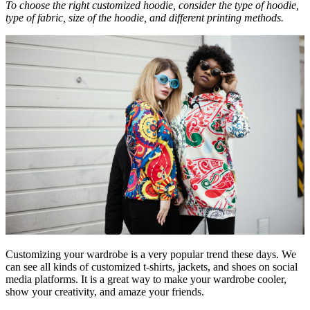
To choose the right customized hoodie, consider the type of hoodie,
type of fabric, size of the hoodie, and different printing methods.
Customizing your wardrobe is a very popular trend these days. We
can see all kinds of customized t-shirts, jackets, and shoes on social
media platforms. It is a great way to make your wardrobe cooler,
show your creativity, and amaze your friends.