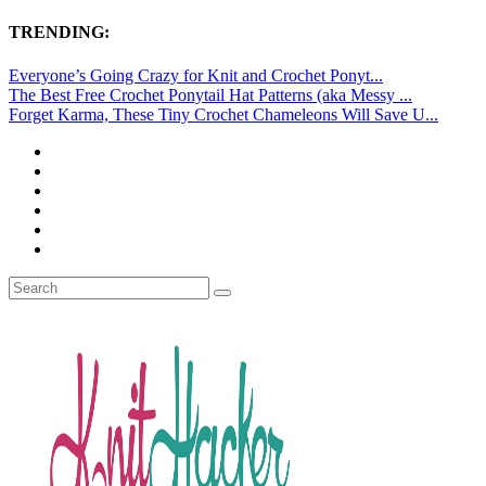
TRENDING:
Everyone’s Going Crazy for Knit and Crochet Ponyt...
The Best Free Crochet Ponytail Hat Patterns (aka Messy ...
Forget Karma, These Tiny Crochet Chameleons Will Save U...