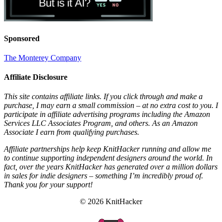
Sponsored
The Monterey Company
Affiliate Disclosure
This site contains affiliate links. If you click through and make a
purchase, I may earn a small commission – at no extra cost to you. I
participate in affiliate advertising programs including the Amazon
Services LLC Associates Program, and others. As an Amazon
Associate I earn from qualifying purchases.
Affiliate partnerships help keep KnitHacker running and allow me
to continue supporting independent designers around the world. In
fact, over the years KnitHacker has generated over a million dollars
in sales for indie designers – something I’m incredibly proud of.
Thank you for your support!
© 2026 KnitHacker