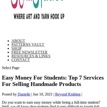
ABOUT
PATTERNS VAULT
SHOP
FREE NEWSLETTER
RESOURCES & LINKS
CONTACT
Select Page
Easy Money For Students: Top 7 Services
For Selling Handmade Products
Posted by
Danielle
|
Jun 16, 2021
|
Beyond Knitting
|
Do you want to earn easy money while being a full-time student?
Well, we all know that students find it very difficult to juggle full-