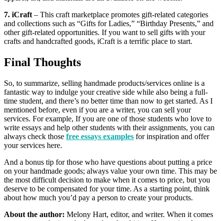
7. iCraft
– This craft marketplace promotes gift-related categories
and collections such as “Gifts for Ladies,” “Birthday Presents,” and
other gift-related opportunities. If you want to sell gifts with your
crafts and handcrafted goods, iCraft is a terrific place to start.
Final Thoughts
So, to summarize, selling handmade products/services online is a
fantastic way to indulge your creative side while also being a full-
time student, and there’s no better time than now to get started. As I
mentioned before, even if you are a writer, you can sell your
services. For example, If you are one of those students who love to
write essays and help other students with their assignments, you can
always check those
free essays examples
for inspiration and offer
your services here.
And a bonus tip for those who have questions about putting a price
on your handmade goods; always value your own time. This may be
the most difficult decision to make when it comes to price, but you
deserve to be compensated for your time. As a starting point, think
about how much you’d pay a person to create your products.
About the author:
Melony Hart, editor, and writer. When it comes