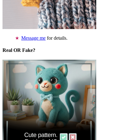
Message me
for details.
Real OR Fake?