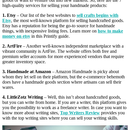
goods or want to venture out into new markets. So, here are the 7
high-quality services for selling your handmade products:
1. Etsy
– Our list of the best websites to
sell crafts begins with
Etsy
, the most well-known platform for selling handcrafted goods.
Etsy has a reputation for being the go-to source for handmade
things, with inexpensive listing fees. Learn more on
how to make
money on etsy
in this Printify guide.
2. ArtFire
– Another well-known independent marketplace with a
vibrant community is ArtFire. The website offers both free and
premium seller accounts for more experienced vendors that require
greater inventory space.
3. Handmade at Amazon
– Amazon Handmade is picky about
whom they let sell on their platform, but the e-commerce behemoth
does have a handmade goods section where artisans can sell their
wares.
4. LittleZotz Writing
– Well, this isn’t about handcrafted goods,
but you can write from home. If you are a writer, this platform gives
you the possibility to work as a freelance writer. In case you want to
know more about writing sites,
Top Writers Review
provides you
with the top writing sites where you can sell your writing skills.