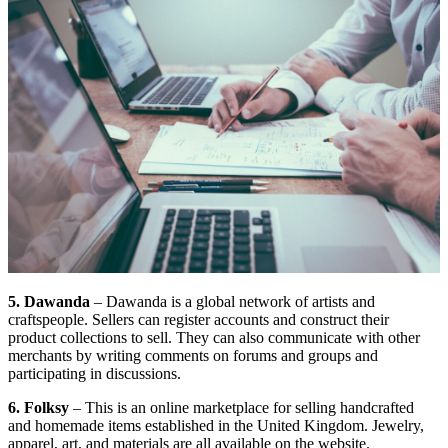
5. Dawanda
– Dawanda is a global network of artists and
craftspeople. Sellers can register accounts and construct their
product collections to sell. They can also communicate with other
merchants by writing comments on forums and groups and
participating in discussions.
6. Folksy
– This is an online marketplace for selling handcrafted
and homemade items established in the United Kingdom. Jewelry,
apparel, art, and materials are all available on the website.