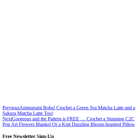
Previous
Amigurumi Boba! Crochet a Green Tea Matcha Latte and a
Sakura Matcha Latte Too!
Next
Gorgeous and the Pattern is FREE … Crochet a Stunning C2C
Pop Art Flowers Blanket Or a Knit Dazzling Bloom-Inspired Pillow
Free Newsletter Sign-Up