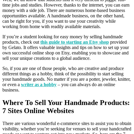
time jobs and studies. However, thanks to the internet, you can earn
money with a side job. There are numerous home-based business
opportunities available. A handmade business, on the other hand,
can be right for you, if you want to use your creativity while
working from home with readily available materials.
If you’re a student looking for easy money by selling handmade
products, check out
this guide to starting an Etsy shop
provided
by Gelato. It offers valuable insights and tips on how to set up your
own successful online shop on Etsy, enabling you to showcase and
sell your unique creations to a global audience.
So, if you are one of those people, who are creative and produce
different things as a hobby, think of the possibility to start selling
your handmade goods. No matter if you are a potter, jeweler, knitter,
or even a
writer as a hobby
– you can always do an online
business.
Where To Sell Your Handmade Products:
7 Sites Online Websites
There are various wonderful e-commerce sites to assist you to obtain
visibility, whether you’re seeking for venues to sell your handcrafted