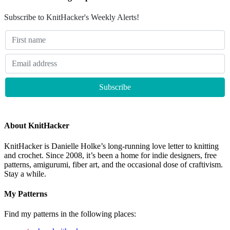
Subscribe to KnitHacker's Weekly Alerts!
About KnitHacker
KnitHacker is Danielle Holke’s long-running love letter to knitting
and crochet. Since 2008, it’s been a home for indie designers, free
patterns, amigurumi, fiber art, and the occasional dose of craftivism.
Stay a while.
My Patterns
Find my patterns in the following places: