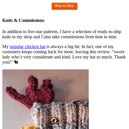
Knits & Commissions
In addition to five-star patterns, I have a selection of ready-to-ship
knits in my shop and I also take commissions from time to time.
My
popular chicken hat
is always a big hit. In fact, one of my
customers keeps coming back for more, leaving this review: “sweet
lady who’s very considerate and kind. Love my hat so much. Thank
you!” 🐔