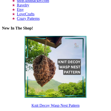
shop.knithacker.com
Ravelry
Etsy
LoveCrafts
Crazy Patterns
New In The Shop!
Knit Decoy Wasp Nest Pattern