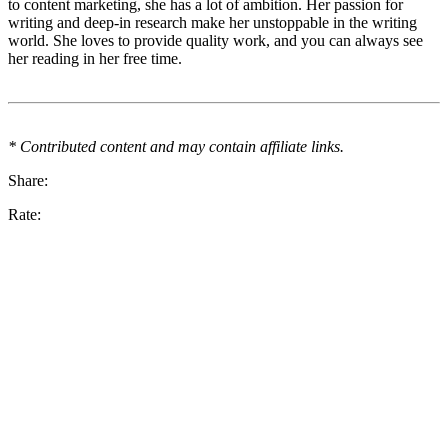
to content marketing, she has a lot of ambition. Her passion for
writing and deep-in research make her unstoppable in the writing
world. She loves to provide quality work, and you can always see
her reading in her free time.
* Contributed content and may contain affiliate links.
Share:
Rate: