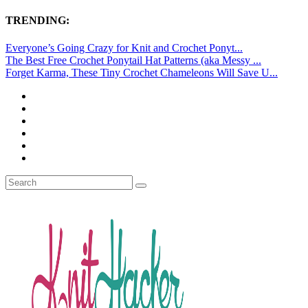
TRENDING:
Everyone’s Going Crazy for Knit and Crochet Ponyt...
The Best Free Crochet Ponytail Hat Patterns (aka Messy ...
Forget Karma, These Tiny Crochet Chameleons Will Save U...