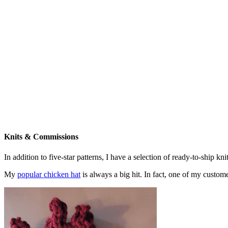
Knits & Commissions
In addition to five-star patterns, I have a selection of ready-to-ship k
My
popular chicken hat
is always a big hit. In fact, one of my cust