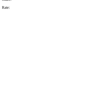
Rate: