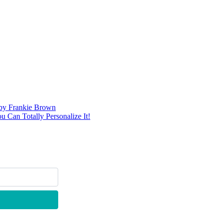
d by Frankie Brown
 Can Totally Personalize It!