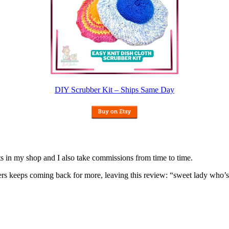
DIY Scrubber Kit – Ships Same Day
nits in my shop and I also take commissions from time to time.
omers keeps coming back for more, leaving this review: “sweet lady who