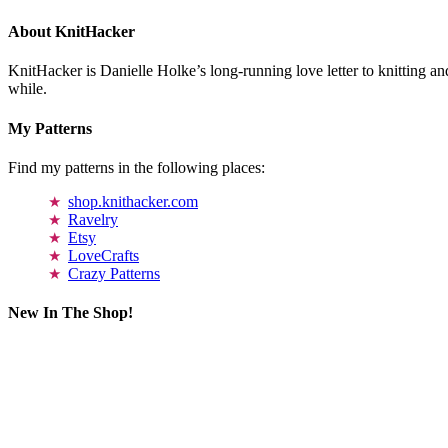
About KnitHacker
KnitHacker is Danielle Holke’s long-running love letter to knitting and
while.
My Patterns
Find my patterns in the following places:
shop.knithacker.com
Ravelry
Etsy
LoveCrafts
Crazy Patterns
New In The Shop!