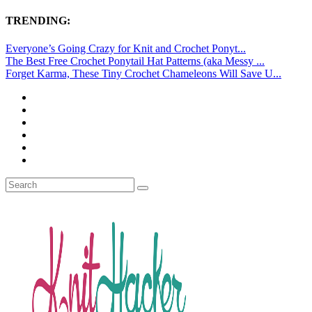
TRENDING:
Everyone’s Going Crazy for Knit and Crochet Ponyt...
The Best Free Crochet Ponytail Hat Patterns (aka Messy ...
Forget Karma, These Tiny Crochet Chameleons Will Save U...