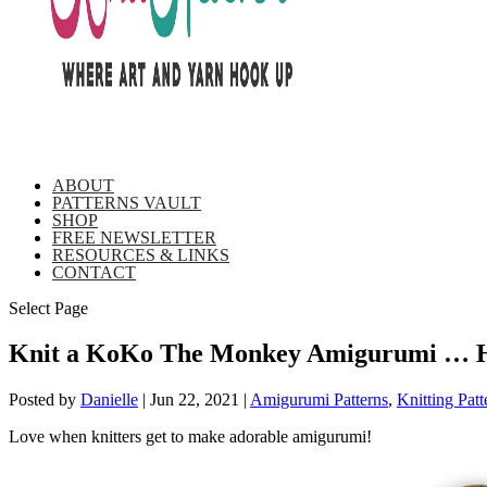
ABOUT
PATTERNS VAULT
SHOP
FREE NEWSLETTER
RESOURCES & LINKS
CONTACT
Select Page
Knit a KoKo The Monkey Amigurumi … He
Posted by
Danielle
|
Jun 22, 2021
|
Amigurumi Patterns
,
Knitting Patt
Love when knitters get to make adorable amigurumi!