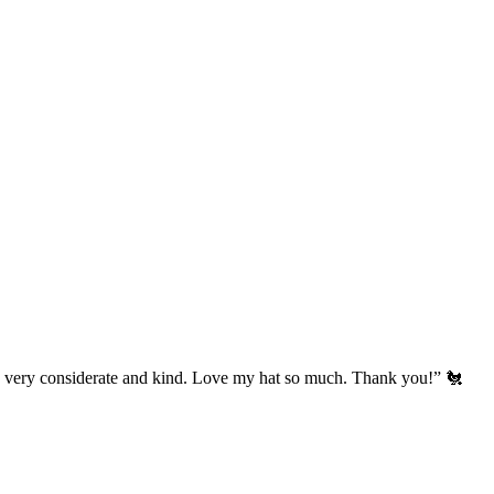
’s very considerate and kind. Love my hat so much. Thank you!” 🐔