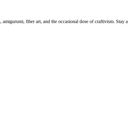
, amigurumi, fiber art, and the occasional dose of craftivism. Stay a