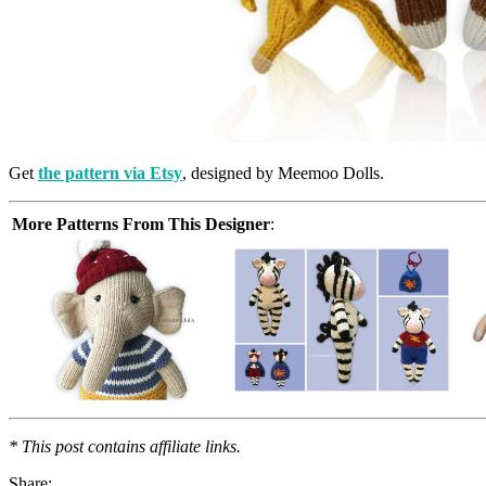
Get
the pattern via Etsy
, designed by Meemoo Dolls.
More Patterns From This Designer
:
* This post contains affiliate links.
Share: