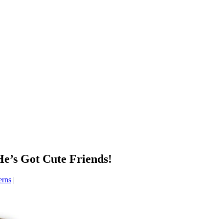
’s Got Cute Friends!
erns
|