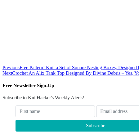
Previous
Free Pattern! Knit a Set of Square Nesting Boxes, Designe
Next
Crochet An Alix Tank Top Designed By Divine Debris – Yes, You
Free Newsletter Sign-Up
Subscribe to KnitHacker's Weekly Alerts!