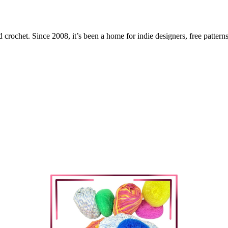
 crochet. Since 2008, it’s been a home for indie designers, free patterns