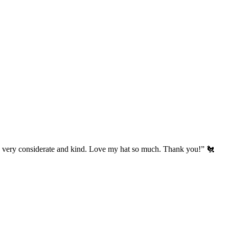
’s very considerate and kind. Love my hat so much. Thank you!” 🐔