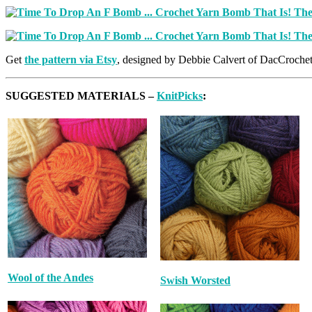
Get
the pattern via Etsy
, designed by Debbie Calvert of DacCroche
SUGGESTED MATERIALS –
KnitPicks
:
Wool of the Andes
Swish Worsted