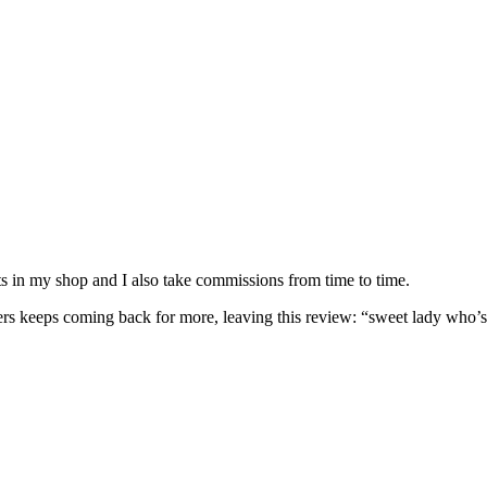
nits in my shop and I also take commissions from time to time.
omers keeps coming back for more, leaving this review: “sweet lady who