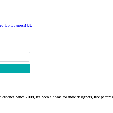
ed-Up Cuteness! 🧜‍♀️
 crochet. Since 2008, it’s been a home for indie designers, free patterns