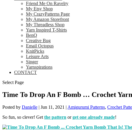
Friend Me On Ravelry
My Etsy Shop
My CrazyPatterns Page
My Amazon Storefront
My Threadless Shop
Yarn Inspired T-Shirts
BenQ
Creative Bug
Email Octopus
KnitPicks
Leisure Arts
Singer
Yarnspirations
CONTACT
Select Page
Time To Drop An F Bomb … Crochet Yarn 
Posted by
Danielle
|
Jun 11, 2021
|
Amigurumi Patterns
,
Crochet Patt
So fun, so clever! Get
the pattern
or
get one already made
!