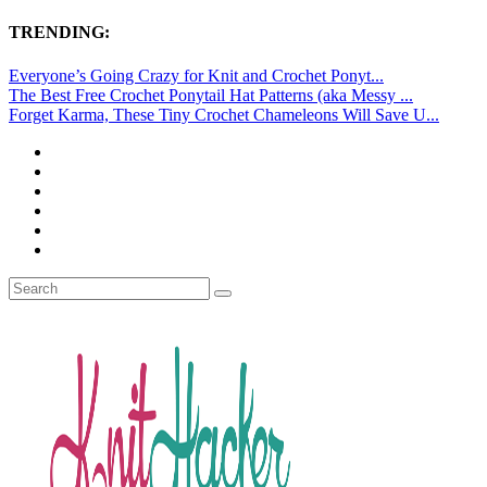
TRENDING:
Everyone’s Going Crazy for Knit and Crochet Ponyt...
The Best Free Crochet Ponytail Hat Patterns (aka Messy ...
Forget Karma, These Tiny Crochet Chameleons Will Save U...