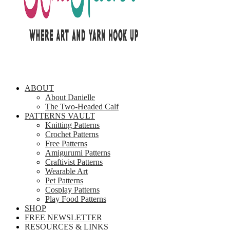
ABOUT
About Danielle
The Two-Headed Calf
PATTERNS VAULT
Knitting Patterns
Crochet Patterns
Free Patterns
Amigurumi Patterns
Craftivist Patterns
Wearable Art
Pet Patterns
Cosplay Patterns
Play Food Patterns
SHOP
FREE NEWSLETTER
RESOURCES & LINKS