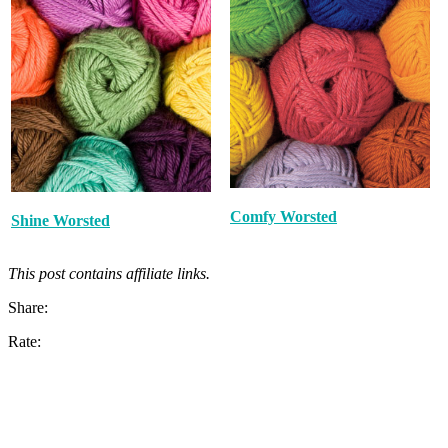
Comfy Worsted
Shine Worsted
This post contains affiliate links.
Share:
Rate: