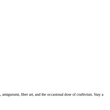
, amigurumi, fiber art, and the occasional dose of craftivism. Stay a