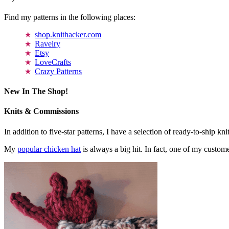
Find my patterns in the following places:
shop.knithacker.com
Ravelry
Etsy
LoveCrafts
Crazy Patterns
New In The Shop!
Knits & Commissions
In addition to five-star patterns, I have a selection of ready-to-ship k
My
popular chicken hat
is always a big hit. In fact, one of my cust