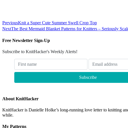
Previous
Knit a Super Cute Summer Swell Crop Top
Next
The Best Mermaid Blanket Patterns for Knitters – Seriously Scal
Free Newsletter Sign-Up
Subscribe to KnitHacker's Weekly Alerts!
About KnitHacker
KnitHacker is Danielle Holke’s long-running love letter to knitting and
while.
My Patterns