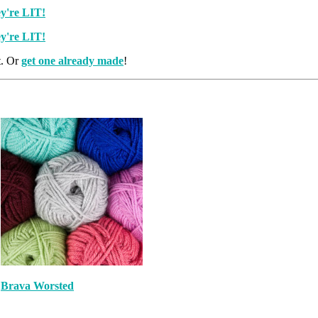
t. Or
get one already made
!
Brava Worsted