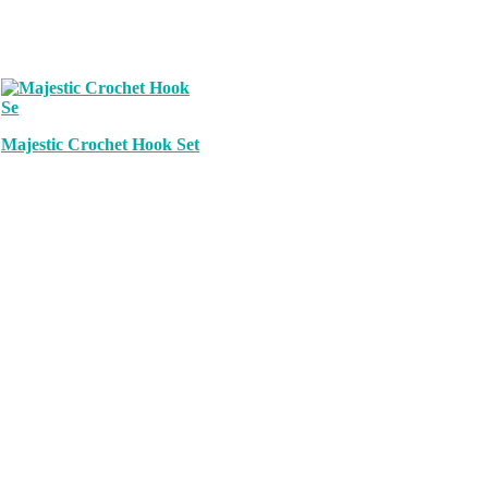
Majestic Crochet Hook Set