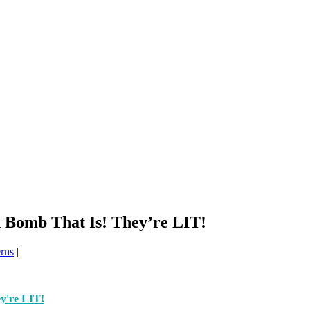
Bomb That Is! They’re LIT!
erns
|