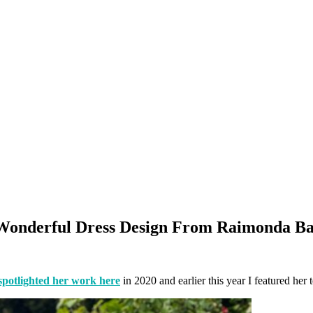
onderful Dress Design From Raimonda Ba
spotlighted her work here
in 2020 and earlier this year I featured her t