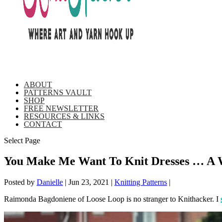
ABOUT
PATTERNS VAULT
SHOP
FREE NEWSLETTER
RESOURCES & LINKS
CONTACT
Select Page
You Make Me Want To Knit Dresses … A W
Posted by
Danielle
|
Jun 23, 2021
|
Knitting Patterns
|
Raimonda Bagdoniene of Loose Loop is no stranger to Knithacker. I