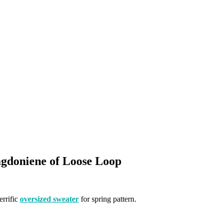
gdoniene of Loose Loop
errific
oversized sweater
for spring pattern.