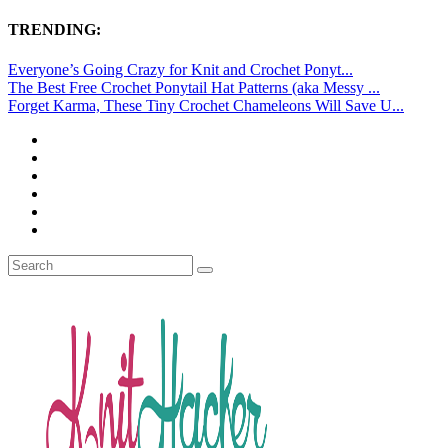
TRENDING:
Everyone’s Going Crazy for Knit and Crochet Ponyt...
The Best Free Crochet Ponytail Hat Patterns (aka Messy ...
Forget Karma, These Tiny Crochet Chameleons Will Save U...