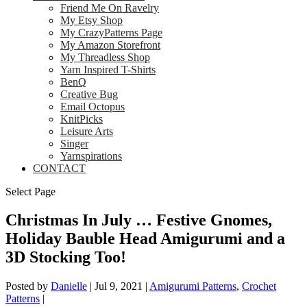
Friend Me On Ravelry
My Etsy Shop
My CrazyPatterns Page
My Amazon Storefront
My Threadless Shop
Yarn Inspired T-Shirts
BenQ
Creative Bug
Email Octopus
KnitPicks
Leisure Arts
Singer
Yarnspirations
CONTACT
Select Page
Christmas In July … Festive Gnomes,
Holiday Bauble Head Amigurumi and a
3D Stocking Too!
Posted by
Danielle
|
Jul 9, 2021
|
Amigurumi Patterns
,
Crochet
Patterns
|