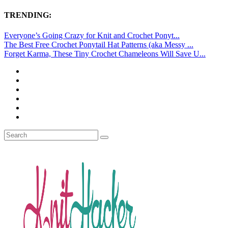
TRENDING:
Everyone’s Going Crazy for Knit and Crochet Ponyt...
The Best Free Crochet Ponytail Hat Patterns (aka Messy ...
Forget Karma, These Tiny Crochet Chameleons Will Save U...