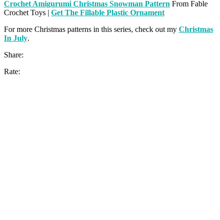
Crochet Amigurumi Christmas Snowman Pattern
From Fable
Crochet Toys |
Get The Fillable Plastic Ornament
For more Christmas patterns in this series, check out my
Christmas
In July
.
Share:
Rate: