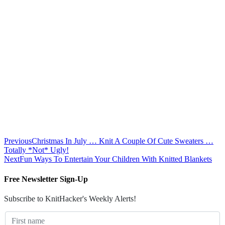
Previous
Christmas In July … Knit A Couple Of Cute Sweaters …
Totally *Not* Ugly!
Next
Fun Ways To Entertain Your Children With Knitted Blankets
Free Newsletter Sign-Up
Subscribe to KnitHacker's Weekly Alerts!