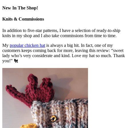
New In The Shop!
Knits & Commissions
In addition to five-star patterns, I have a selection of ready-to-ship
knits in my shop and I also take commissions from time to time.
My
popular chicken hat
is always a big hit. In fact, one of my
customers keeps coming back for more, leaving this review: “sweet
lady who’s very considerate and kind. Love my hat so much. Thank
you!” 🐔