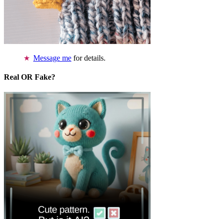
Message me
for details.
Real OR Fake?