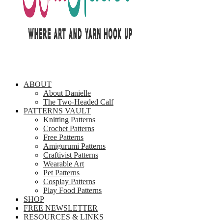
ABOUT
About Danielle
The Two-Headed Calf
PATTERNS VAULT
Knitting Patterns
Crochet Patterns
Free Patterns
Amigurumi Patterns
Craftivist Patterns
Wearable Art
Pet Patterns
Cosplay Patterns
Play Food Patterns
SHOP
FREE NEWSLETTER
RESOURCES & LINKS