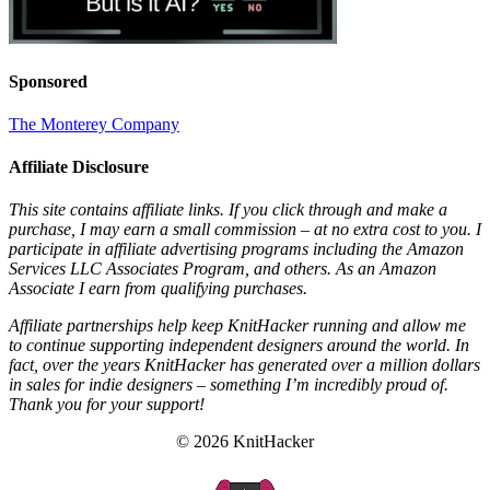
Sponsored
The Monterey Company
Affiliate Disclosure
This site contains affiliate links. If you click through and make a
purchase, I may earn a small commission – at no extra cost to you. I
participate in affiliate advertising programs including the Amazon
Services LLC Associates Program, and others. As an Amazon
Associate I earn from qualifying purchases.
Affiliate partnerships help keep KnitHacker running and allow me
to continue supporting independent designers around the world. In
fact, over the years KnitHacker has generated over a million dollars
in sales for indie designers – something I’m incredibly proud of.
Thank you for your support!
© 2026 KnitHacker