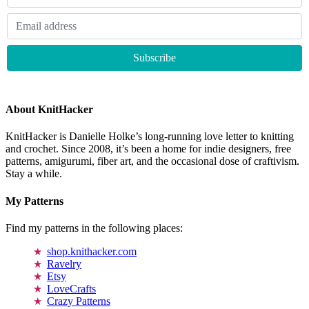
About KnitHacker
KnitHacker is Danielle Holke’s long-running love letter to knitting
and crochet. Since 2008, it’s been a home for indie designers, free
patterns, amigurumi, fiber art, and the occasional dose of craftivism.
Stay a while.
My Patterns
Find my patterns in the following places:
shop.knithacker.com
Ravelry
Etsy
LoveCrafts
Crazy Patterns