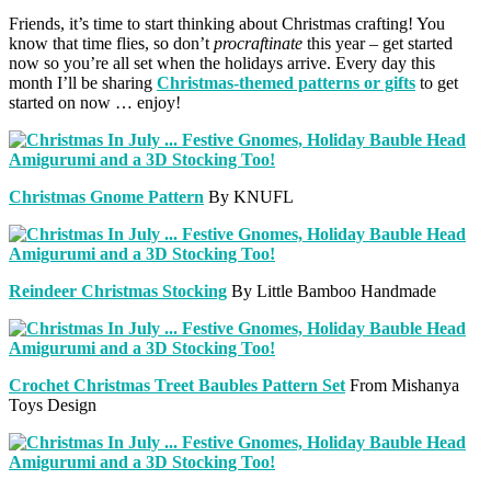
Friends, it’s time to start thinking about Christmas crafting! You
know that time flies, so don’t
procraftinate
this year – get started
now so you’re all set when the holidays arrive. Every day this
month I’ll be sharing
Christmas-themed patterns or gifts
to get
started on now … enjoy!
Christmas Gnome Pattern
By KNUFL
Reindeer Christmas Stocking
By Little Bamboo Handmade
Crochet Christmas Treet Baubles Pattern Set
From Mishanya
Toys Design