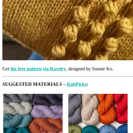
Get
the free pattern via Ravelry
, designed by Sunnie Ko.
SUGGESTED MATERIALS –
KnitPicks
: