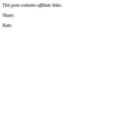
This post contains affiliate links.
Share:
Rate: