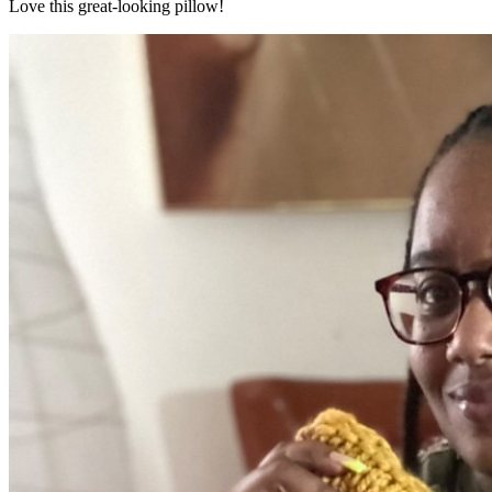
Love this great-looking pillow!