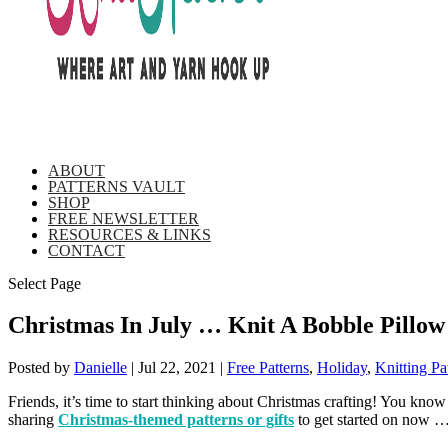
ABOUT
PATTERNS VAULT
SHOP
FREE NEWSLETTER
RESOURCES & LINKS
CONTACT
Select Page
Christmas In July … Knit A Bobble Pillow
Posted by
Danielle
|
Jul 22, 2021
|
Free Patterns
,
Holiday
,
Knitting Pa
Friends, it’s time to start thinking about Christmas crafting! You know 
sharing
Christmas-themed patterns or gifts
to get started on now …