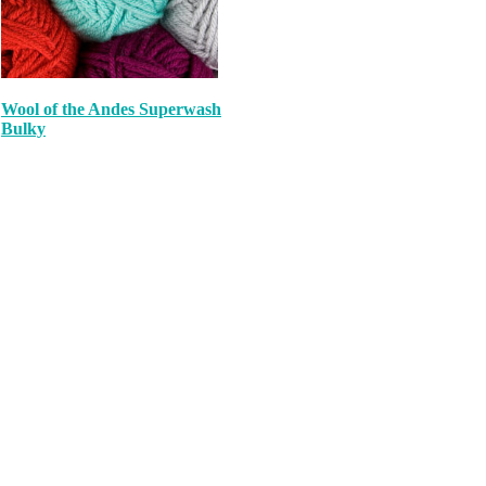
Wool of the Andes Superwash
Bulky