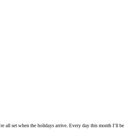
re all set when the holidays arrive. Every day this month I’ll be