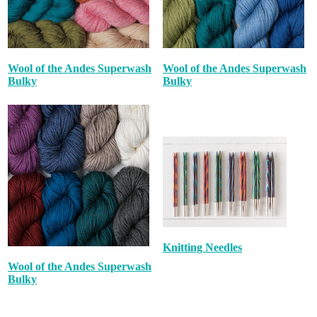
Wool of the Andes Superwash
Wool of the Andes Superwash
Bulky
Bulky
Knitting Needles
Wool of the Andes Superwash
Bulky