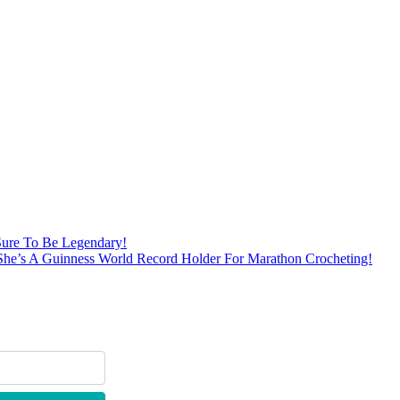
Sure To Be Legendary!
She’s A Guinness World Record Holder For Marathon Crocheting!