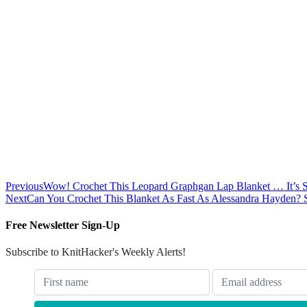
Previous
Wow! Crochet This Leopard Graphgan Lap Blanket … It’s 
Next
Can You Crochet This Blanket As Fast As Alessandra Hayden? 
Free Newsletter Sign-Up
Subscribe to KnitHacker's Weekly Alerts!