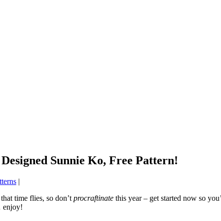
 Designed Sunnie Ko, Free Pattern!
tterns
|
that time flies, so don’t
procraftinate
this year – get started now so you’
 enjoy!