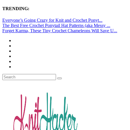
TRENDING:
Everyone’s Going Crazy for Knit and Crochet Ponyt...
The Best Free Crochet Ponytail Hat Patterns (aka Messy ...
Forget Karma, These Tiny Crochet Chameleons Will Save U...