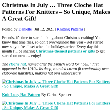
Christmas In July … Three Cloche Hat
Patterns For Knitters – So Unique, Makes
A Great Gift!
Posted by
Danielle
|
Jul 12, 2021
|
Knitting Patterns
|
Friends, it’s time to start thinking about Christmas crafting! You
know that time flies, so don’t
procraftinate
this year – get started
now so you’re all set when the holidays arrive. Every day this
month I’ll be sharing
Christmas-themed patterns or gifts
to get
started on now … enjoy!
The
cloche hat
, named after the French word for “bell,” first
appeared in the 1910s. Its deep, rounded crown fit comfortably over
elaborate hairstyles, making hat pins unnecessary.
Knit Lucy Hat Pattern
By Carina Spencer