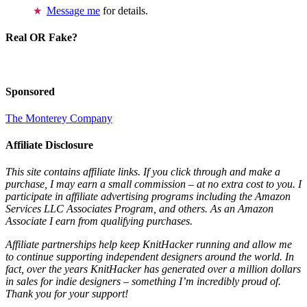
Message me
for details.
Real OR Fake?
Sponsored
The Monterey Company
Affiliate Disclosure
This site contains affiliate links. If you click through and make a
purchase, I may earn a small commission – at no extra cost to you. I
participate in affiliate advertising programs including the Amazon
Services LLC Associates Program, and others. As an Amazon
Associate I earn from qualifying purchases.
Affiliate partnerships help keep KnitHacker running and allow me
to continue supporting independent designers around the world. In
fact, over the years KnitHacker has generated over a million dollars
in sales for indie designers – something I’m incredibly proud of.
Thank you for your support!