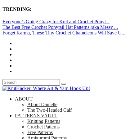
TRENDING:
Everyone’s Going Crazy for Knit and Crochet Ponyt...
The Best Free Crochet Ponytail Hat Patterns (aka Messy ...
Forget Karma, These Tiny Crochet Chameleons Will Save U...
ABOUT
About Danielle
The Two-Headed Calf
PATTERNS VAULT
Knitting Patterns
Crochet Patterns
Free Patterns
Amigurumi Patterns