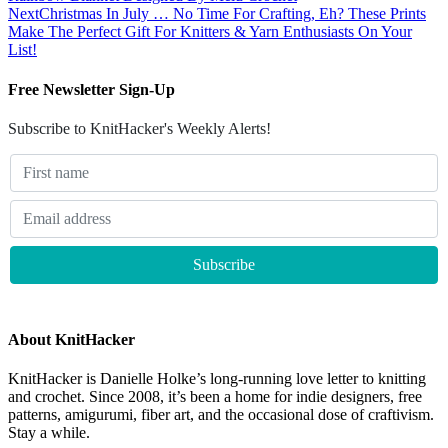
Next
Christmas In July … No Time For Crafting, Eh? These Prints
Make The Perfect Gift For Knitters & Yarn Enthusiasts On Your
List!
Free Newsletter Sign-Up
Subscribe to KnitHacker's Weekly Alerts!
About KnitHacker
KnitHacker is Danielle Holke’s long-running love letter to knitting
and crochet. Since 2008, it’s been a home for indie designers, free
patterns, amigurumi, fiber art, and the occasional dose of craftivism.
Stay a while.