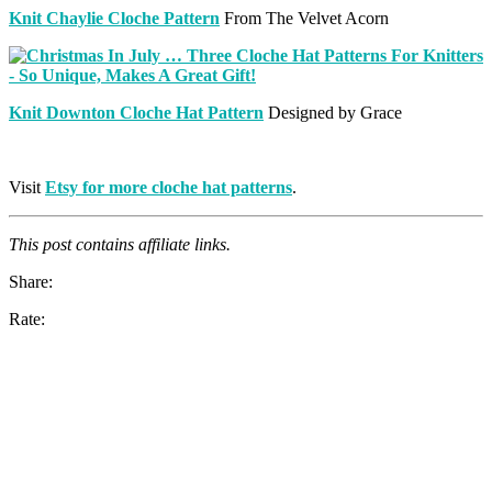
Knit Chaylie Cloche Pattern
From The Velvet Acorn
Knit Downton Cloche Hat Pattern
Designed by Grace
Visit
Etsy for more cloche hat patterns
.
This post contains affiliate links.
Share:
Rate: