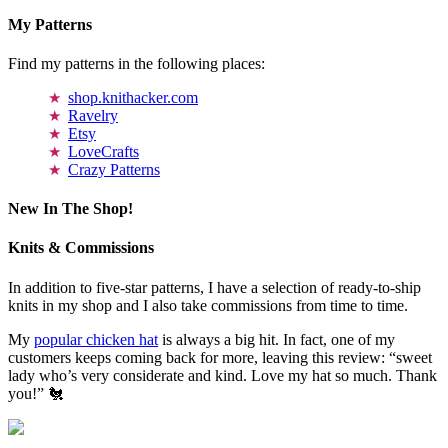
My Patterns
Find my patterns in the following places:
shop.knithacker.com
Ravelry
Etsy
LoveCrafts
Crazy Patterns
New In The Shop!
Knits & Commissions
In addition to five-star patterns, I have a selection of ready-to-ship
knits in my shop and I also take commissions from time to time.
My
popular chicken hat
is always a big hit. In fact, one of my
customers keeps coming back for more, leaving this review: “sweet
lady who’s very considerate and kind. Love my hat so much. Thank
you!” 🐔