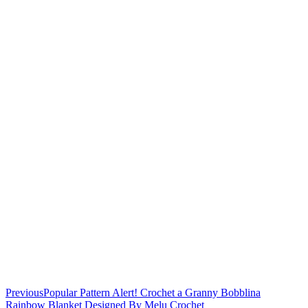
Previous
Popular Pattern Alert! Crochet a Granny Bobblina
Rainbow Blanket Designed By Melu Crochet