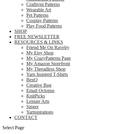
Craftivist Patterns
Wearable Art
Pet Patterns
Cosplay Patterns
Play Food Patterns
SHOP
FREE NEWSLETTER
RESOURCES & LINKS
Friend Me On Ravelry
My Etsy Shop
My CrazyPatterns Page
My Amazon Storefront
My Threadless Shop
Yarn Inspired T-Shirts
BenQ
Creative Bug
Email Octopus
KnitPicks
Leisure Arts
Singer
Yarnspirations
CONTACT
Select Page