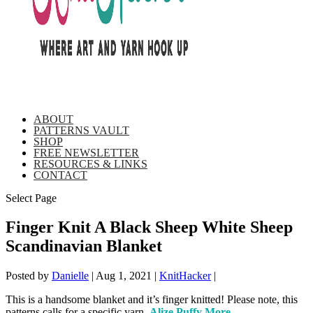
ABOUT
PATTERNS VAULT
SHOP
FREE NEWSLETTER
RESOURCES & LINKS
CONTACT
Select Page
Finger Knit A Black Sheep White Sheep
Scandinavian Blanket
Posted by
Danielle
|
Aug 1, 2021
|
KnitHacker
|
This is a handsome blanket and it’s finger knitted! Please note, this
patterns calls for a specific yarn,
Alize Puffy More
.