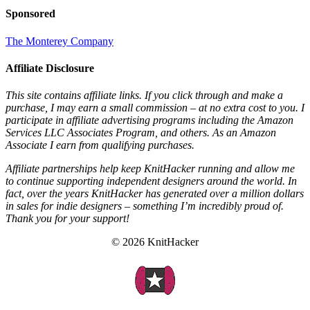
Sponsored
The Monterey Company
Affiliate Disclosure
This site contains affiliate links. If you click through and make a
purchase, I may earn a small commission – at no extra cost to you. I
participate in affiliate advertising programs including the Amazon
Services LLC Associates Program, and others. As an Amazon
Associate I earn from qualifying purchases.
Affiliate partnerships help keep KnitHacker running and allow me
to continue supporting independent designers around the world. In
fact, over the years KnitHacker has generated over a million dollars
in sales for indie designers – something I’m incredibly proud of.
Thank you for your support!
© 2026 KnitHacker