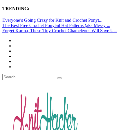
TRENDING:
Everyone’s Going Crazy for Knit and Crochet Ponyt...
The Best Free Crochet Ponytail Hat Patterns (aka Messy ...
Forget Karma, These Tiny Crochet Chameleons Will Save U...