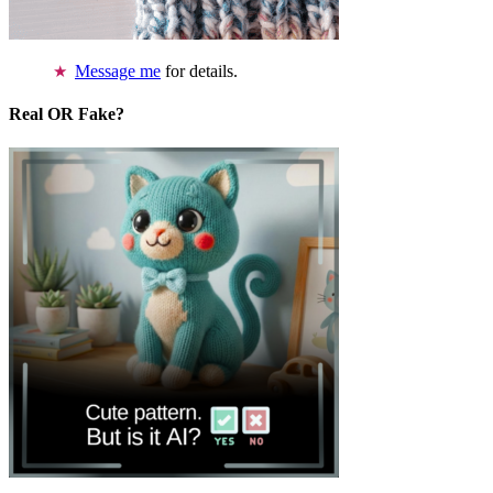
Message me
for details.
Real OR Fake?