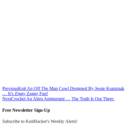
Previous
Knit An Off The Map Cowl Designed By Jessie Ksanznak
… It’s Ziggy Zaggy Fun!
Next
Crochet An Alien Amigurumi … The Truth Is Out There.
Free Newsletter Sign-Up
Subscribe to KnitHacker's Weekly Alerts!