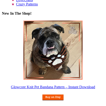
Crazy Patterns
New In The Shop!
Glowcore Knit Pet Bandana Pattern – Instant Download