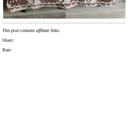
This post contains affiliate links.
Share:
Rate: