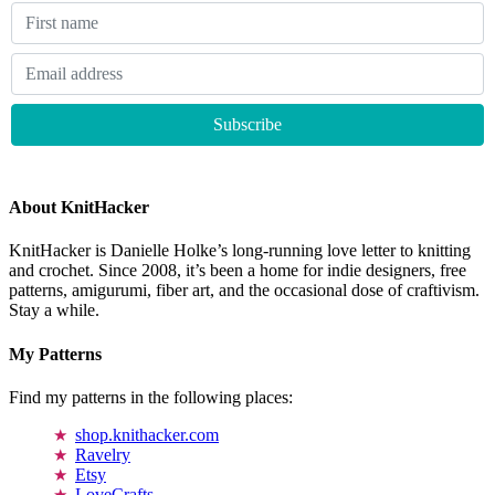
About KnitHacker
KnitHacker is Danielle Holke’s long-running love letter to knitting
and crochet. Since 2008, it’s been a home for indie designers, free
patterns, amigurumi, fiber art, and the occasional dose of craftivism.
Stay a while.
My Patterns
Find my patterns in the following places:
shop.knithacker.com
Ravelry
Etsy
LoveCrafts