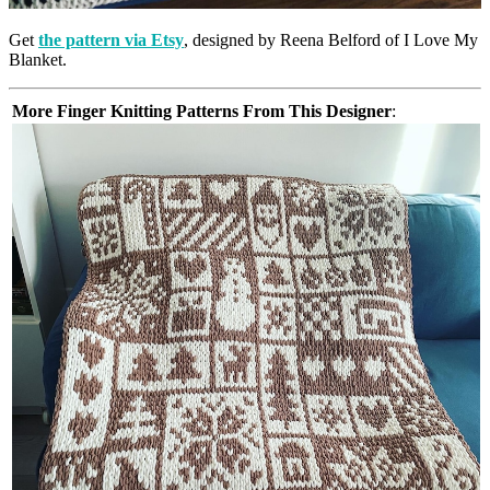
Get
the pattern via Etsy
, designed by Reena Belford of I Love My
Blanket.
More Finger Knitting Patterns From This Designer
: