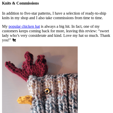
Knits & Commissions
In addition to five-star patterns, I have a selection of ready-to-ship
knits in my shop and I also take commissions from time to time.
My
popular chicken hat
is always a big hit. In fact, one of my
customers keeps coming back for more, leaving this review: “sweet
lady who’s very considerate and kind. Love my hat so much. Thank
you!” 🐔