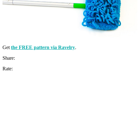
Get
the FREE pattern via Ravelry
.
Share:
Rate: