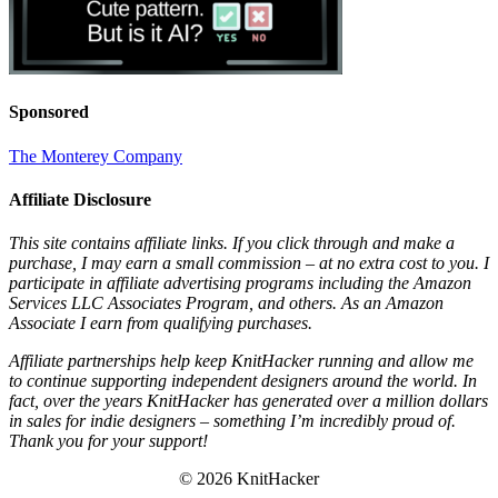
Sponsored
The Monterey Company
Affiliate Disclosure
This site contains affiliate links. If you click through and make a
purchase, I may earn a small commission – at no extra cost to you. I
participate in affiliate advertising programs including the Amazon
Services LLC Associates Program, and others. As an Amazon
Associate I earn from qualifying purchases.
Affiliate partnerships help keep KnitHacker running and allow me
to continue supporting independent designers around the world. In
fact, over the years KnitHacker has generated over a million dollars
in sales for indie designers – something I’m incredibly proud of.
Thank you for your support!
© 2026 KnitHacker