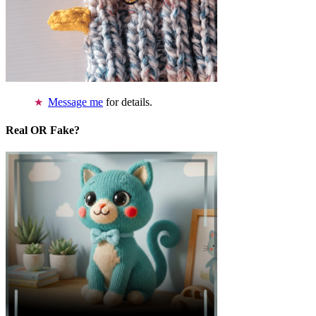
Message me
for details.
Real OR Fake?