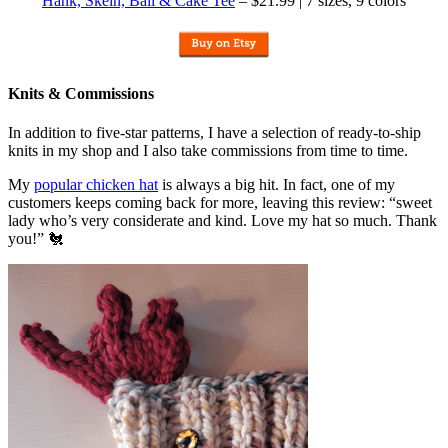
Hank, Skein, Ball & Cake Tee
– $21.99 | 7 sizes, 9 colors
Knits & Commissions
In addition to five-star patterns, I have a selection of ready-to-ship
knits in my shop and I also take commissions from time to time.
My
popular chicken hat
is always a big hit. In fact, one of my
customers keeps coming back for more, leaving this review: “sweet
lady who’s very considerate and kind. Love my hat so much. Thank
you!” 🐔