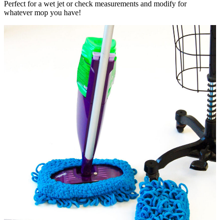
Perfect for a wet jet or check measurements and modify for
whatever mop you have!