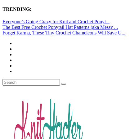
TRENDING:
Everyone’s Going Crazy for Knit and Crochet Ponyt...
The Best Free Crochet Ponytail Hat Patterns (aka Messy ...
Forget Karma, These Tiny Crochet Chameleons Will Save U...