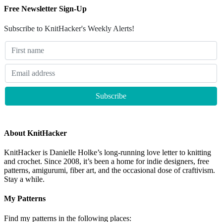
Free Newsletter Sign-Up
Subscribe to KnitHacker's Weekly Alerts!
About KnitHacker
KnitHacker is Danielle Holke’s long-running love letter to knitting
and crochet. Since 2008, it’s been a home for indie designers, free
patterns, amigurumi, fiber art, and the occasional dose of craftivism.
Stay a while.
My Patterns
Find my patterns in the following places: