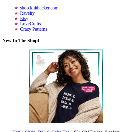
shop.knithacker.com
Ravelry
Etsy
LoveCrafts
Crazy Patterns
New In The Shop!