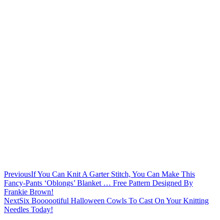
Previous
If You Can Knit A Garter Stitch, You Can Make This
Fancy-Pants ‘Oblongs’ Blanket … Free Pattern Designed By
Frankie Brown!
Next
Six Boooootiful Halloween Cowls To Cast On Your Knitting
Needles Today!