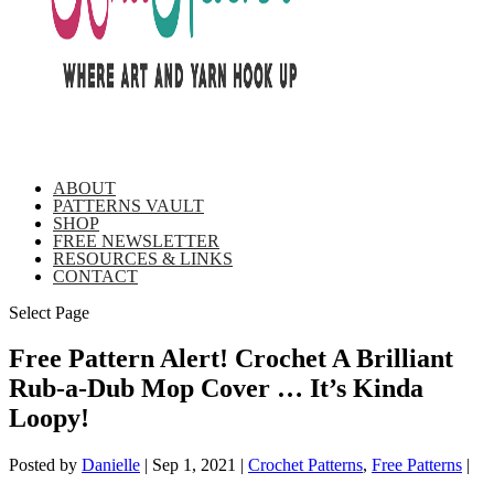
ABOUT
PATTERNS VAULT
SHOP
FREE NEWSLETTER
RESOURCES & LINKS
CONTACT
Select Page
Free Pattern Alert! Crochet A Brilliant
Rub-a-Dub Mop Cover … It’s Kinda
Loopy!
Posted by
Danielle
|
Sep 1, 2021
|
Crochet Patterns
,
Free Patterns
|