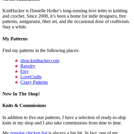
KnitHacker is Danielle Holke’s long-running love letter to knitting
and crochet. Since 2008, it’s been a home for indie designers, free
patterns, amigurumi, fiber art, and the occasional dose of craftivism.
Stay a while.
My Patterns
Find my patterns in the following places:
shop.knithacker.com
Ravelry
Etsy
LoveCrafts
Crazy Patterns
New In The Shop!
Knits & Commissions
In addition to five-star patterns, I have a selection of ready-to-ship
knits in my shop and I also take commissions from time to time.
My
popular chicken hat
is always a big hit. In fact, one of my