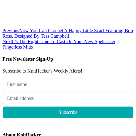
Previous
Now You Can Crochet A Happy Little Scarf Featuring Bob
Ross, Designed By Tess Campbell
Next
It’s The Right Time To Cast On Your New Spellcaster
Fingerless Mitts
Free Newsletter Sign-Up
Subscribe to KnitHacker's Weekly Alerts!
About KnitHacker