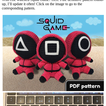
up, I’ll update it often! Click on the image to go to the
corresponding pattern.