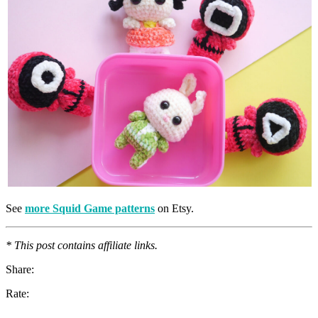
See
more Squid Game patterns
on Etsy.
* This post contains affiliate links.
Share:
Rate: