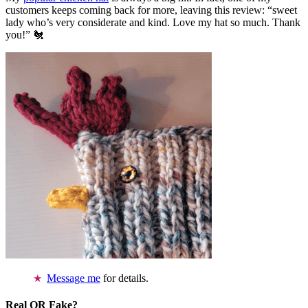
customers keeps coming back for more, leaving this review: “sweet
lady who’s very considerate and kind. Love my hat so much. Thank
you!” 🐔
Message me
for details.
Real OR Fake?