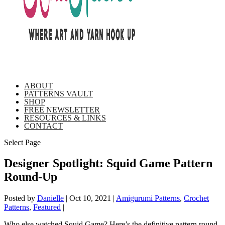
ABOUT
PATTERNS VAULT
SHOP
FREE NEWSLETTER
RESOURCES & LINKS
CONTACT
Select Page
Designer Spotlight: Squid Game Pattern
Round-Up
Posted by
Danielle
|
Oct 10, 2021
|
Amigurumi Patterns
,
Crochet
Patterns
,
Featured
|
Who else watched Squid Game? Here’s the definitive pattern round-