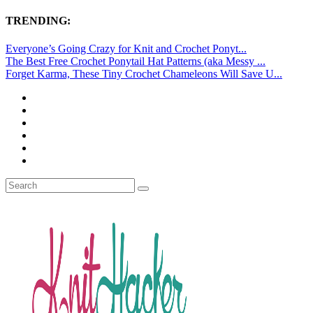
TRENDING:
Everyone’s Going Crazy for Knit and Crochet Ponyt...
The Best Free Crochet Ponytail Hat Patterns (aka Messy ...
Forget Karma, These Tiny Crochet Chameleons Will Save U...