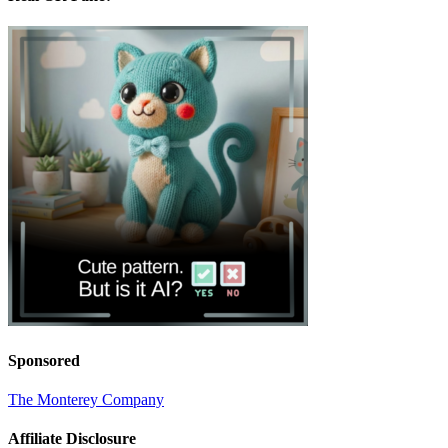
Sponsored
The Monterey Company
Affiliate Disclosure