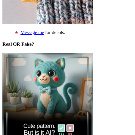
Message me
for details.
Real OR Fake?