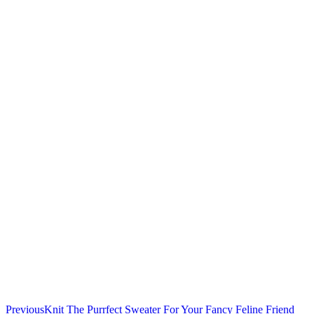
Previous
Knit The Purrfect Sweater For Your Fancy Feline Friend