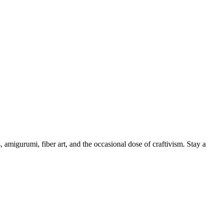
, amigurumi, fiber art, and the occasional dose of craftivism. Stay a