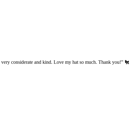
’s very considerate and kind. Love my hat so much. Thank you!” 🐔