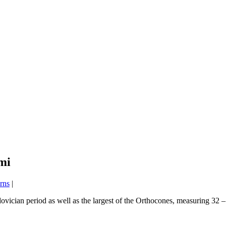
mi
rns
|
vician period as well as the largest of the Orthocones, measuring 32 – 