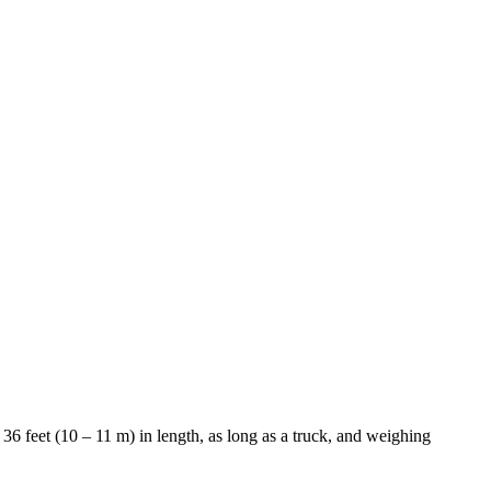
36 feet (10 – 11 m) in length, as long as a truck, and weighing