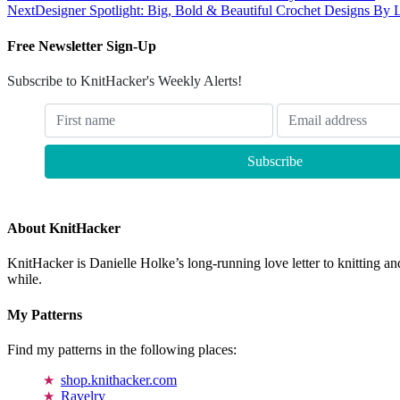
Next
Designer Spotlight: Big, Bold & Beautiful Crochet Designs By 
Free Newsletter Sign-Up
Subscribe to KnitHacker's Weekly Alerts!
About KnitHacker
KnitHacker is Danielle Holke’s long-running love letter to knitting and
while.
My Patterns
Find my patterns in the following places:
shop.knithacker.com
Ravelry