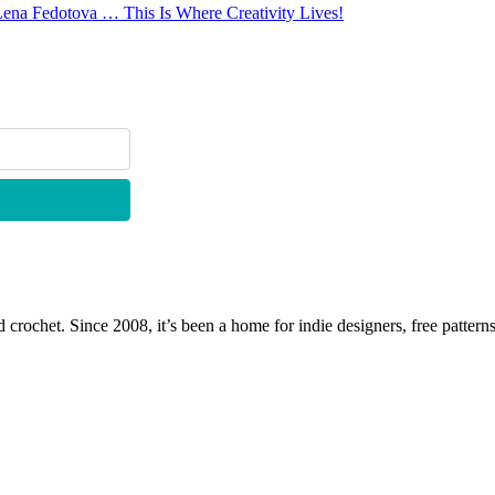
Lena Fedotova … This Is Where Creativity Lives!
 crochet. Since 2008, it’s been a home for indie designers, free patterns