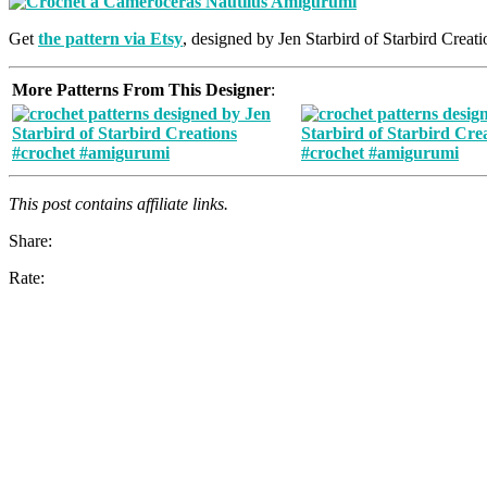
Get
the pattern via Etsy
, designed by Jen Starbird of Starbird Creati
More Patterns From This Designer
:
This post contains affiliate links.
Share:
Rate: