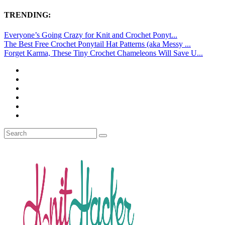
TRENDING:
Everyone’s Going Crazy for Knit and Crochet Ponyt...
The Best Free Crochet Ponytail Hat Patterns (aka Messy ...
Forget Karma, These Tiny Crochet Chameleons Will Save U...