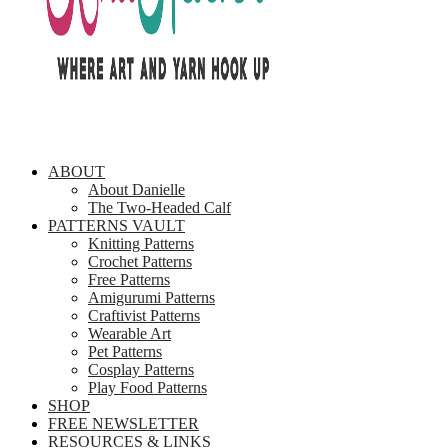
ABOUT
About Danielle
The Two-Headed Calf
PATTERNS VAULT
Knitting Patterns
Crochet Patterns
Free Patterns
Amigurumi Patterns
Craftivist Patterns
Wearable Art
Pet Patterns
Cosplay Patterns
Play Food Patterns
SHOP
FREE NEWSLETTER
RESOURCES & LINKS