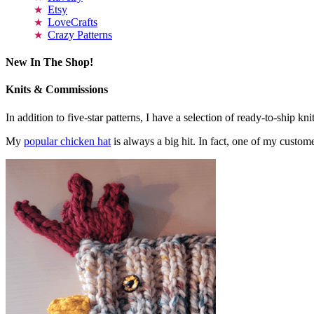
Etsy
LoveCrafts
Crazy Patterns
New In The Shop!
Knits & Commissions
In addition to five-star patterns, I have a selection of ready-to-ship k
My
popular chicken hat
is always a big hit. In fact, one of my cust