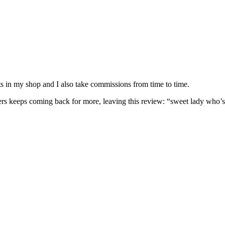
nits in my shop and I also take commissions from time to time.
omers keeps coming back for more, leaving this review: “sweet lady who