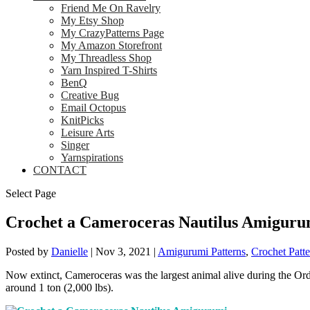
Friend Me On Ravelry
My Etsy Shop
My CrazyPatterns Page
My Amazon Storefront
My Threadless Shop
Yarn Inspired T-Shirts
BenQ
Creative Bug
Email Octopus
KnitPicks
Leisure Arts
Singer
Yarnspirations
CONTACT
Select Page
Crochet a Cameroceras Nautilus Amiguru
Posted by
Danielle
|
Nov 3, 2021
|
Amigurumi Patterns
,
Crochet Patte
Now extinct, Cameroceras was the largest animal alive during the Ordo
around 1 ton (2,000 lbs).