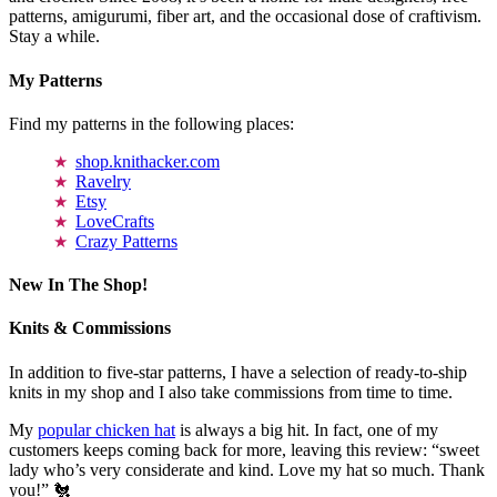
patterns, amigurumi, fiber art, and the occasional dose of craftivism.
Stay a while.
My Patterns
Find my patterns in the following places:
shop.knithacker.com
Ravelry
Etsy
LoveCrafts
Crazy Patterns
New In The Shop!
Knits & Commissions
In addition to five-star patterns, I have a selection of ready-to-ship
knits in my shop and I also take commissions from time to time.
My
popular chicken hat
is always a big hit. In fact, one of my
customers keeps coming back for more, leaving this review: “sweet
lady who’s very considerate and kind. Love my hat so much. Thank
you!” 🐔