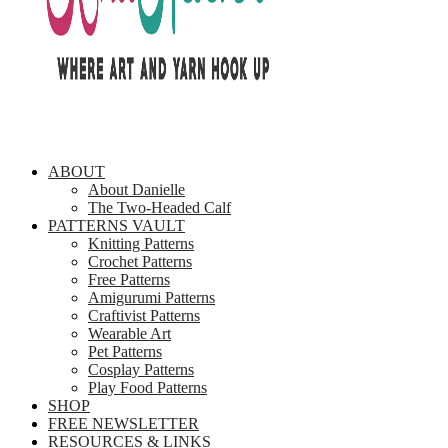
ABOUT
About Danielle
The Two-Headed Calf
PATTERNS VAULT
Knitting Patterns
Crochet Patterns
Free Patterns
Amigurumi Patterns
Craftivist Patterns
Wearable Art
Pet Patterns
Cosplay Patterns
Play Food Patterns
SHOP
FREE NEWSLETTER
RESOURCES & LINKS