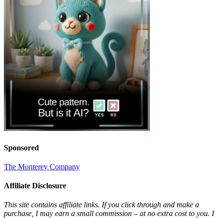
Sponsored
The Monterey Company
Affiliate Disclosure
This site contains affiliate links. If you click through and make a
purchase, I may earn a small commission – at no extra cost to you. I