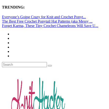
TRENDING:
Everyone’s Going Crazy for Knit and Crochet Ponyt...
The Best Free Crochet Ponytail Hat Patterns (aka Messy ...
Forget Karma, These Tiny Crochet Chameleons Will Save U...