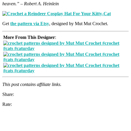
heaven.” – Robert A. Heinlein
Get
the pattern via Etsy
, designed by Mut Mut Crochet.
More From This Designer
:
This post contains affiliate links.
Share:
Rate: