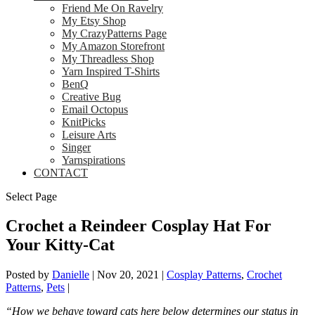
Friend Me On Ravelry
My Etsy Shop
My CrazyPatterns Page
My Amazon Storefront
My Threadless Shop
Yarn Inspired T-Shirts
BenQ
Creative Bug
Email Octopus
KnitPicks
Leisure Arts
Singer
Yarnspirations
CONTACT
Select Page
Crochet a Reindeer Cosplay Hat For
Your Kitty-Cat
Posted by
Danielle
|
Nov 20, 2021
|
Cosplay Patterns
,
Crochet
Patterns
,
Pets
|
“How we behave toward cats here below determines our status in