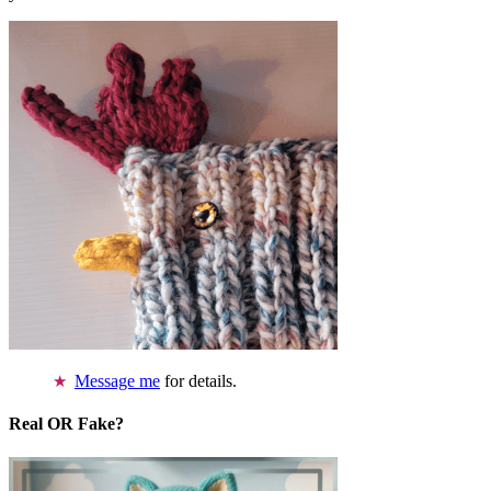
Message me
for details.
Real OR Fake?