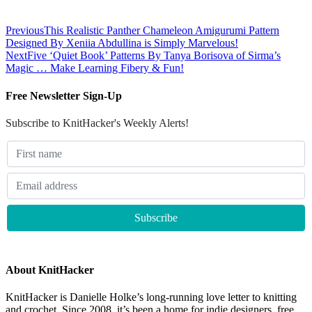
Previous
This Realistic Panther Chameleon Amigurumi Pattern
Designed By Xeniia Abdullina is Simply Marvelous!
Next
Five ‘Quiet Book’ Patterns By Tanya Borisova of Sirma’s
Magic … Make Learning Fibery & Fun!
Free Newsletter Sign-Up
Subscribe to KnitHacker's Weekly Alerts!
About KnitHacker
KnitHacker is Danielle Holke’s long-running love letter to knitting
and crochet. Since 2008, it’s been a home for indie designers, free