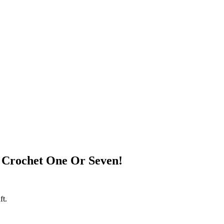
 Crochet One Or Seven!
ft.