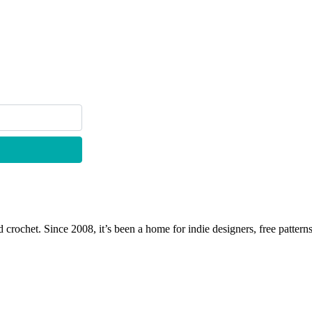
 crochet. Since 2008, it’s been a home for indie designers, free patterns