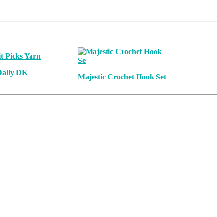
Dally DK
Majestic Crochet Hook Set