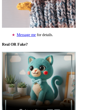
Message me
for details.
Real OR Fake?