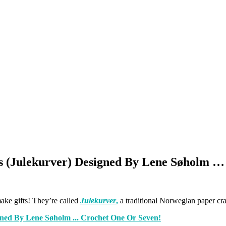
s (Julekurver) Designed By Lene Søholm …
ake gifts! They’re called
Julekurver
,
a traditional Norwegian paper cra