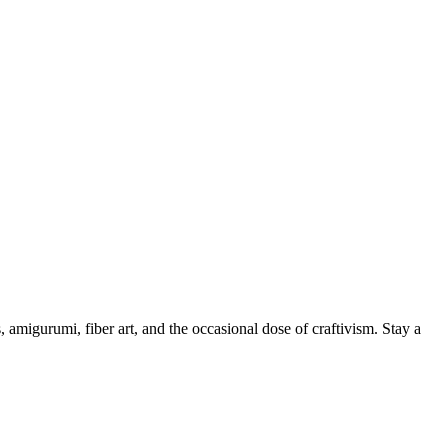
, amigurumi, fiber art, and the occasional dose of craftivism. Stay a