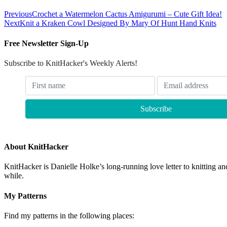
Previous
Crochet a Watermelon Cactus Amigurumi – Cute Gift Idea!
Next
Knit a Kraken Cowl Designed By Mary Of Hunt Hand Knits
Free Newsletter Sign-Up
Subscribe to KnitHacker's Weekly Alerts!
About KnitHacker
KnitHacker is Danielle Holke’s long-running love letter to knitting and
while.
My Patterns
Find my patterns in the following places: