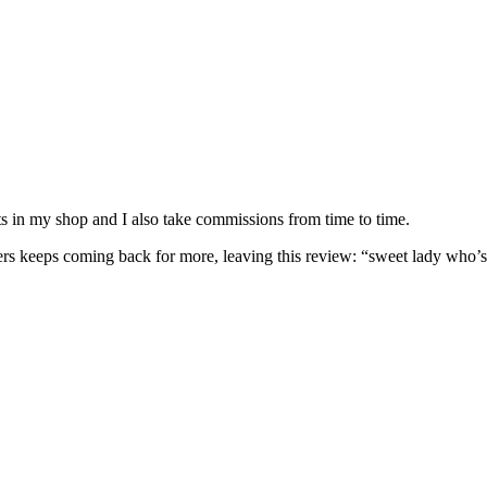
nits in my shop and I also take commissions from time to time.
omers keeps coming back for more, leaving this review: “sweet lady who