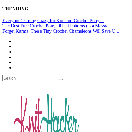
TRENDING:
Everyone’s Going Crazy for Knit and Crochet Ponyt...
The Best Free Crochet Ponytail Hat Patterns (aka Messy ...
Forget Karma, These Tiny Crochet Chameleons Will Save U...