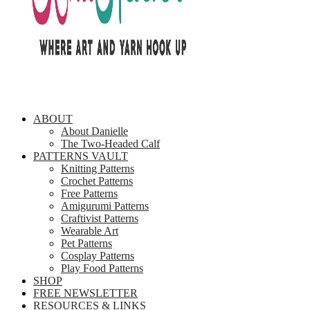
ABOUT
About Danielle
The Two-Headed Calf
PATTERNS VAULT
Knitting Patterns
Crochet Patterns
Free Patterns
Amigurumi Patterns
Craftivist Patterns
Wearable Art
Pet Patterns
Cosplay Patterns
Play Food Patterns
SHOP
FREE NEWSLETTER
RESOURCES & LINKS