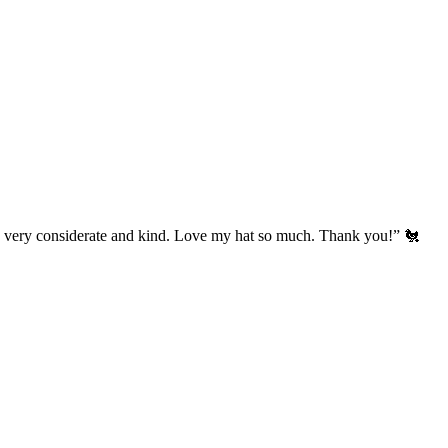
’s very considerate and kind. Love my hat so much. Thank you!” 🐔