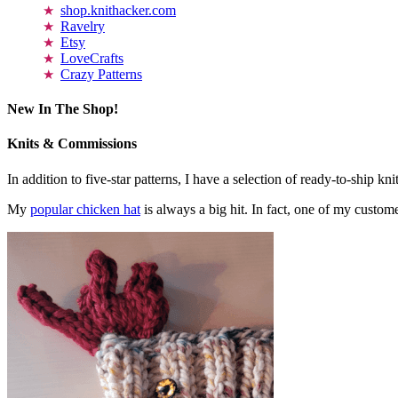
shop.knithacker.com
Ravelry
Etsy
LoveCrafts
Crazy Patterns
New In The Shop!
Knits & Commissions
In addition to five-star patterns, I have a selection of ready-to-ship k
My
popular chicken hat
is always a big hit. In fact, one of my cust