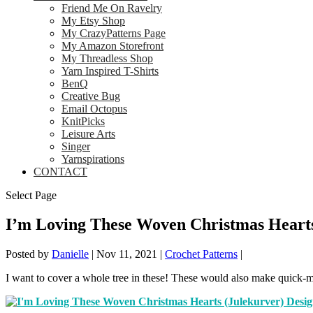
Friend Me On Ravelry
My Etsy Shop
My CrazyPatterns Page
My Amazon Storefront
My Threadless Shop
Yarn Inspired T-Shirts
BenQ
Creative Bug
Email Octopus
KnitPicks
Leisure Arts
Singer
Yarnspirations
CONTACT
Select Page
I’m Loving These Woven Christmas Heart
Posted by
Danielle
|
Nov 11, 2021
|
Crochet Patterns
|
I want to cover a whole tree in these! These would also make quick-m