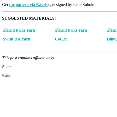
Get
the pattern via Ravelry
, designed by Lene Søholm.
SUGGESTED MATERIALS:
Swish DK Yarn
CotLin
Dilly
This post contains affiliate links.
Share:
Rate: