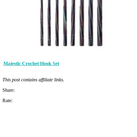
Majestic Crochet Hook Set
This post contains affiliate links.
Share:
Rate: