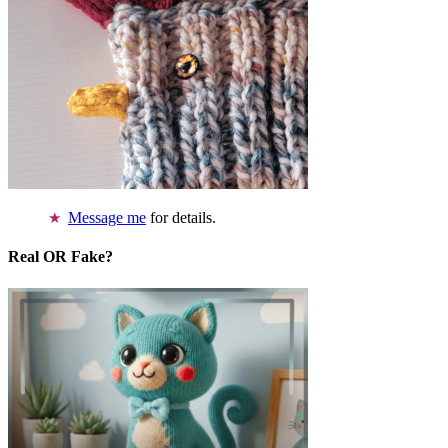
Message me
for details.
Real OR Fake?