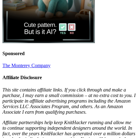
Sponsored
The Monterey Company
Affiliate Disclosure
This site contains affiliate links. If you click through and make a
purchase, I may earn a small commission – at no extra cost to you. I
participate in affiliate advertising programs including the Amazon
Services LLC Associates Program, and others. As an Amazon
Associate I earn from qualifying purchases.
Affiliate partnerships help keep KnitHacker running and allow me
to continue supporting independent designers around the world. In
fact, over the years KnitHacker has generated over a million dollars