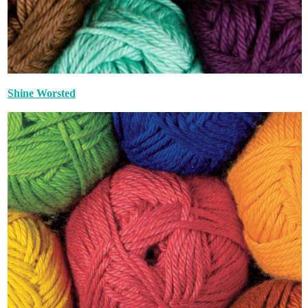
Shine Worsted