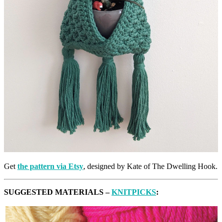
Get
the pattern via Etsy
, designed by Kate of The Dwelling Hook.
SUGGESTED MATERIALS –
KNITPICKS
: