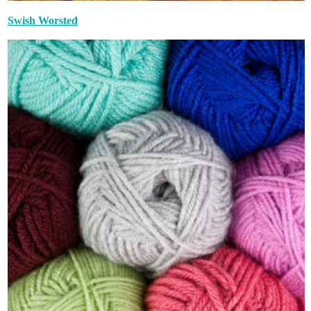
Swish Worsted