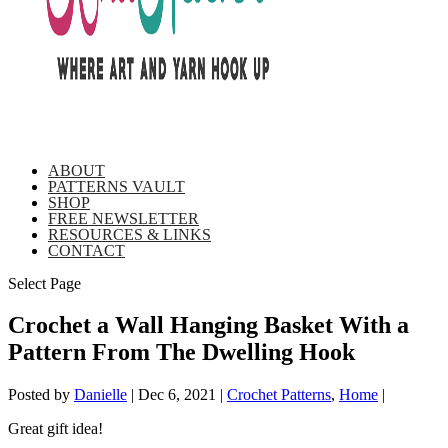
ABOUT
PATTERNS VAULT
SHOP
FREE NEWSLETTER
RESOURCES & LINKS
CONTACT
Select Page
Crochet a Wall Hanging Basket With a
Pattern From The Dwelling Hook
Posted by
Danielle
|
Dec 6, 2021
|
Crochet Patterns
,
Home
|
Great gift idea!