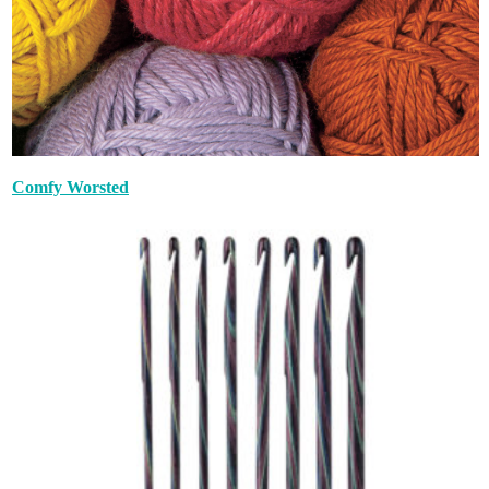
Comfy Worsted