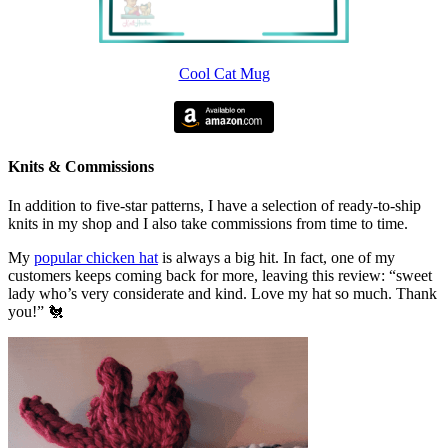
Cool Cat Mug
Knits & Commissions
In addition to five-star patterns, I have a selection of ready-to-ship
knits in my shop and I also take commissions from time to time.
My
popular chicken hat
is always a big hit. In fact, one of my
customers keeps coming back for more, leaving this review: “sweet
lady who’s very considerate and kind. Love my hat so much. Thank
you!” 🐔