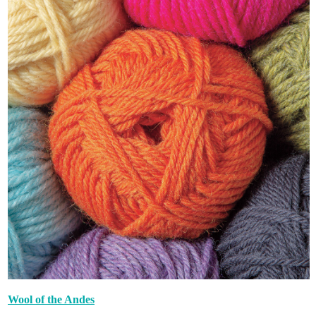
Wool of the Andes