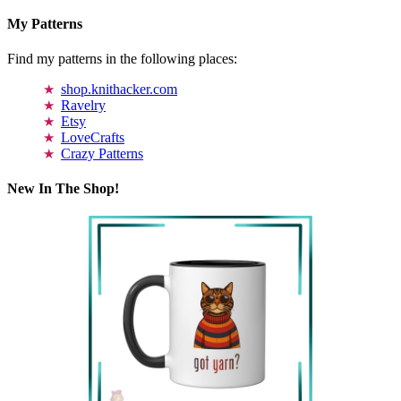
My Patterns
Find my patterns in the following places:
shop.knithacker.com
Ravelry
Etsy
LoveCrafts
Crazy Patterns
New In The Shop!