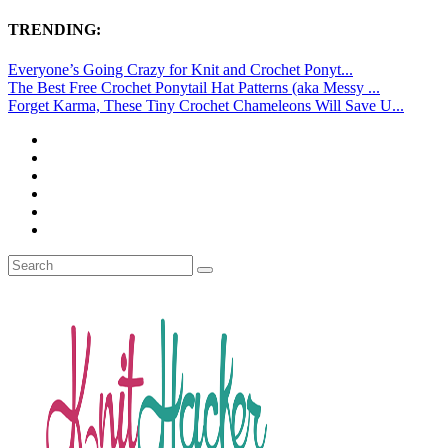
TRENDING:
Everyone’s Going Crazy for Knit and Crochet Ponyt...
The Best Free Crochet Ponytail Hat Patterns (aka Messy ...
Forget Karma, These Tiny Crochet Chameleons Will Save U...