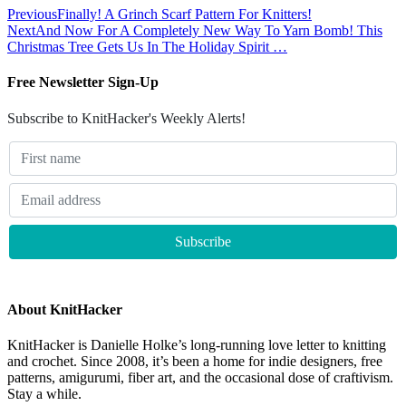
Previous
Finally! A Grinch Scarf Pattern For Knitters!
Next
And Now For A Completely New Way To Yarn Bomb! This
Christmas Tree Gets Us In The Holiday Spirit …
Free Newsletter Sign-Up
Subscribe to KnitHacker's Weekly Alerts!
About KnitHacker
KnitHacker is Danielle Holke’s long-running love letter to knitting
and crochet. Since 2008, it’s been a home for indie designers, free
patterns, amigurumi, fiber art, and the occasional dose of craftivism.
Stay a while.