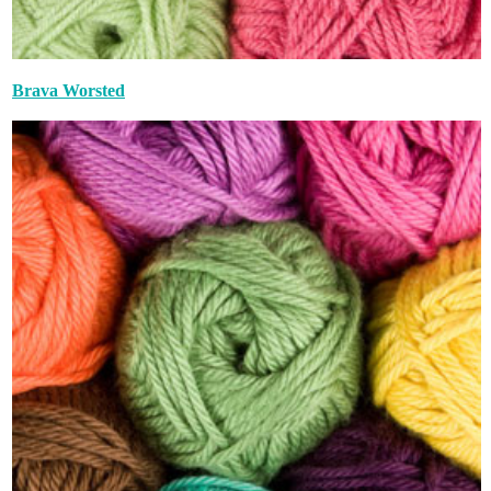
Brava Worsted