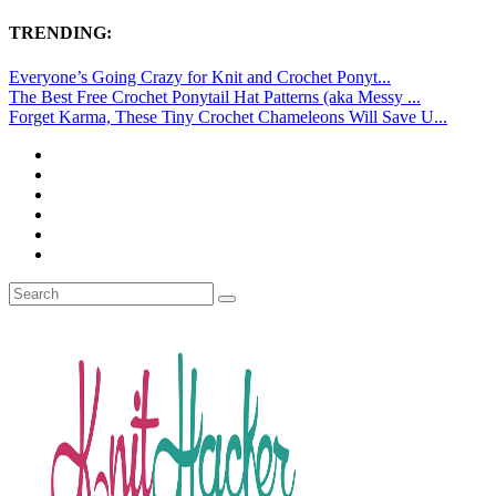
TRENDING:
Everyone’s Going Crazy for Knit and Crochet Ponyt...
The Best Free Crochet Ponytail Hat Patterns (aka Messy ...
Forget Karma, These Tiny Crochet Chameleons Will Save U...