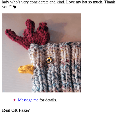
lady who’s very considerate and kind. Love my hat so much. Thank
you!” 🐔
Message me
for details.
Real OR Fake?