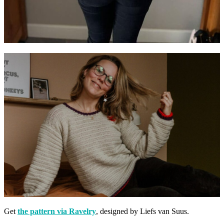
Get
the pattern via Ravelry
, designed by Liefs van Suus.