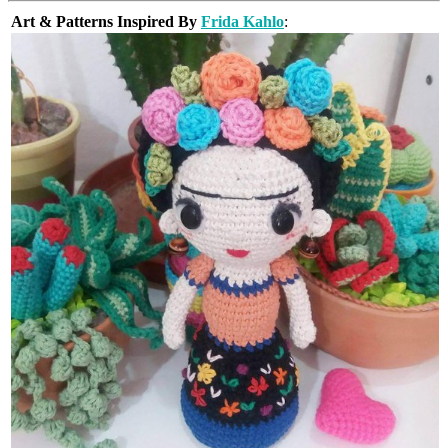
Art & Patterns Inspired By
Frida Kahlo
: