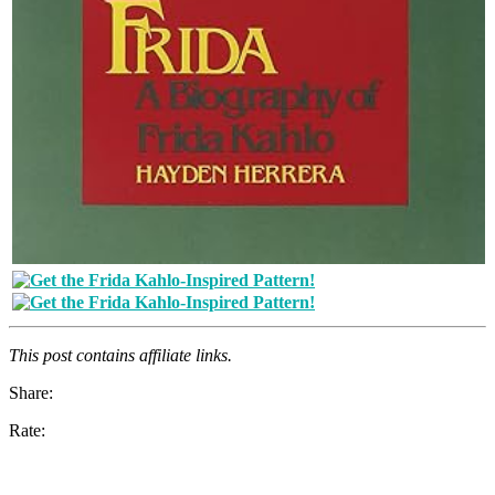
This post contains affiliate links.
Share:
Rate: