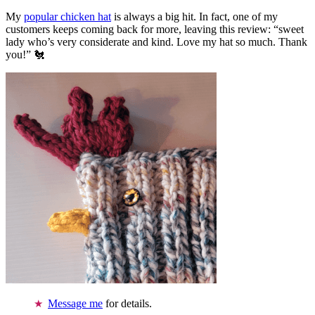
My
popular chicken hat
is always a big hit. In fact, one of my
customers keeps coming back for more, leaving this review: “sweet
lady who’s very considerate and kind. Love my hat so much. Thank
you!” 🐔
Message me
for details.