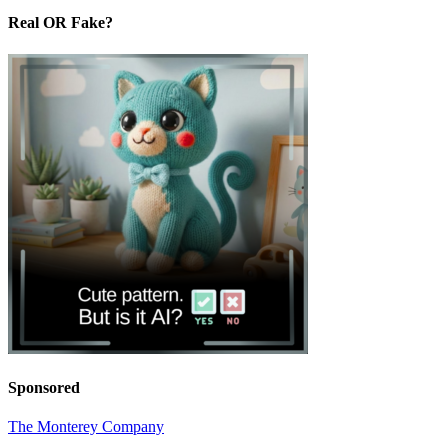
Real OR Fake?
Sponsored
The Monterey Company