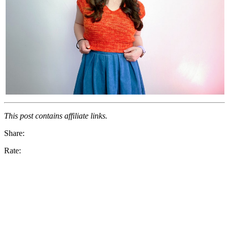
This post contains affiliate links.
Share:
Rate: