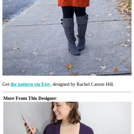
Get
the pattern via Etsy
, designed by Rachel Carson Hill.
More From This Designer
: