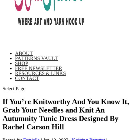
ABOUT
PATTERNS VAULT
SHOP
FREE NEWSLETTER
RESOURCES & LINKS
CONTACT
Select Page
If You’re Knitworthy And You Know It,
Grab Your Needles and Knit An
Autumnity Tunic Dress Designed By
Rachel Carson Hill