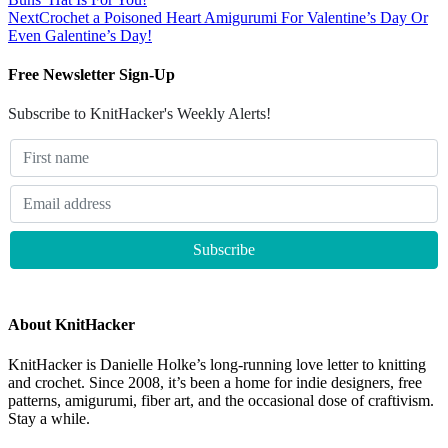
Next
Crochet a Poisoned Heart Amigurumi For Valentine’s Day Or
Even Galentine’s Day!
Free Newsletter Sign-Up
Subscribe to KnitHacker's Weekly Alerts!
About KnitHacker
KnitHacker is Danielle Holke’s long-running love letter to knitting
and crochet. Since 2008, it’s been a home for indie designers, free
patterns, amigurumi, fiber art, and the occasional dose of craftivism.
Stay a while.