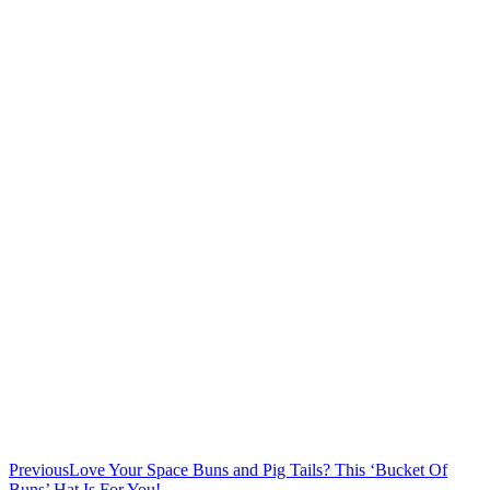
Previous
Love Your Space Buns and Pig Tails? This ‘Bucket Of
Buns’ Hat Is For You!