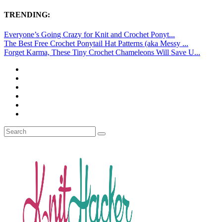
TRENDING:
Everyone’s Going Crazy for Knit and Crochet Ponyt...
The Best Free Crochet Ponytail Hat Patterns (aka Messy ...
Forget Karma, These Tiny Crochet Chameleons Will Save U...