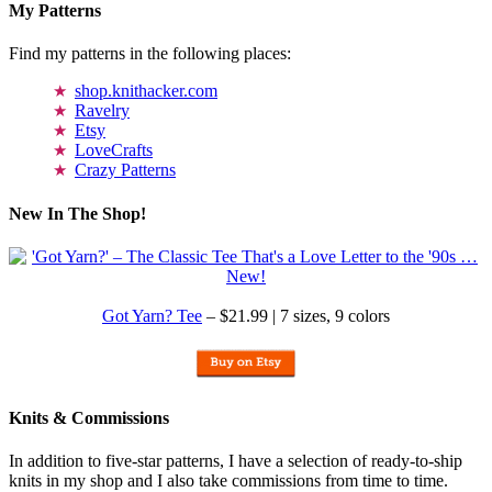
My Patterns
Find my patterns in the following places:
shop.knithacker.com
Ravelry
Etsy
LoveCrafts
Crazy Patterns
New In The Shop!
Got Yarn? Tee
– $21.99 | 7 sizes, 9 colors
Knits & Commissions
In addition to five-star patterns, I have a selection of ready-to-ship
knits in my shop and I also take commissions from time to time.