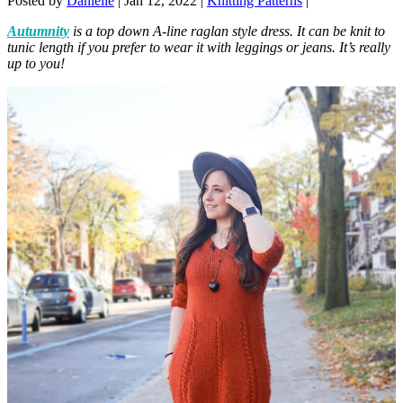
Posted by
Danielle
|
Jan 12, 2022
|
Knitting Patterns
|
Autumnity
is a top down A-line raglan style dress. It can be knit to
tunic length if you prefer to wear it with leggings or jeans. It’s really
up to you!