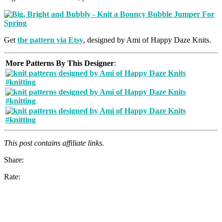
Get
the pattern via Etsy
, designed by Ami of Happy Daze Knits.
More Patterns By This Designer
:
This post contains affiliate links.
Share:
Rate: