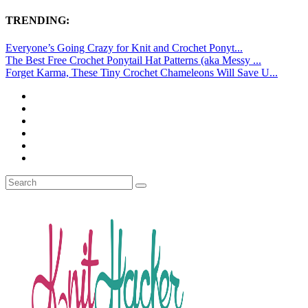
TRENDING:
Everyone’s Going Crazy for Knit and Crochet Ponyt...
The Best Free Crochet Ponytail Hat Patterns (aka Messy ...
Forget Karma, These Tiny Crochet Chameleons Will Save U...