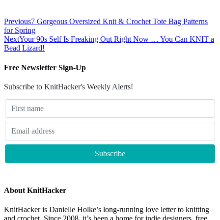
Previous
7 Gorgeous Oversized Knit & Crochet Tote Bag Patterns
for Spring
Next
Your 90s Self Is Freaking Out Right Now … You Can KNIT a
Bead Lizard!
Free Newsletter Sign-Up
Subscribe to KnitHacker's Weekly Alerts!
About KnitHacker
KnitHacker is Danielle Holke’s long-running love letter to knitting
and crochet. Since 2008, it’s been a home for indie designers, free