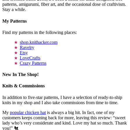
patterns, amigurumi, fiber art, and the occasional dose of craftivism.
Stay a while.
My Patterns
Find my patterns in the following places:
shop.knithacker.com
Ravelry
Etsy
LoveCrafts
Crazy Patterns
New In The Shop!
Knits & Commissions
In addition to five-star patterns, I have a selection of ready-to-ship
knits in my shop and I also take commissions from time to time.
My
popular chicken hat
is always a big hit. In fact, one of my
customers keeps coming back for more, leaving this review: “sweet
lady who’s very considerate and kind. Love my hat so much. Thank
you!” 🐔