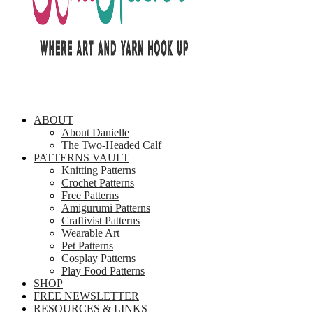
ABOUT
About Danielle
The Two-Headed Calf
PATTERNS VAULT
Knitting Patterns
Crochet Patterns
Free Patterns
Amigurumi Patterns
Craftivist Patterns
Wearable Art
Pet Patterns
Cosplay Patterns
Play Food Patterns
SHOP
FREE NEWSLETTER
RESOURCES & LINKS