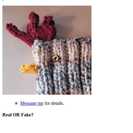
Message me
for details.
Real OR Fake?