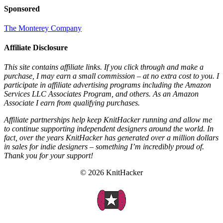
Sponsored
The Monterey Company
Affiliate Disclosure
This site contains affiliate links. If you click through and make a
purchase, I may earn a small commission – at no extra cost to you. I
participate in affiliate advertising programs including the Amazon
Services LLC Associates Program, and others. As an Amazon
Associate I earn from qualifying purchases.
Affiliate partnerships help keep KnitHacker running and allow me
to continue supporting independent designers around the world. In
fact, over the years KnitHacker has generated over a million dollars
in sales for indie designers – something I’m incredibly proud of.
Thank you for your support!
© 2026 KnitHacker