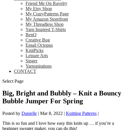
Friend Me On Ravelry
My Etsy Shop
My CrazyPatterns Page
My Amazon Storefront
My Threadless Shop
Yarn Inspired T-Shirts
BenQ
Creative Bug
Email Octopus
KnitPicks
Leisure Arts
Singer
Yarnspirations
CONTACT
Select Page
Big, Bright and Bubbly – Knit a Bouncy
Bubble Jumper For Spring
Posted by
Danielle
|
Mar 8, 2022
|
Knitting Patterns
|
This is so fun and I love how easy this knits up … if you’re a
beginner sweater maker, you can do this!