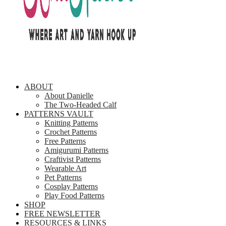
ABOUT
About Danielle
The Two-Headed Calf
PATTERNS VAULT
Knitting Patterns
Crochet Patterns
Free Patterns
Amigurumi Patterns
Craftivist Patterns
Wearable Art
Pet Patterns
Cosplay Patterns
Play Food Patterns
SHOP
FREE NEWSLETTER
RESOURCES & LINKS