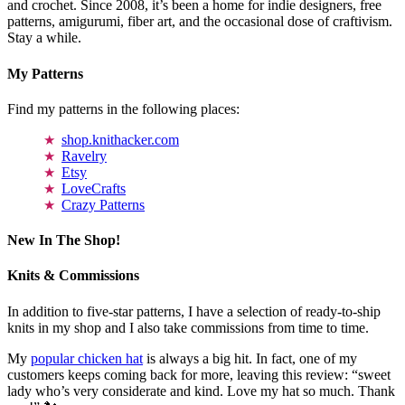
and crochet. Since 2008, it’s been a home for indie designers, free
patterns, amigurumi, fiber art, and the occasional dose of craftivism.
Stay a while.
My Patterns
Find my patterns in the following places:
shop.knithacker.com
Ravelry
Etsy
LoveCrafts
Crazy Patterns
New In The Shop!
Knits & Commissions
In addition to five-star patterns, I have a selection of ready-to-ship
knits in my shop and I also take commissions from time to time.
My
popular chicken hat
is always a big hit. In fact, one of my
customers keeps coming back for more, leaving this review: “sweet
lady who’s very considerate and kind. Love my hat so much. Thank