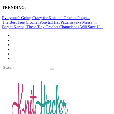
TRENDING:
Everyone’s Going Crazy for Knit and Crochet Ponyt...
The Best Free Crochet Ponytail Hat Patterns (aka Messy ...
Forget Karma, These Tiny Crochet Chameleons Will Save U...