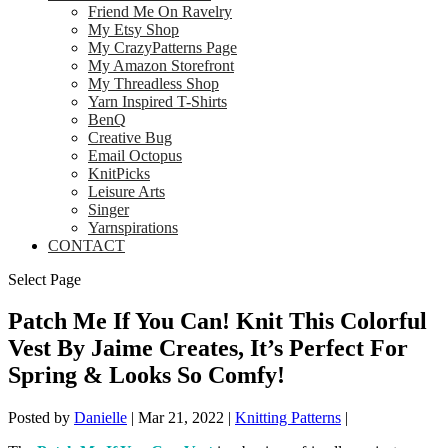
Friend Me On Ravelry
My Etsy Shop
My CrazyPatterns Page
My Amazon Storefront
My Threadless Shop
Yarn Inspired T-Shirts
BenQ
Creative Bug
Email Octopus
KnitPicks
Leisure Arts
Singer
Yarnspirations
CONTACT
Select Page
Patch Me If You Can! Knit This Colorful
Vest By Jaime Creates, It’s Perfect For
Spring & Looks So Comfy!
Posted by
Danielle
|
Mar 21, 2022
|
Knitting Patterns
|