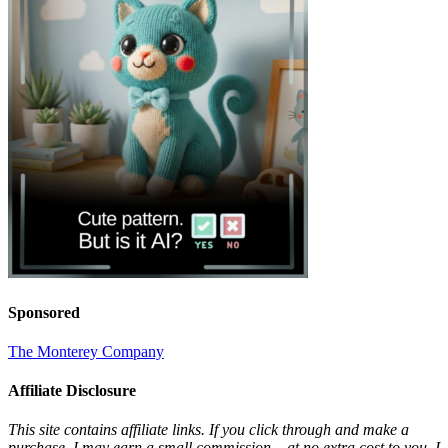
Sponsored
The Monterey Company
Affiliate Disclosure
This site contains affiliate links. If you click through and make a
purchase, I may earn a small commission – at no extra cost to you. I