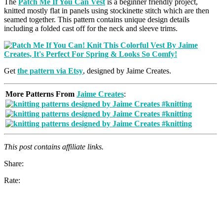
The
Patch Me If You Can Vest
is a beginner friendly project,
knitted mostly flat in panels using stockinette stitch which are then
seamed together. This pattern contains unique design details
including a folded cast off for the neck and sleeve trims.
Get
the pattern via Etsy
, designed by Jaime Creates.
More Patterns From
Jaime Creates
:
This post contains affiliate links.
Share:
Rate: