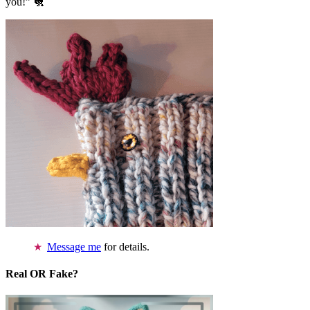
you!” 🐔
Message me
for details.
Real OR Fake?