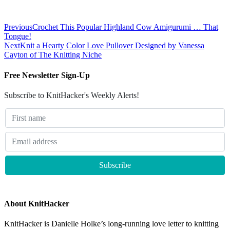
Previous
Crochet This Popular Highland Cow Amigurumi … That
Tongue!
Next
Knit a Hearty Color Love Pullover Designed by Vanessa
Cayton of The Knitting Niche
Free Newsletter Sign-Up
Subscribe to KnitHacker's Weekly Alerts!
About KnitHacker
KnitHacker is Danielle Holke’s long-running love letter to knitting