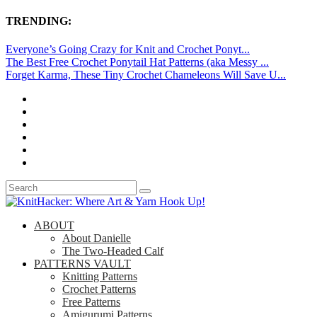
TRENDING:
Everyone’s Going Crazy for Knit and Crochet Ponyt...
The Best Free Crochet Ponytail Hat Patterns (aka Messy ...
Forget Karma, These Tiny Crochet Chameleons Will Save U...
ABOUT
About Danielle
The Two-Headed Calf
PATTERNS VAULT
Knitting Patterns
Crochet Patterns
Free Patterns
Amigurumi Patterns