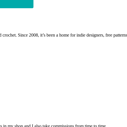
 crochet. Since 2008, it’s been a home for indie designers, free patterns
nits in my shop and I also take commissions from time to time.