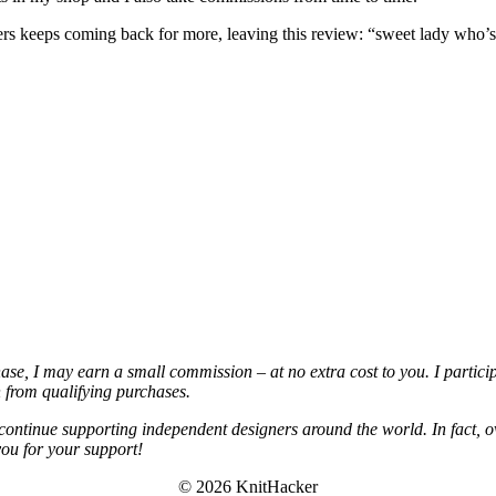
omers keeps coming back for more, leaving this review: “sweet lady who
chase, I may earn a small commission – at no extra cost to you. I partic
from qualifying purchases.
continue supporting independent designers around the world. In fact, o
you for your support!
© 2026 KnitHacker