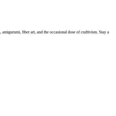
, amigurumi, fiber art, and the occasional dose of craftivism. Stay a