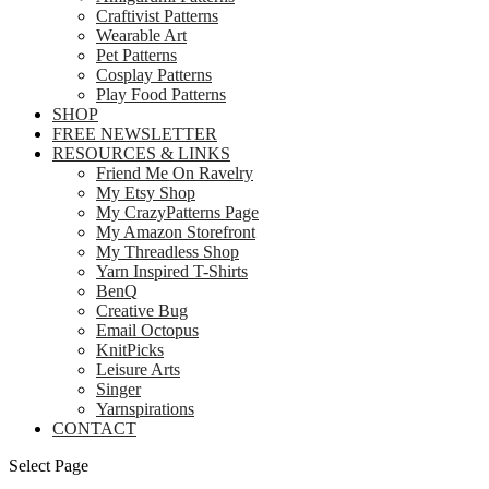
Craftivist Patterns
Wearable Art
Pet Patterns
Cosplay Patterns
Play Food Patterns
SHOP
FREE NEWSLETTER
RESOURCES & LINKS
Friend Me On Ravelry
My Etsy Shop
My CrazyPatterns Page
My Amazon Storefront
My Threadless Shop
Yarn Inspired T-Shirts
BenQ
Creative Bug
Email Octopus
KnitPicks
Leisure Arts
Singer
Yarnspirations
CONTACT
Select Page