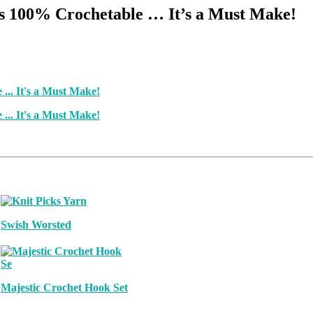
Is 100% Crochetable … It’s a Must Make!
Swish Worsted
Majestic Crochet Hook Set