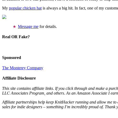
My
popular chicken hat
is always a big hit. In fact, one of my cust
Message me
for details.
Real OR Fake?
Sponsored
The Monterey Company
Affiliate Disclosure
This site contains affiliate links. If you click through and make a pur
LLC Associates Program, and others. As an Amazon Associate I earn 
Affiliate partnerships help keep KnitHacker running and allow me to 
sales for indie designers – something I’m incredibly proud of. Thank 