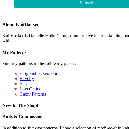
About KnitHacker
KnitHacker is Danielle Holke’s long-running love letter to knitting and
while.
My Patterns
Find my patterns in the following places:
shop.knithacker.com
Ravelry
Etsy
LoveCrafts
Crazy Patterns
New In The Shop!
Knits & Commissions
In addition to five-star patterns, I have a selection of ready-to-ship k