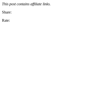
This post contains affiliate links.
Share:
Rate: