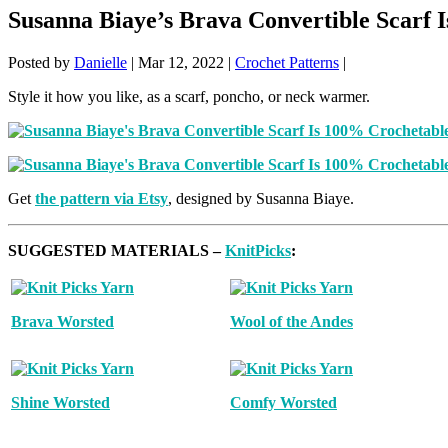
Susanna Biaye’s Brava Convertible Scarf 
Posted by
Danielle
|
Mar 12, 2022
|
Crochet Patterns
|
Style it how you like, as a scarf, poncho, or neck warmer.
Get
the pattern via Etsy
, designed by Susanna Biaye.
SUGGESTED MATERIALS –
KnitPicks
:
Brava Worsted
Wool of the Andes
Shine Worsted
Comfy Worsted