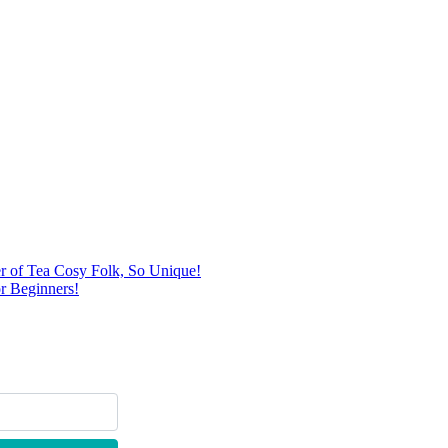
r of Tea Cosy Folk, So Unique!
r Beginners!