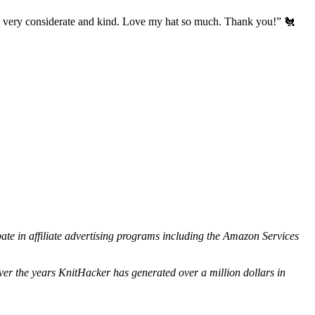
’s very considerate and kind. Love my hat so much. Thank you!” 🐔
ipate in affiliate advertising programs including the Amazon Services
ver the years KnitHacker has generated over a million dollars in