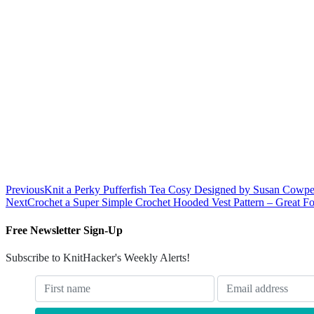
Previous
Knit a Perky Pufferfish Tea Cosy Designed by Susan Cowpe
Next
Crochet a Super Simple Crochet Hooded Vest Pattern – Great Fo
Free Newsletter Sign-Up
Subscribe to KnitHacker's Weekly Alerts!