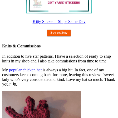
Kitty Sticker – Ships Same Day
Knits & Commissions
In addition to five-star patterns, I have a selection of ready-to-ship
knits in my shop and I also take commissions from time to time.
My
popular chicken hat
is always a big hit. In fact, one of my
customers keeps coming back for more, leaving this review: “sweet
lady who’s very considerate and kind. Love my hat so much. Thank
you!” 🐔