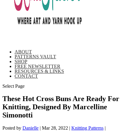
ABOUT
PATTERNS VAULT
SHOP
FREE NEWSLETTER
RESOURCES & LINKS
CONTACT
Select Page
These Hot Cross Buns Are Ready For
Knitting, Designed By Marcelline
Simonotti
Posted by
Danielle
|
Mar 28, 2022
|
Knitting Patterns
|