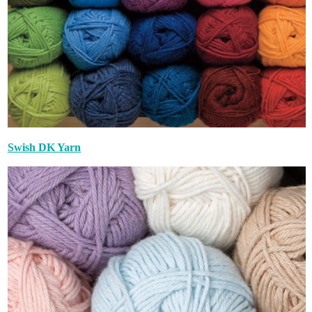
Swish DK Yarn