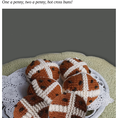
One a penny, two a penny, hot cross buns!