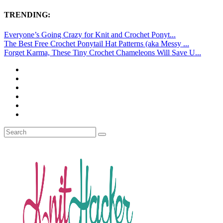
TRENDING:
Everyone’s Going Crazy for Knit and Crochet Ponyt...
The Best Free Crochet Ponytail Hat Patterns (aka Messy ...
Forget Karma, These Tiny Crochet Chameleons Will Save U...