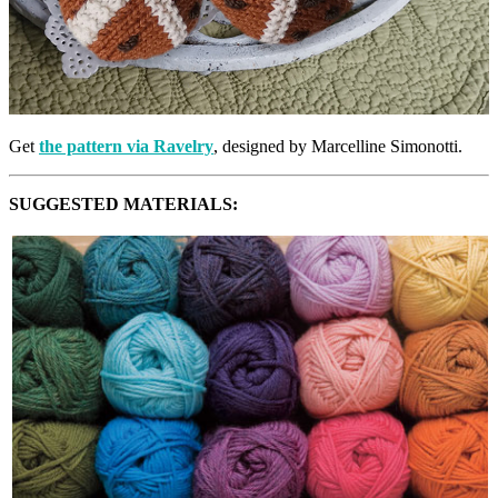
Get
the pattern via Ravelry
, designed by Marcelline Simonotti.
SUGGESTED MATERIALS: