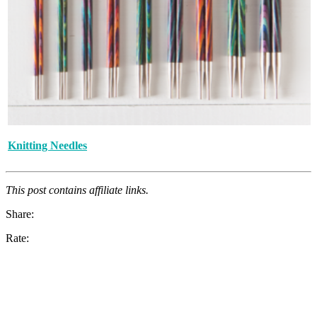
Knitting Needles
This post contains affiliate links.
Share:
Rate: