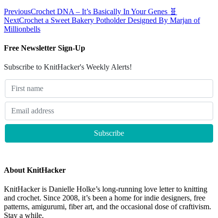
Previous
Crochet DNA – It’s Basically In Your Genes 🧬
Next
Crochet a Sweet Bakery Potholder Designed By Marjan of
Millionbells
Free Newsletter Sign-Up
Subscribe to KnitHacker's Weekly Alerts!
About KnitHacker
KnitHacker is Danielle Holke’s long-running love letter to knitting
and crochet. Since 2008, it’s been a home for indie designers, free
patterns, amigurumi, fiber art, and the occasional dose of craftivism.
Stay a while.