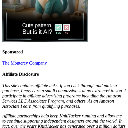
Sponsored
The Monterey Company
Affiliate Disclosure
This site contains affiliate links. If you click through and make a
purchase, I may earn a small commission – at no extra cost to you. I
participate in affiliate advertising programs including the Amazon
Services LLC Associates Program, and others. As an Amazon
Associate I earn from qualifying purchases.
Affiliate partnerships help keep KnitHacker running and allow me
to continue supporting independent designers around the world. In
fact, over the years KnitHacker has generated over a million dollars