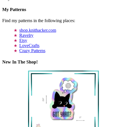
My Patterns
Find my patterns in the following places:
shop.knithacker.com
Ravelry
Etsy
LoveCrafts
Crazy Patterns
New In The Shop!