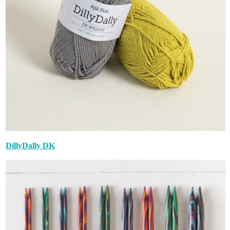
DillyDally DK