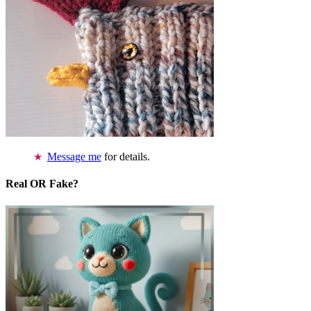
Message me
for details.
Real OR Fake?