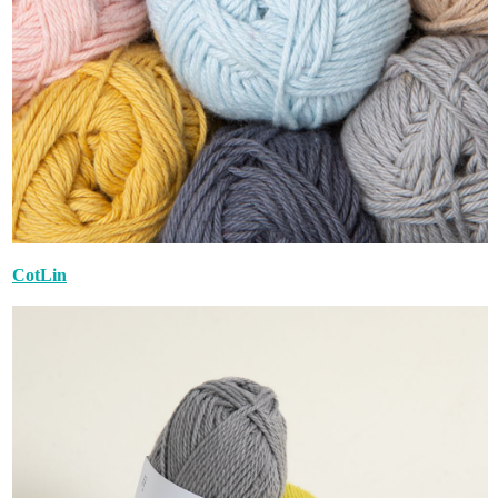
CotLin