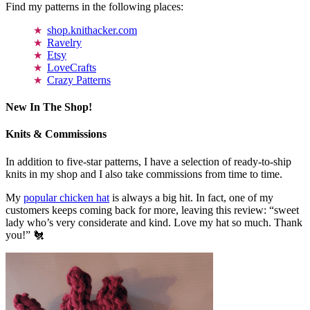
Find my patterns in the following places:
shop.knithacker.com
Ravelry
Etsy
LoveCrafts
Crazy Patterns
New In The Shop!
Knits & Commissions
In addition to five-star patterns, I have a selection of ready-to-ship
knits in my shop and I also take commissions from time to time.
My
popular chicken hat
is always a big hit. In fact, one of my
customers keeps coming back for more, leaving this review: “sweet
lady who’s very considerate and kind. Love my hat so much. Thank
you!” 🐔