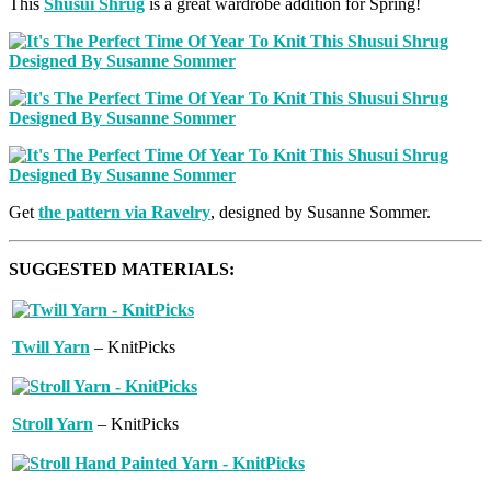
This
Shusui Shrug
is a great wardrobe addition for Spring!
Get
the pattern via Ravelry
, designed by Susanne Sommer.
SUGGESTED MATERIALS:
Twill Yarn
– KnitPicks
Stroll Yarn
– KnitPicks