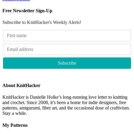
Free Newsletter Sign-Up
Subscribe to KnitHacker's Weekly Alerts!
About KnitHacker
KnitHacker is Danielle Holke’s long-running love letter to knitting
and crochet. Since 2008, it’s been a home for indie designers, free
patterns, amigurumi, fiber art, and the occasional dose of craftivism.
Stay a while.
My Patterns