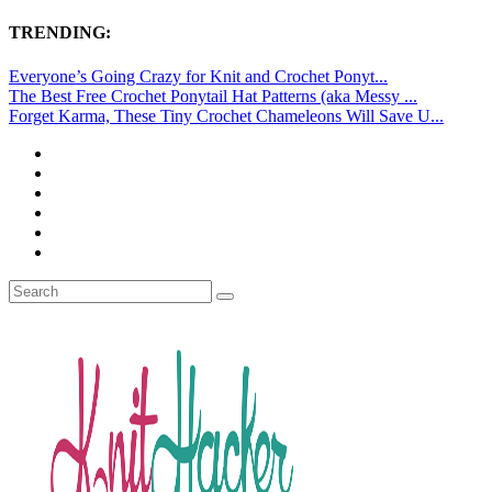
TRENDING:
Everyone’s Going Crazy for Knit and Crochet Ponyt...
The Best Free Crochet Ponytail Hat Patterns (aka Messy ...
Forget Karma, These Tiny Crochet Chameleons Will Save U...