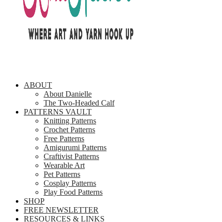
ABOUT
About Danielle
The Two-Headed Calf
PATTERNS VAULT
Knitting Patterns
Crochet Patterns
Free Patterns
Amigurumi Patterns
Craftivist Patterns
Wearable Art
Pet Patterns
Cosplay Patterns
Play Food Patterns
SHOP
FREE NEWSLETTER
RESOURCES & LINKS