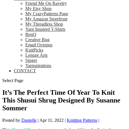
Friend Me On Ravelry
My Etsy Shop
My CrazyPatterns Page
My Amazon Storefront
My Threadless Shop
Yarn Inspired T-Shirts
BenQ
Creative Bug
Email Octopus
KnitPicks
Leisure Arts
Singer
Yarnspirations
CONTACT
Select Page
It’s The Perfect Time Of Year To Knit
This Shusui Shrug Designed By Susanne
Sommer
Posted by
Danielle
|
Apr 11, 2022
|
Knitting Patterns
|