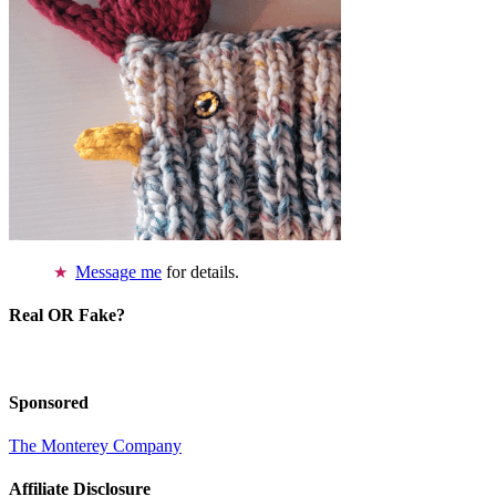
Message me
for details.
Real OR Fake?
Sponsored
The Monterey Company
Affiliate Disclosure