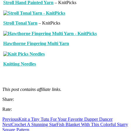
Stroll Hand Painted Yarn
– KnitPicks
Stroll Tonal Yarn
– KnitPicks
Hawthorne Fingering Multi Yarn
Knitting Needles
This post contains affiliate links.
Share:
Rate:
Previous
Knit a Tiny Tutu For Your Favorite Dapper Dancer
Next
Crochet A Stunning StarFish Blanket With This Colorful Starry
Square Pattern