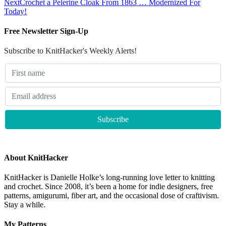
Next
Crochet a Pelerine Cloak From 1863 … Modernized For
Today!
Free Newsletter Sign-Up
Subscribe to KnitHacker's Weekly Alerts!
About KnitHacker
KnitHacker is Danielle Holke’s long-running love letter to knitting
and crochet. Since 2008, it’s been a home for indie designers, free
patterns, amigurumi, fiber art, and the occasional dose of craftivism.
Stay a while.
My Patterns