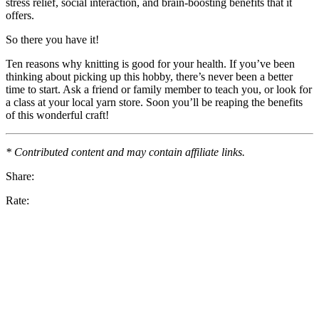
stress relief, social interaction, and brain-boosting benefits that it
offers.
So there you have it!
Ten reasons why knitting is good for your health. If you’ve been
thinking about picking up this hobby, there’s never been a better
time to start. Ask a friend or family member to teach you, or look for
a class at your local yarn store. Soon you’ll be reaping the benefits
of this wonderful craft!
* Contributed content and may contain affiliate links.
Share:
Rate: