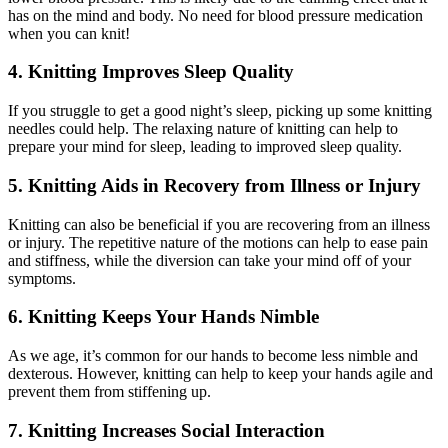
has on the mind and body. No need for blood pressure medication
when you can knit!
4. Knitting Improves Sleep Quality
If you struggle to get a good night’s sleep, picking up some knitting
needles could help. The relaxing nature of knitting can help to
prepare your mind for sleep, leading to improved sleep quality.
5. Knitting Aids in Recovery from Illness or Injury
Knitting can also be beneficial if you are recovering from an illness
or injury. The repetitive nature of the motions can help to ease pain
and stiffness, while the diversion can take your mind off of your
symptoms.
6. Knitting Keeps Your Hands Nimble
As we age, it’s common for our hands to become less nimble and
dexterous. However, knitting can help to keep your hands agile and
prevent them from stiffening up.
7. Knitting Increases Social Interaction