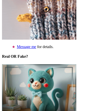
Message me
for details.
Real OR Fake?