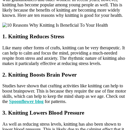
knitting has become popular among young people as well. This is
likely because the benefits of knitting are becoming more widely
known. Here are ten reasons why knitting is good for your health.
1. Knitting Reduces Stress
Like many other forms of crafts, knitting can be very therapeutic. It
can help to calm and focus the mind, providing a much-needed
respite from stress and anxiety. The rhythmic nature of knitting also
makes it particularly effective at reducing stress levels.
2. Knitting Boosts Brain Power
Studies have shown that crafting activities like knitting can help to
boost brainpower. This is because they require the use of fine motor
skills, which can help to keep the mind sharp as we age. Check out
the
Spoonflower blog
for patterns.
3. Knitting Lowers Blood Pressure
As well as reducing stress levels, knitting has also been shown to
lower blood pressure. This is likely due to the calming effect that it