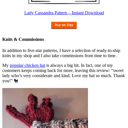
Lady Cassandra Pattern – Instant Download
Knits & Commissions
In addition to five-star patterns, I have a selection of ready-to-ship
knits in my shop and I also take commissions from time to time.
My
popular chicken hat
is always a big hit. In fact, one of my
customers keeps coming back for more, leaving this review: “sweet
lady who’s very considerate and kind. Love my hat so much. Thank
you!” 🐔