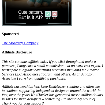
Sponsored
The Monterey Company
Affiliate Disclosure
This site contains affiliate links. If you click through and make a
purchase, I may earn a small commission – at no extra cost to you. I
participate in affiliate advertising programs including the Amazon
Services LLC Associates Program, and others. As an Amazon
Associate I earn from qualifying purchases.
Affiliate partnerships help keep KnitHacker running and allow me
to continue supporting independent designers around the world. In
fact, over the years KnitHacker has generated over a million dollars
in sales for indie designers – something I’m incredibly proud of.
Thank you for your support!