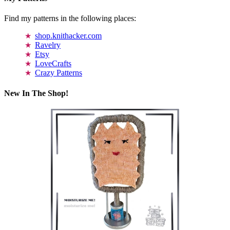
Find my patterns in the following places:
shop.knithacker.com
Ravelry
Etsy
LoveCrafts
Crazy Patterns
New In The Shop!