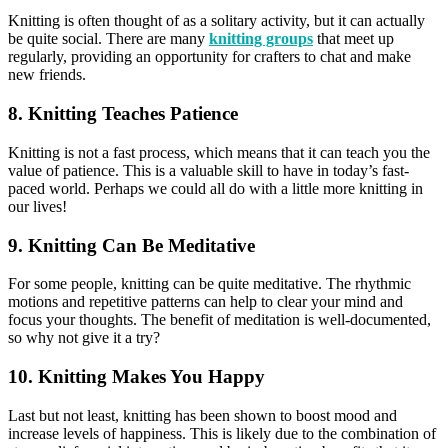
Knitting is often thought of as a solitary activity, but it can actually
be quite social. There are many
knitting groups
that meet up
regularly, providing an opportunity for crafters to chat and make
new friends.
8. Knitting Teaches Patience
Knitting is not a fast process, which means that it can teach you the
value of patience. This is a valuable skill to have in today’s fast-
paced world. Perhaps we could all do with a little more knitting in
our lives!
9. Knitting Can Be Meditative
For some people, knitting can be quite meditative. The rhythmic
motions and repetitive patterns can help to clear your mind and
focus your thoughts. The benefit of meditation is well-documented,
so why not give it a try?
10. Knitting Makes You Happy
Last but not least, knitting has been shown to boost mood and
increase levels of happiness. This is likely due to the combination of