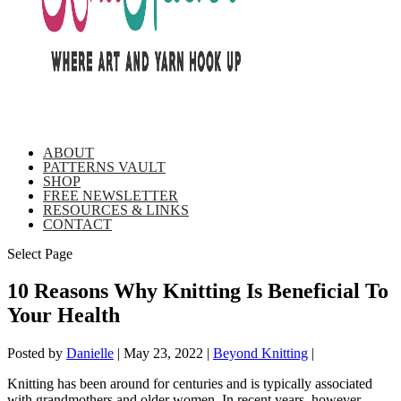
ABOUT
PATTERNS VAULT
SHOP
FREE NEWSLETTER
RESOURCES & LINKS
CONTACT
Select Page
10 Reasons Why Knitting Is Beneficial To
Your Health
Posted by
Danielle
|
May 23, 2022
|
Beyond Knitting
|
Knitting has been around for centuries and is typically associated
with grandmothers and older women. In recent years, however,