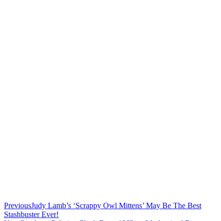
Previous
Judy Lamb’s ‘Scrappy Owl Mittens’ May Be The Best
Stashbuster Ever!