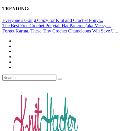
TRENDING:
Everyone’s Going Crazy for Knit and Crochet Ponyt...
The Best Free Crochet Ponytail Hat Patterns (aka Messy ...
Forget Karma, These Tiny Crochet Chameleons Will Save U...