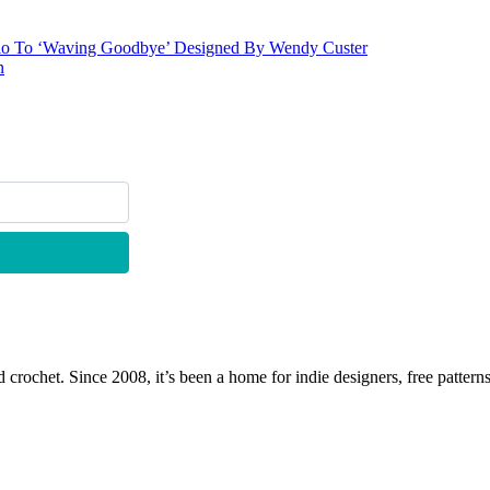
lo To ‘Waving Goodbye’ Designed By Wendy Custer
n
 crochet. Since 2008, it’s been a home for indie designers, free patterns