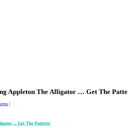
ng Appleton The Alligator … Get The Patte
terns
|