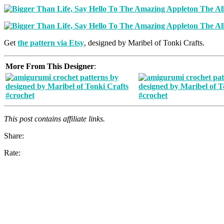
Get
the pattern via Etsy
, designed by Maribel of Tonki Crafts.
More From This Designer
:
This post contains affiliate links.
Share:
Rate: