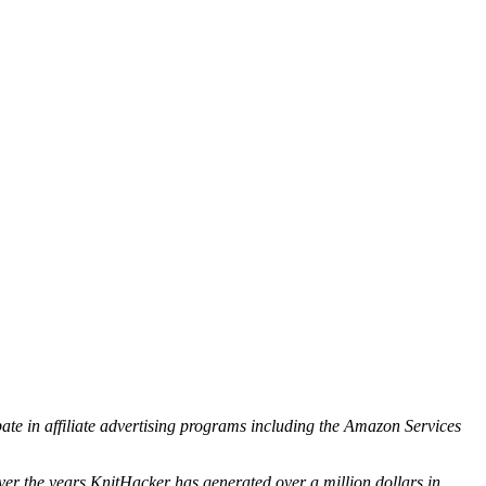
ipate in affiliate advertising programs including the Amazon Services
ver the years KnitHacker has generated over a million dollars in