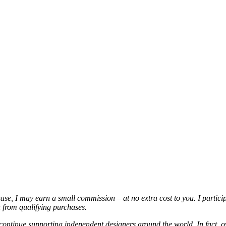
chase, I may earn a small commission – at no extra cost to you. I partic
from qualifying purchases.
continue supporting independent designers around the world. In fact, o