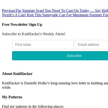
Previous
The Summer Scarf You Need To Cast On Today … Say Hel
Next
It’s A Cap! Knit This Sunnyside Cap For Maximum Summer Fu
Free Newsletter Sign-Up
Subscribe to KnitHacker's Weekly Alerts!
About KnitHacker
KnitHacker is Danielle Holke’s long-running love letter to knitting and
while.
My Patterns
Find my patterns in the following places: