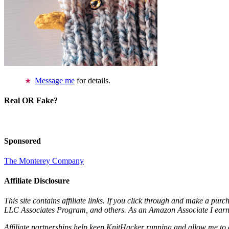
Message me
for details.
Real OR Fake?
Sponsored
The Monterey Company
Affiliate Disclosure
This site contains affiliate links. If you click through and make a pur
LLC Associates Program, and others. As an Amazon Associate I earn 
Affiliate partnerships help keep KnitHacker running and allow me to 