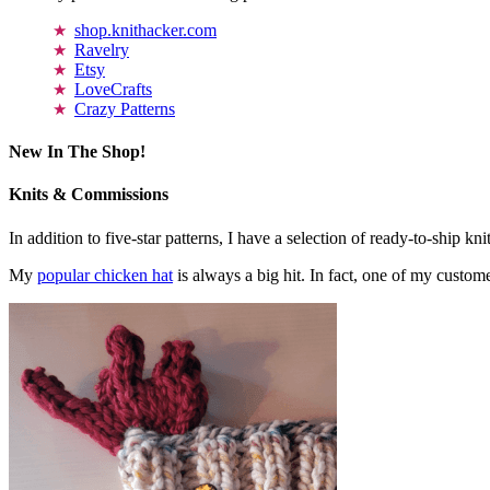
shop.knithacker.com
Ravelry
Etsy
LoveCrafts
Crazy Patterns
New In The Shop!
Knits & Commissions
In addition to five-star patterns, I have a selection of ready-to-ship k
My
popular chicken hat
is always a big hit. In fact, one of my cust