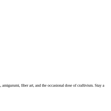
, amigurumi, fiber art, and the occasional dose of craftivism. Stay a