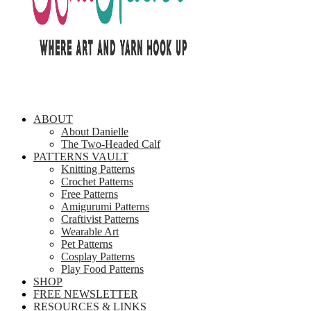
ABOUT
About Danielle
The Two-Headed Calf
PATTERNS VAULT
Knitting Patterns
Crochet Patterns
Free Patterns
Amigurumi Patterns
Craftivist Patterns
Wearable Art
Pet Patterns
Cosplay Patterns
Play Food Patterns
SHOP
FREE NEWSLETTER
RESOURCES & LINKS