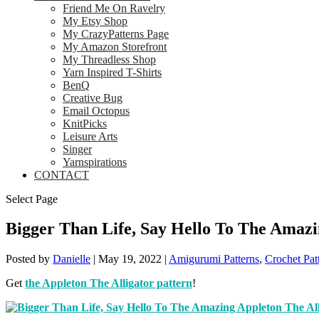
Friend Me On Ravelry
My Etsy Shop
My CrazyPatterns Page
My Amazon Storefront
My Threadless Shop
Yarn Inspired T-Shirts
BenQ
Creative Bug
Email Octopus
KnitPicks
Leisure Arts
Singer
Yarnspirations
CONTACT
Select Page
Bigger Than Life, Say Hello To The Amazi
Posted by
Danielle
|
May 19, 2022
|
Amigurumi Patterns
,
Crochet Pat
Get
the Appleton The Alligator pattern
!