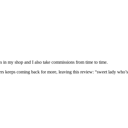
nits in my shop and I also take commissions from time to time.
omers keeps coming back for more, leaving this review: “sweet lady who