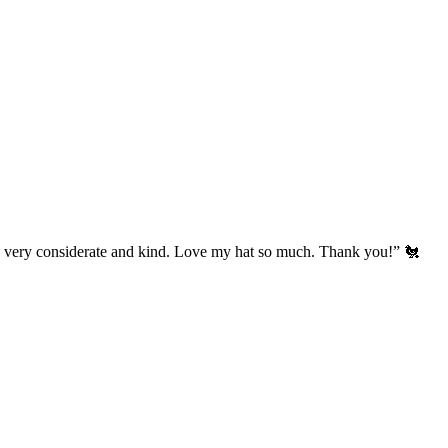
’s very considerate and kind. Love my hat so much. Thank you!” 🐔