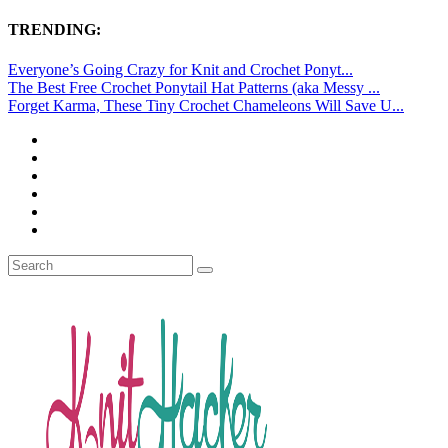
TRENDING:
Everyone’s Going Crazy for Knit and Crochet Ponyt...
The Best Free Crochet Ponytail Hat Patterns (aka Messy ...
Forget Karma, These Tiny Crochet Chameleons Will Save U...