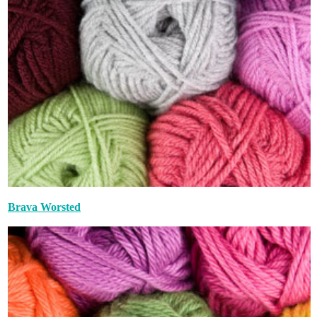
Brava Worsted