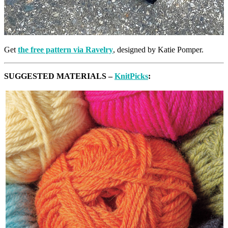
Get
the free pattern via Ravelry
, designed by Katie Pomper.
SUGGESTED MATERIALS –
KnitPicks
: