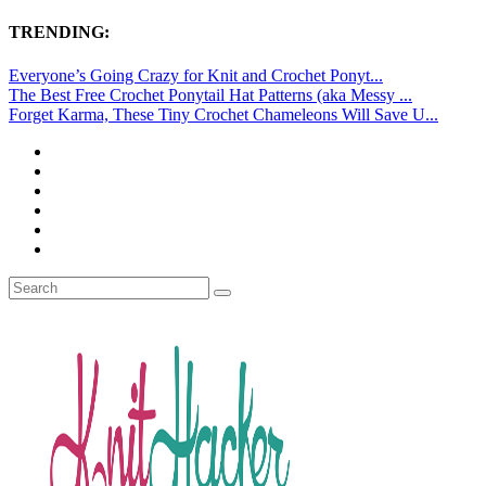
TRENDING:
Everyone’s Going Crazy for Knit and Crochet Ponyt...
The Best Free Crochet Ponytail Hat Patterns (aka Messy ...
Forget Karma, These Tiny Crochet Chameleons Will Save U...