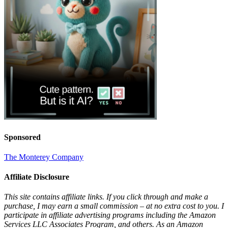
Sponsored
The Monterey Company
Affiliate Disclosure
This site contains affiliate links. If you click through and make a
purchase, I may earn a small commission – at no extra cost to you. I
participate in affiliate advertising programs including the Amazon
Services LLC Associates Program, and others. As an Amazon