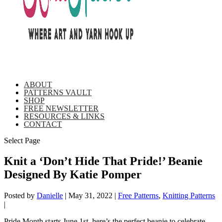
ABOUT
PATTERNS VAULT
SHOP
FREE NEWSLETTER
RESOURCES & LINKS
CONTACT
Select Page
Knit a ‘Don’t Hide That Pride!’ Beanie
Designed By Katie Pomper
Posted by
Danielle
|
May 31, 2022
|
Free Patterns
,
Knitting Patterns
|
Pride Month starts June 1st, here’s the perfect beanie to celebrate –