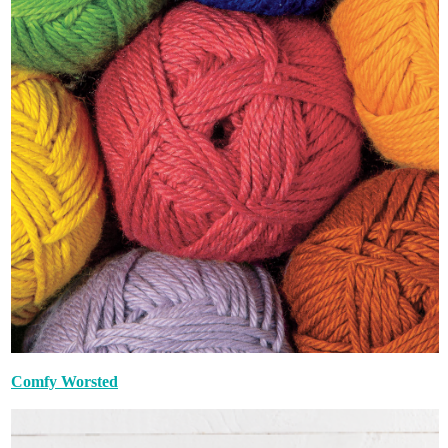
Comfy Worsted