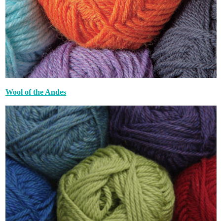
Wool of the Andes