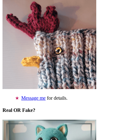
Message me
for details.
Real OR Fake?