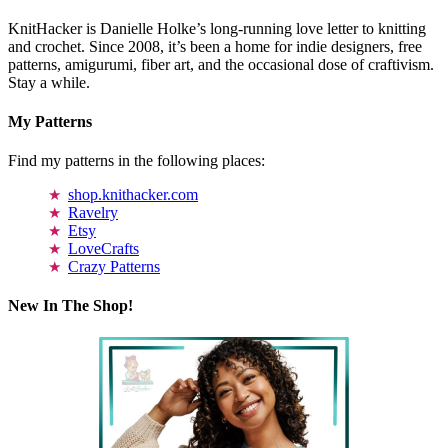
KnitHacker is Danielle Holke’s long-running love letter to knitting
and crochet. Since 2008, it’s been a home for indie designers, free
patterns, amigurumi, fiber art, and the occasional dose of craftivism.
Stay a while.
My Patterns
Find my patterns in the following places:
shop.knithacker.com
Ravelry
Etsy
LoveCrafts
Crazy Patterns
New In The Shop!