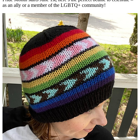
as an ally or a member of the LGBTQ+ community!