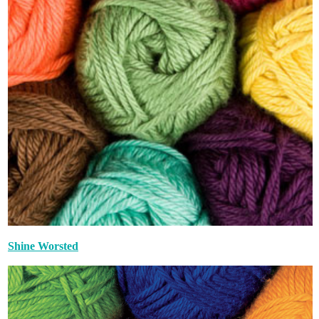
Shine Worsted