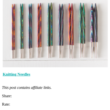
Knitting Needles
This post contains affiliate links.
Share:
Rate: