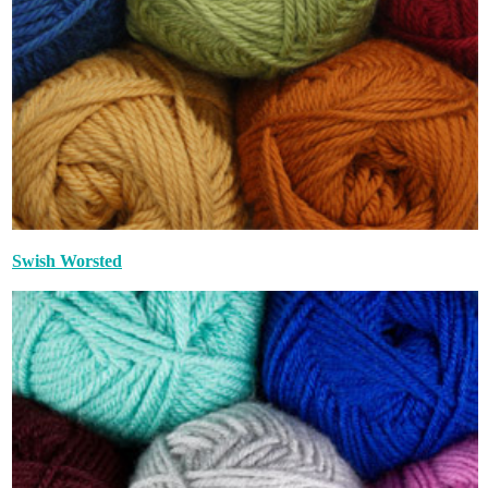
Swish Worsted