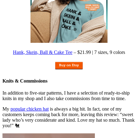
Hank, Skein, Ball & Cake Tee
– $21.99 | 7 sizes, 9 colors
Knits & Commissions
In addition to five-star patterns, I have a selection of ready-to-ship
knits in my shop and I also take commissions from time to time.
My
popular chicken hat
is always a big hit. In fact, one of my
customers keeps coming back for more, leaving this review: “sweet
lady who’s very considerate and kind. Love my hat so much. Thank
you!” 🐔