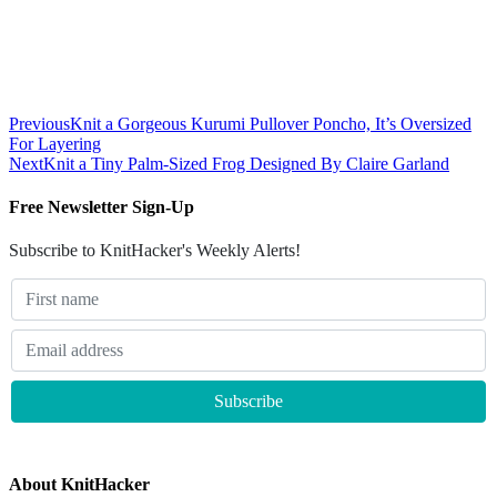
Previous
Knit a Gorgeous Kurumi Pullover Poncho, It’s Oversized
For Layering
Next
Knit a Tiny Palm-Sized Frog Designed By Claire Garland
Free Newsletter Sign-Up
Subscribe to KnitHacker's Weekly Alerts!
About KnitHacker