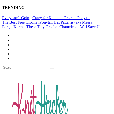
TRENDING:
Everyone’s Going Crazy for Knit and Crochet Ponyt...
The Best Free Crochet Ponytail Hat Patterns (aka Messy ...
Forget Karma, These Tiny Crochet Chameleons Will Save U...