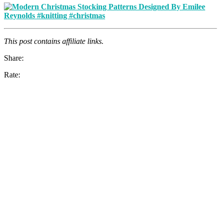
This post contains affiliate links.
Share:
Rate: