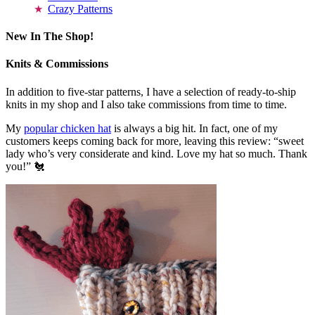
Crazy Patterns
New In The Shop!
Knits & Commissions
In addition to five-star patterns, I have a selection of ready-to-ship
knits in my shop and I also take commissions from time to time.
My
popular chicken hat
is always a big hit. In fact, one of my
customers keeps coming back for more, leaving this review: “sweet
lady who’s very considerate and kind. Love my hat so much. Thank
you!” 🐔