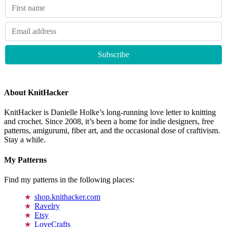
About KnitHacker
KnitHacker is Danielle Holke’s long-running love letter to knitting
and crochet. Since 2008, it’s been a home for indie designers, free
patterns, amigurumi, fiber art, and the occasional dose of craftivism.
Stay a while.
My Patterns
Find my patterns in the following places:
shop.knithacker.com
Ravelry
Etsy
LoveCrafts