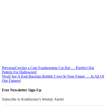
Previous
Crochet a Cute Frankenstein Cat Hat … Purrfect Hat
Pattern For Halloween!
Next
I See A Knit Bactrian Bobble Cowl In Your Future … In All Of
Our Futures!
Free Newsletter Sign-Up
Subscribe to KnitHacker's Weekly Alerts!