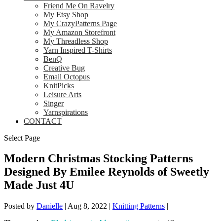
Friend Me On Ravelry
My Etsy Shop
My CrazyPatterns Page
My Amazon Storefront
My Threadless Shop
Yarn Inspired T-Shirts
BenQ
Creative Bug
Email Octopus
KnitPicks
Leisure Arts
Singer
Yarnspirations
CONTACT
Select Page
Modern Christmas Stocking Patterns
Designed By Emilee Reynolds of Sweetly
Made Just 4U
Posted by
Danielle
|
Aug 8, 2022
|
Knitting Patterns
|