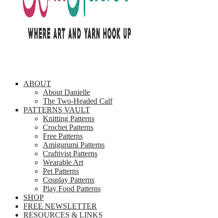
ABOUT
About Danielle
The Two-Headed Calf
PATTERNS VAULT
Knitting Patterns
Crochet Patterns
Free Patterns
Amigurumi Patterns
Craftivist Patterns
Wearable Art
Pet Patterns
Cosplay Patterns
Play Food Patterns
SHOP
FREE NEWSLETTER
RESOURCES & LINKS