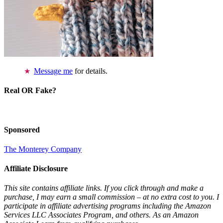
Message me
for details.
Real OR Fake?
Sponsored
The Monterey Company
Affiliate Disclosure
This site contains affiliate links. If you click through and make a
purchase, I may earn a small commission – at no extra cost to you. I
participate in affiliate advertising programs including the Amazon
Services LLC Associates Program, and others. As an Amazon