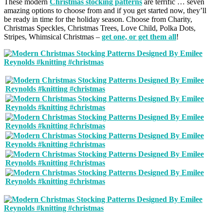
These modern
Christmas stocking patterns
are terrific … seven
amazing options to choose from and if you get started now, they’ll
be ready in time for the holiday season. Choose from Charity,
Christmas Speckles, Christmas Trees, Love Child, Polka Dots,
Stripes, Whimsical Christmas –
get one, or get them all
!