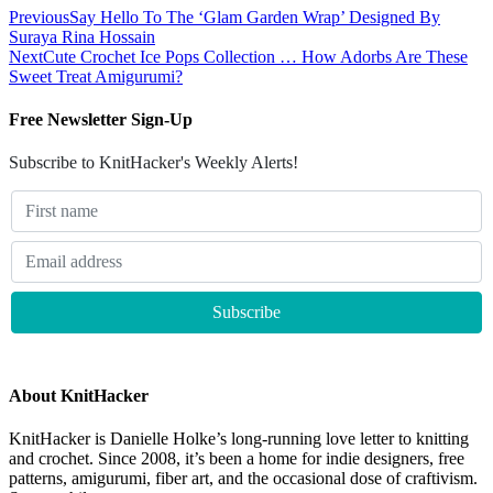
Previous
Say Hello To The ‘Glam Garden Wrap’ Designed By
Suraya Rina Hossain
Next
Cute Crochet Ice Pops Collection … How Adorbs Are These
Sweet Treat Amigurumi?
Free Newsletter Sign-Up
Subscribe to KnitHacker's Weekly Alerts!
About KnitHacker
KnitHacker is Danielle Holke’s long-running love letter to knitting
and crochet. Since 2008, it’s been a home for indie designers, free
patterns, amigurumi, fiber art, and the occasional dose of craftivism.