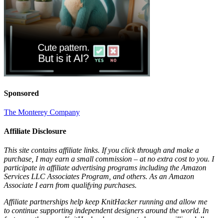
Sponsored
The Monterey Company
Affiliate Disclosure
This site contains affiliate links. If you click through and make a
purchase, I may earn a small commission – at no extra cost to you. I
participate in affiliate advertising programs including the Amazon
Services LLC Associates Program, and others. As an Amazon
Associate I earn from qualifying purchases.
Affiliate partnerships help keep KnitHacker running and allow me
to continue supporting independent designers around the world. In