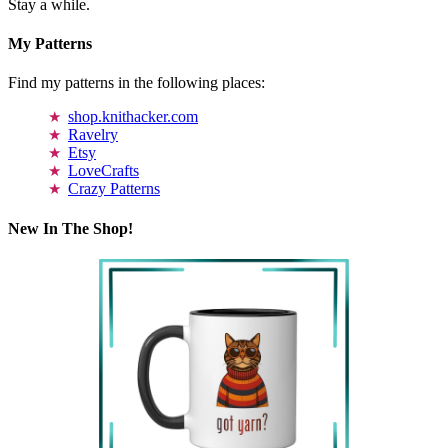
Stay a while.
My Patterns
Find my patterns in the following places:
shop.knithacker.com
Ravelry
Etsy
LoveCrafts
Crazy Patterns
New In The Shop!