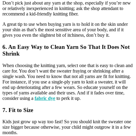
Don’t pick just about any yarn at the shop, especially if you’re new
or relatively inexperienced in knitting; ask the shop attendant to
recommend a kid-friendly knitting fiber.
A great tip to use when buying yarn is to hold it on the skin under
your shin as that’s the most sensitive area of your body, and if it
gives you even the slightest bit of itchiness, don’t buy it.
6. An Easy Way to Clean Yarn So That It Does Not
Shrink
When choosing the knitting yarn, select one that is easy to clean and
care for. You don’t want the sweater fraying or shrinking after a
single wash. You need to know that not all yarns are fit for knitting.
For instance, if you use a single-ply yarn to knit a sweater, it will
end up deteriorating after a few wears. So educate yourself on the
types of yarns available and their uses. And if it fades over time,
consider using a
fabric dye
to perk it up.
7. Fit to Size
Kids just grow up way too fast! So you should knit the sweater one
size bigger because otherwise, your child might outgrow it in a few
months.