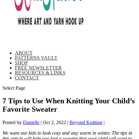
ABOUT
PATTERNS VAULT
SHOP
FREE NEWSLETTER
RESOURCES & LINKS
CONTACT
Select Page
7 Tips to Use When Knitting Your Child’s
Favorite Sweater
Posted by
Danielle
|
Oct 2, 2022
|
Beyond Knitting
|
We want our kids to look cozy and stay warm in winter. The tips in
this article will help you knit a sweater that your child will want to