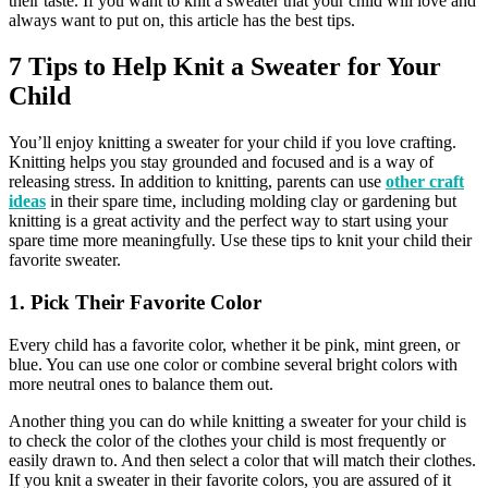
their taste. If you want to knit a sweater that your child will love and
always want to put on, this article has the best tips.
7 Tips to Help Knit a Sweater for Your
Child
You’ll enjoy knitting a sweater for your child if you love crafting.
Knitting helps you stay grounded and focused and is a way of
releasing stress. In addition to knitting, parents can use
other craft
ideas
in their spare time, including molding clay or gardening but
knitting is a great activity and the perfect way to start using your
spare time more meaningfully. Use these tips to knit your child their
favorite sweater.
1. Pick Their Favorite Color
Every child has a favorite color, whether it be pink, mint green, or
blue. You can use one color or combine several bright colors with
more neutral ones to balance them out.
Another thing you can do while knitting a sweater for your child is
to check the color of the clothes your child is most frequently or
easily drawn to. And then select a color that will match their clothes.
If you knit a sweater in their favorite colors, you are assured of it