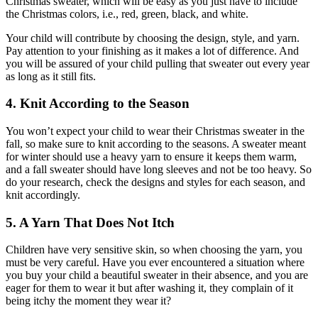
Christmas sweater, which will be easy as you just have to include
the Christmas colors, i.e., red, green, black, and white.
Your child will contribute by choosing the design, style, and yarn.
Pay attention to your finishing as it makes a lot of difference. And
you will be assured of your child pulling that sweater out every year
as long as it still fits.
4. Knit According to the Season
You won’t expect your child to wear their Christmas sweater in the
fall, so make sure to knit according to the seasons. A sweater meant
for winter should use a heavy yarn to ensure it keeps them warm,
and a fall sweater should have long sleeves and not be too heavy. So
do your research, check the designs and styles for each season, and
knit accordingly.
5. A Yarn That Does Not Itch
Children have very sensitive skin, so when choosing the yarn, you
must be very careful. Have you ever encountered a situation where
you buy your child a beautiful sweater in their absence, and you are
eager for them to wear it but after washing it, they complain of it
being itchy the moment they wear it?