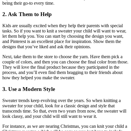
being their go-to every time.
2. Ask Them to Help
Kids are usually excited when they help their parents with special
tasks. So if you want to knit a sweater your child will want to wear,
let them help you. You can start by choosing the design you want,
and Pinterest is an excellent place for inspiration. Show them the
designs that you’ve liked and ask their opinions.
Next, take them to the store to choose the yarn. Have them pick a
couple of colors, and then you can choose the final color from those.
They will love the final product because they participated in the
process, and you’ll even find them bragging to their friends about
how they helped you make the sweater.
3. Use a Modern Style
Sweater trends keep evolving over the years. So when knitting a
sweater for your child, look for a classic design and style that
transcends time. So that, even two years from now, the sweater will
look classy, and your child will still want to wear it.
For instance, as we are nearing Christmas, you can knit your child a