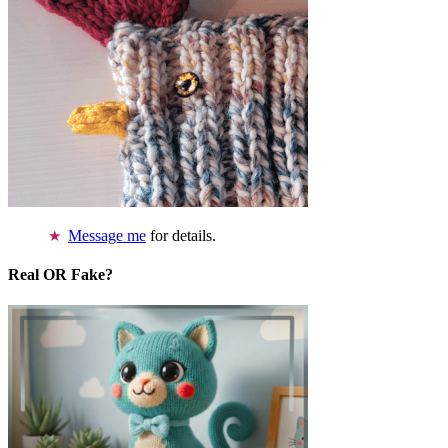
Message me
for details.
Real OR Fake?