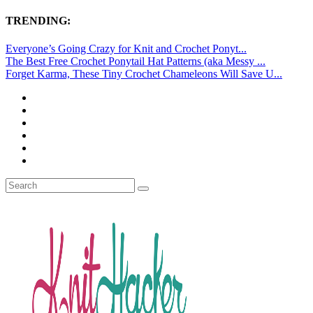
TRENDING:
Everyone’s Going Crazy for Knit and Crochet Ponyt...
The Best Free Crochet Ponytail Hat Patterns (aka Messy ...
Forget Karma, These Tiny Crochet Chameleons Will Save U...