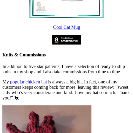
Cool Cat Mug
Knits & Commissions
In addition to five-star patterns, I have a selection of ready-to-ship
knits in my shop and I also take commissions from time to time.
My
popular chicken hat
is always a big hit. In fact, one of my
customers keeps coming back for more, leaving this review: “sweet
lady who’s very considerate and kind. Love my hat so much. Thank
you!” 🐔