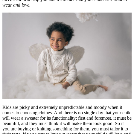
wear and love.
Kids are picky and extremely unpredictable and moody when it
comes to choosing clothes. And there is no single day that your child
will wear a sweater for its functionality; first and foremost, it must be
beautiful, and they must think it will make them look good. So if
you are buying or knitting something for them, you must tailor it to