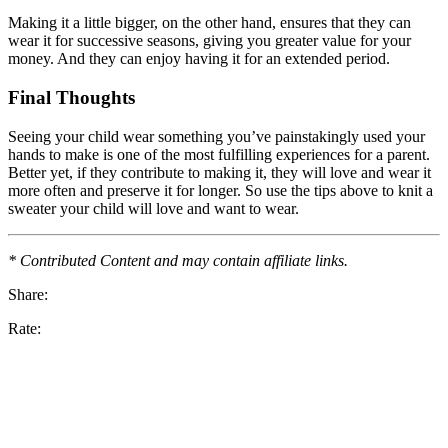
Making it a little bigger, on the other hand, ensures that they can
wear it for successive seasons, giving you greater value for your
money. And they can enjoy having it for an extended period.
Final Thoughts
Seeing your child wear something you’ve painstakingly used your
hands to make is one of the most fulfilling experiences for a parent.
Better yet, if they contribute to making it, they will love and wear it
more often and preserve it for longer. So use the tips above to knit a
sweater your child will love and want to wear.
* Contributed Content and may contain affiliate links.
Share:
Rate: