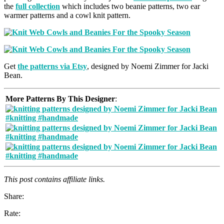
the
full collection
which includes two beanie patterns, two ear
warmer patterns and a cowl knit pattern.
Get
the patterns via Etsy
, designed by Noemi Zimmer for Jacki
Bean.
More Patterns By This Designer
:
This post contains affiliate links.
Share:
Rate: