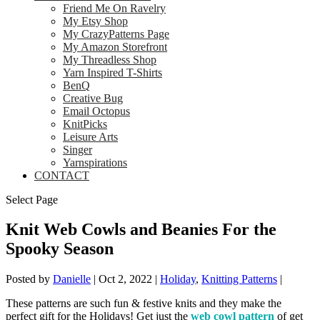
Friend Me On Ravelry
My Etsy Shop
My CrazyPatterns Page
My Amazon Storefront
My Threadless Shop
Yarn Inspired T-Shirts
BenQ
Creative Bug
Email Octopus
KnitPicks
Leisure Arts
Singer
Yarnspirations
CONTACT
Select Page
Knit Web Cowls and Beanies For the
Spooky Season
Posted by
Danielle
|
Oct 2, 2022
|
Holiday
,
Knitting Patterns
|
These patterns are such fun & festive knits and they make the
perfect gift for the Holidays! Get just the
web cowl pattern
of get