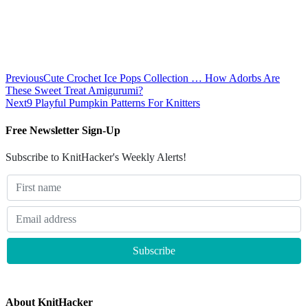
Previous
Cute Crochet Ice Pops Collection … How Adorbs Are
These Sweet Treat Amigurumi?
Next
9 Playful Pumpkin Patterns For Knitters
Free Newsletter Sign-Up
Subscribe to KnitHacker's Weekly Alerts!
About KnitHacker