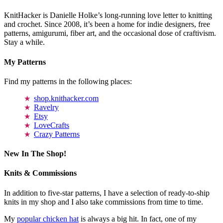
KnitHacker is Danielle Holke’s long-running love letter to knitting
and crochet. Since 2008, it’s been a home for indie designers, free
patterns, amigurumi, fiber art, and the occasional dose of craftivism.
Stay a while.
My Patterns
Find my patterns in the following places:
shop.knithacker.com
Ravelry
Etsy
LoveCrafts
Crazy Patterns
New In The Shop!
Knits & Commissions
In addition to five-star patterns, I have a selection of ready-to-ship
knits in my shop and I also take commissions from time to time.
My
popular chicken hat
is always a big hit. In fact, one of my