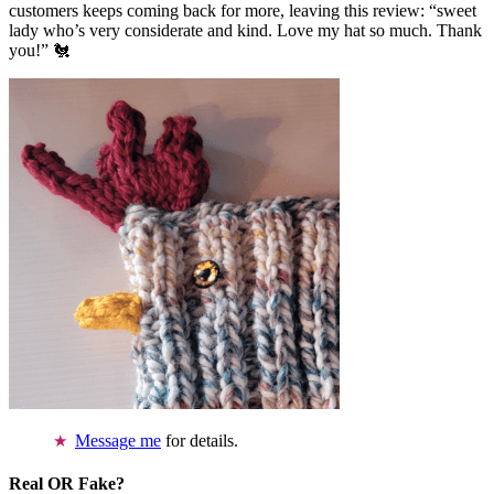
customers keeps coming back for more, leaving this review: “sweet
lady who’s very considerate and kind. Love my hat so much. Thank
you!” 🐔
Message me
for details.
Real OR Fake?