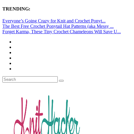
TRENDING:
Everyone’s Going Crazy for Knit and Crochet Ponyt...
The Best Free Crochet Ponytail Hat Patterns (aka Messy ...
Forget Karma, These Tiny Crochet Chameleons Will Save U...