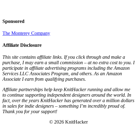
Sponsored
The Monterey Company
Affiliate Disclosure
This site contains affiliate links. If you click through and make a
purchase, I may earn a small commission – at no extra cost to you. I
participate in affiliate advertising programs including the Amazon
Services LLC Associates Program, and others. As an Amazon
Associate I earn from qualifying purchases.
Affiliate partnerships help keep KnitHacker running and allow me
to continue supporting independent designers around the world. In
fact, over the years KnitHacker has generated over a million dollars
in sales for indie designers – something I’m incredibly proud of.
Thank you for your support!
© 2026 KnitHacker