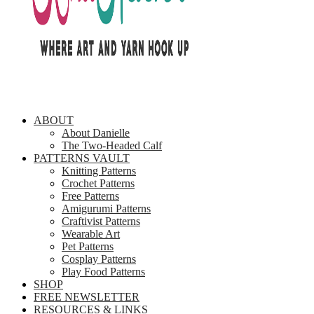
ABOUT
About Danielle
The Two-Headed Calf
PATTERNS VAULT
Knitting Patterns
Crochet Patterns
Free Patterns
Amigurumi Patterns
Craftivist Patterns
Wearable Art
Pet Patterns
Cosplay Patterns
Play Food Patterns
SHOP
FREE NEWSLETTER
RESOURCES & LINKS