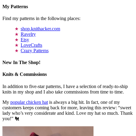
My Patterns
Find my patterns in the following places:
shop.knithacker.com
Ravelry
Etsy
LoveCrafts
Crazy Patterns
New In The Shop!
Knits & Commissions
In addition to five-star patterns, I have a selection of ready-to-ship
knits in my shop and I also take commissions from time to time.
My
popular chicken hat
is always a big hit. In fact, one of my
customers keeps coming back for more, leaving this review: “sweet
lady who’s very considerate and kind. Love my hat so much. Thank
you!” 🐔