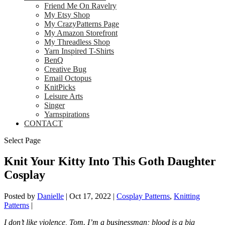
Friend Me On Ravelry
My Etsy Shop
My CrazyPatterns Page
My Amazon Storefront
My Threadless Shop
Yarn Inspired T-Shirts
BenQ
Creative Bug
Email Octopus
KnitPicks
Leisure Arts
Singer
Yarnspirations
CONTACT
Select Page
Knit Your Kitty Into This Goth Daughter
Cosplay
Posted by
Danielle
|
Oct 17, 2022
|
Cosplay Patterns
,
Knitting
Patterns
|
I don’t like violence, Tom. I’m a businessman; blood is a big