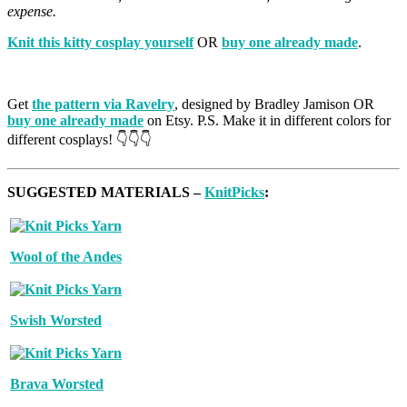
expense.
Knit this kitty cosplay yourself
OR
buy one already made
.
Get
the pattern via Ravelry
, designed by Bradley Jamison OR
buy one already made
on Etsy. P.S. Make it in different colors for
different cosplays! 👇👇👇
SUGGESTED MATERIALS –
KnitPicks
:
Wool of the Andes
Swish Worsted
Brava Worsted