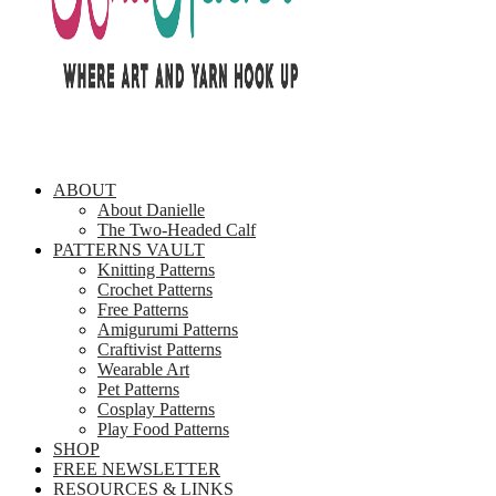
ABOUT
About Danielle
The Two-Headed Calf
PATTERNS VAULT
Knitting Patterns
Crochet Patterns
Free Patterns
Amigurumi Patterns
Craftivist Patterns
Wearable Art
Pet Patterns
Cosplay Patterns
Play Food Patterns
SHOP
FREE NEWSLETTER
RESOURCES & LINKS