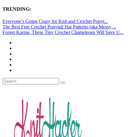
TRENDING:
Everyone’s Going Crazy for Knit and Crochet Ponyt...
The Best Free Crochet Ponytail Hat Patterns (aka Messy ...
Forget Karma, These Tiny Crochet Chameleons Will Save U...