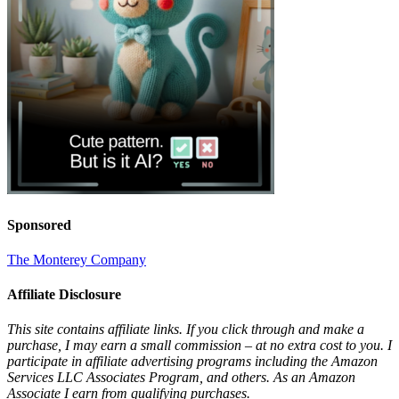
Sponsored
The Monterey Company
Affiliate Disclosure
This site contains affiliate links. If you click through and make a
purchase, I may earn a small commission – at no extra cost to you. I
participate in affiliate advertising programs including the Amazon
Services LLC Associates Program, and others. As an Amazon
Associate I earn from qualifying purchases.