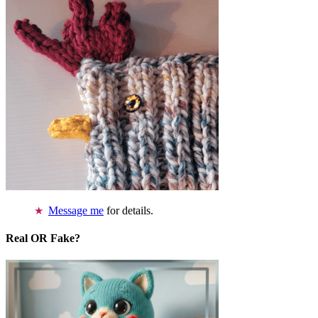
Message me
for details.
Real OR Fake?