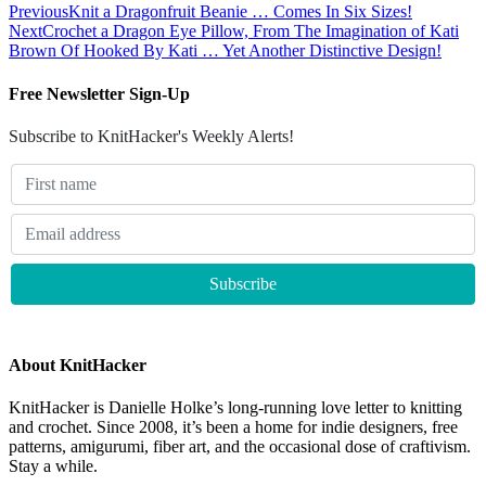
Previous
Knit a Dragonfruit Beanie … Comes In Six Sizes!
Next
Crochet a Dragon Eye Pillow, From The Imagination of Kati
Brown Of Hooked By Kati … Yet Another Distinctive Design!
Free Newsletter Sign-Up
Subscribe to KnitHacker's Weekly Alerts!
About KnitHacker
KnitHacker is Danielle Holke’s long-running love letter to knitting
and crochet. Since 2008, it’s been a home for indie designers, free
patterns, amigurumi, fiber art, and the occasional dose of craftivism.
Stay a while.