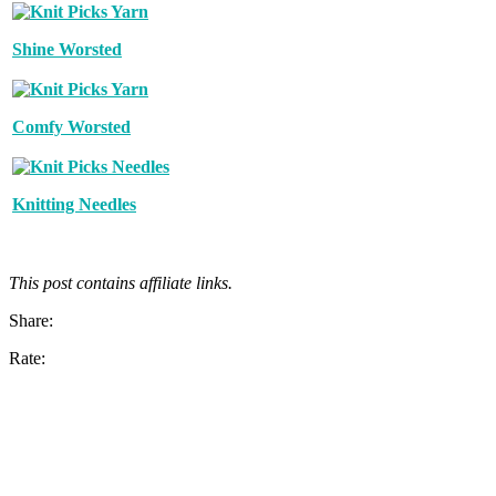
Shine Worsted
Comfy Worsted
Knitting Needles
This post contains affiliate links.
Share:
Rate: