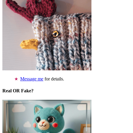
Message me
for details.
Real OR Fake?