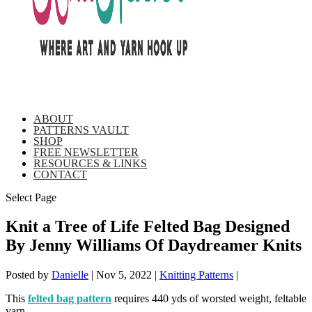
ABOUT
PATTERNS VAULT
SHOP
FREE NEWSLETTER
RESOURCES & LINKS
CONTACT
Select Page
Knit a Tree of Life Felted Bag Designed
By Jenny Williams Of Daydreamer Knits
Posted by
Danielle
|
Nov 5, 2022
|
Knitting Patterns
|
This
felted bag pattern
requires 440 yds of worsted weight, feltable
yarn.