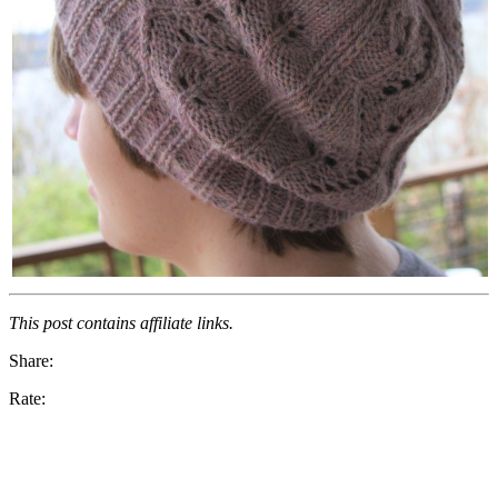
This post contains affiliate links.
Share:
Rate: