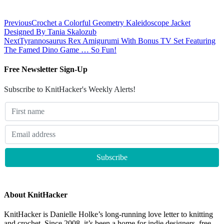
Previous
Crochet a Colorful Geometry Kaleidoscope Jacket
Designed By Tania Skalozub
Next
Tyrannosaurus Rex Amigurumi With Bonus TV Set Featuring
The Famed Dino Game … So Fun!
Free Newsletter Sign-Up
Subscribe to KnitHacker's Weekly Alerts!
About KnitHacker
KnitHacker is Danielle Holke’s long-running love letter to knitting
and crochet. Since 2008, it’s been a home for indie designers, free