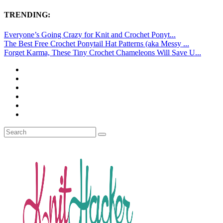
TRENDING:
Everyone’s Going Crazy for Knit and Crochet Ponyt...
The Best Free Crochet Ponytail Hat Patterns (aka Messy ...
Forget Karma, These Tiny Crochet Chameleons Will Save U...