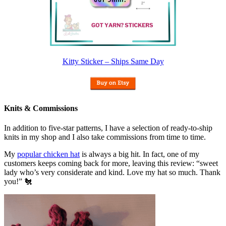
Kitty Sticker – Ships Same Day
Knits & Commissions
In addition to five-star patterns, I have a selection of ready-to-ship
knits in my shop and I also take commissions from time to time.
My
popular chicken hat
is always a big hit. In fact, one of my
customers keeps coming back for more, leaving this review: “sweet
lady who’s very considerate and kind. Love my hat so much. Thank
you!” 🐔