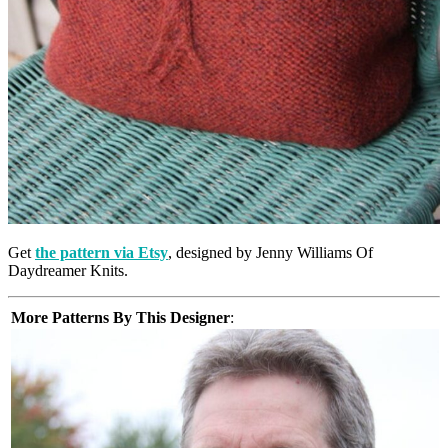
Get
the pattern via Etsy
, designed by Jenny Williams Of
Daydreamer Knits.
More Patterns By This Designer
: