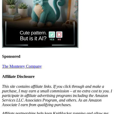
Sponsored
The Monterey Company
Affiliate Disclosure
This site contains affiliate links. If you click through and make a
purchase, I may earn a small commission – at no extra cost to you. I
participate in affiliate advertising programs including the Amazon
Services LLC Associates Program, and others. As an Amazon
Associate I earn from qualifying purchases.
Affiliate partnerships help keep KnitHacker running and allow me