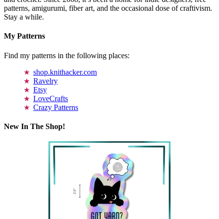
patterns, amigurumi, fiber art, and the occasional dose of craftivism.
Stay a while.
My Patterns
Find my patterns in the following places:
shop.knithacker.com
Ravelry
Etsy
LoveCrafts
Crazy Patterns
New In The Shop!